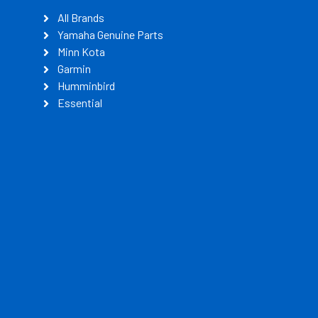
All Brands
Yamaha Genuine Parts
Minn Kota
Garmin
Humminbird
Essential