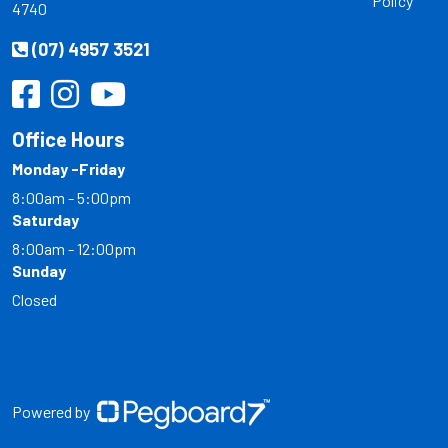
Policy
4740
(07) 4957 3521
Office Hours
Monday -Friday
8:00am - 5:00pm
Saturday
8:00am - 12:00pm
Sunday
Closed
Powered by