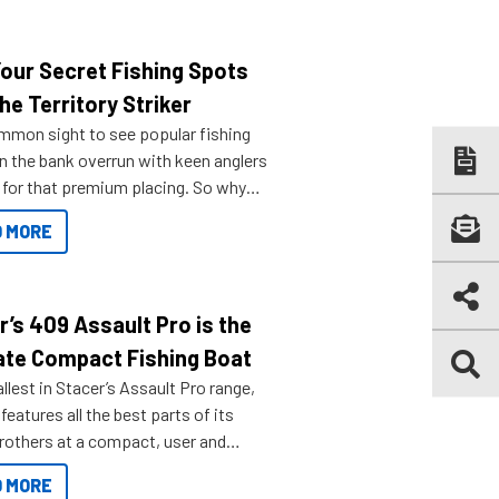
Your Secret Fishing Spots
he Territory Striker
ommon sight to see popular fishing
n the bank overrun with keen anglers
g for that premium placing. So why
n your horizons and get out on the
 MORE
r’s 409 Assault Pro is the
ate Compact Fishing Boat
lest in Stacer’s Assault Pro range,
features all the best parts of its
brothers at a compact, user and
riendly size.
 MORE