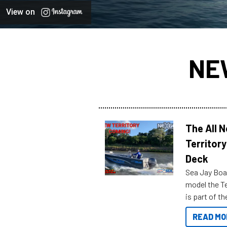
View on
NE
The All 
Territory
Deck
Sea Jay Boa
model the Te
is part of 
Reef Marine
READ MO
features bel