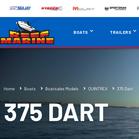
BOATS
TRAILERS
Home
Boats
Boatsales Models
QUINTREX
375 Dart
375 DART