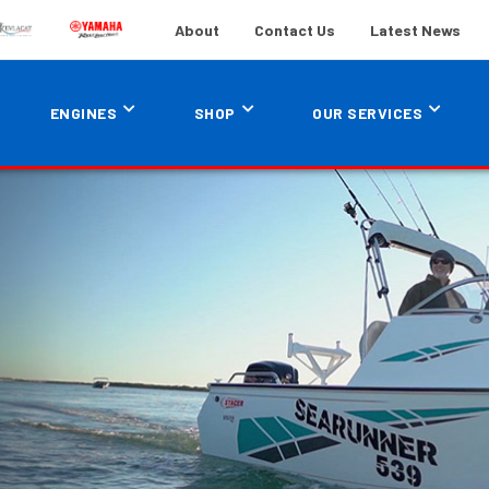
About
Contact Us
Latest News
ENGINES
SHOP
OUR SERVICES