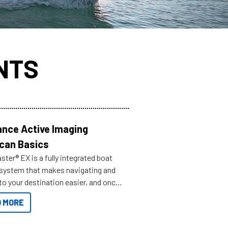
NTS
nce Active Imaging
can Basics
ter® EX is a fully integrated boat
 system that makes navigating and
to your destination easier, and once
ve.
 MORE