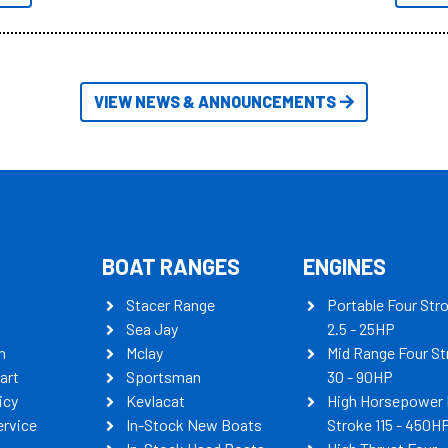
itudes of information, below are
th busters on Stacer Australia.
VIEW NEWS & ANNOUNCEMENTS
BOAT RANGES
ENGINES
Stacer Range
Portable Four Str
Sea Jay
2.5 - 25HP
n
Mclay
Mid Range Four St
art
Sportsman
30 - 90HP
icy
Kevlacat
High Horsepower 
ervice
In-Stock New Boats
Stroke 115 - 450H