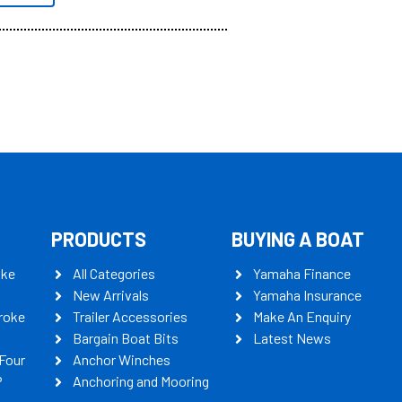
PRODUCTS
BUYING A BOAT
oke
All Categories
Yamaha Finance
New Arrivals
Yamaha Insurance
roke
Trailer Accessories
Make An Enquiry
Bargain Boat Bits
Latest News
Four
Anchor Winches
P
Anchoring and Mooring