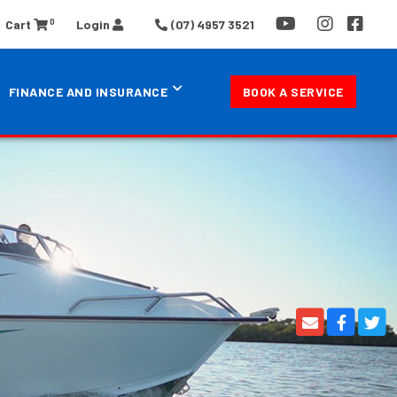
0
Cart
Login
(07) 4957 3521
FINANCE AND INSURANCE
BOOK A SERVICE