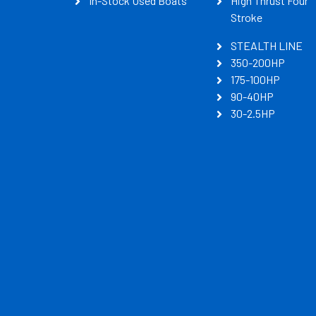
In-Stock Used Boats
High Thrust Four
Stroke
STEALTH LINE
350-200HP
175-100HP
90-40HP
30-2.5HP