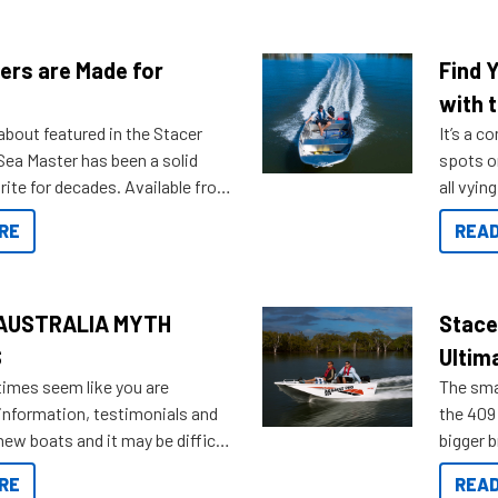
ers are Made for
Find 
with t
about featured in the Stacer
It’s a c
 Sea Master has been a solid
spots o
rite for decades. Available from
all vyin
ll the way up to 589, there is a
not ope
RE
READ
to suit many budgets, storage
water?
ifestyles. For those that are
bout which boat to purchase or
ries to add on, this year
AUSTRALIA MYTH
Stace
oduced Option Packs to make
S
Ultim
 purchasing easier than ever.
times seem like you are
The smal
information, testimonials and
the 409 
new boats and it may be difficult
bigger 
ugh all the data to get to what
budget f
RE
READ
 looking for. To help cut through