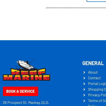
all the mult
some key my
GENERAL
About
Contact
Portal Logi
Shopping C
BOOK A SERVICE
Privacy Pol
Terms of S
26 Prospect St. Mackay, QLD,