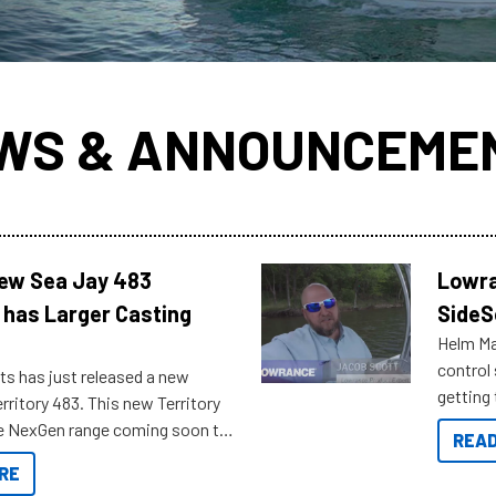
WS & ANNOUNCEME
New Sea Jay 483
Lowra
 has Larger Casting
SideS
Helm Mas
control
ts has just released a new
getting 
rritory 483. This new Territory
you arri
the NexGen range coming soon to
READ
. Check out some of the great
RE
ow.