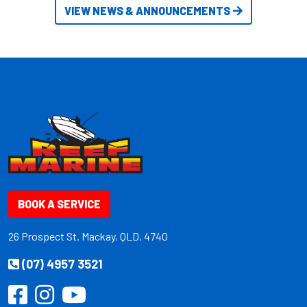
VIEW NEWS & ANNOUNCEMENTS
BOOK A SERVICE
26 Prospect St. Mackay, QLD, 4740
(07) 4957 3521