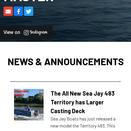
View on
NEWS & ANNOUNCEMENTS
The All New Sea Jay 483
Territory has Larger
Casting Deck
Sea Jay Boats has just released a
new model the Territory 483. This