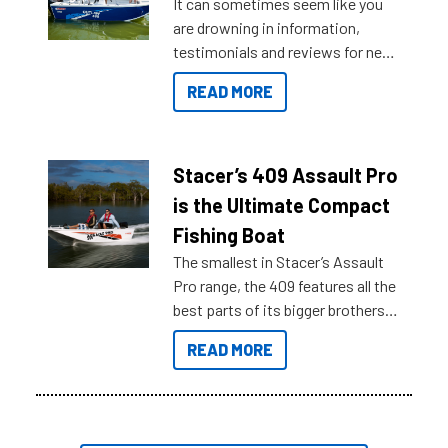
It can sometimes seem like you
are drowning in information,
testimonials and reviews for new
boats and it may be difficult to
READ MORE
sort through all the data to get to
what you’re really looking for. To
help cut through all the multitudes
of information, below are some
Stacer’s 409 Assault Pro
key myth busters on Stacer
is the Ultimate Compact
Australia.
Fishing Boat
The smallest in Stacer’s Assault
Pro range, the 409 features all the
best parts of its bigger brothers
at a compact, user and budget
READ MORE
friendly size.