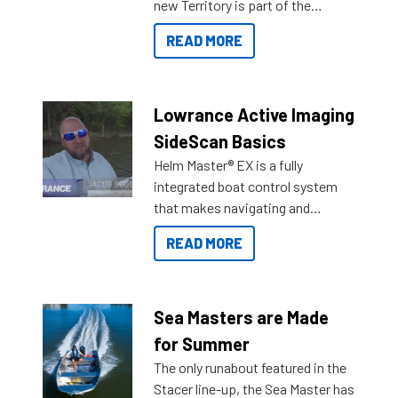
new Territory is part of the
NexGen range coming soon to
READ MORE
Reef Marine. Check out some of
the great features below.
Lowrance Active Imaging
SideScan Basics
Helm Master® EX is a fully
integrated boat control system
that makes navigating and
getting to your destination easier,
READ MORE
and once you arrive.
Sea Masters are Made
for Summer
The only runabout featured in the
Stacer line-up, the Sea Master has