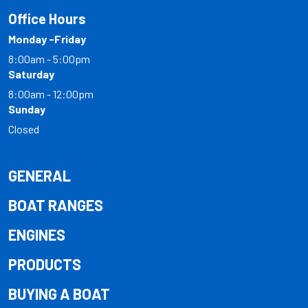
Office Hours
Monday -Friday
8:00am - 5:00pm
Saturday
8:00am - 12:00pm
Sunday
Closed
GENERAL
BOAT RANGES
ENGINES
PRODUCTS
BUYING A BOAT