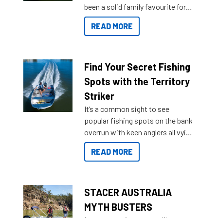
been a solid family favourite for
decades. Available from models
READ MORE
429 all the way up to 589, there is
a Sea Master to suit many
budgets, storage spaces and
lifestyles. For those that are
Find Your Secret Fishing
indecisive about which boat to
Spots with the Territory
purchase or what accessories to
Striker
add on, this year Stacer
It’s a common sight to see
introduced Option Packs to make
popular fishing spots on the bank
deciding and purchasing easier
overrun with keen anglers all vying
than ever.
for that premium placing. So why
READ MORE
not open your horizons and get
out on the water?
STACER AUSTRALIA
MYTH BUSTERS