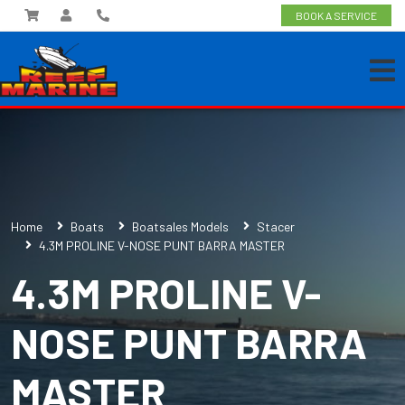
BOOK A SERVICE
Home
Boats
Boatsales Models
Stacer
4.3M PROLINE V-NOSE PUNT BARRA MASTER
4.3M PROLINE V-
NOSE PUNT BARRA
MASTER