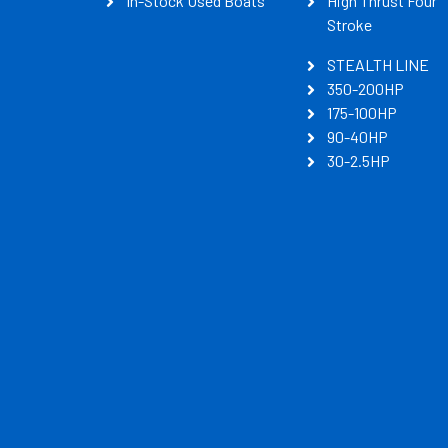
In-Stock Used Boats
High Thrust Four
Stroke
STEALTH LINE
350-200HP
175-100HP
90-40HP
30-2.5HP