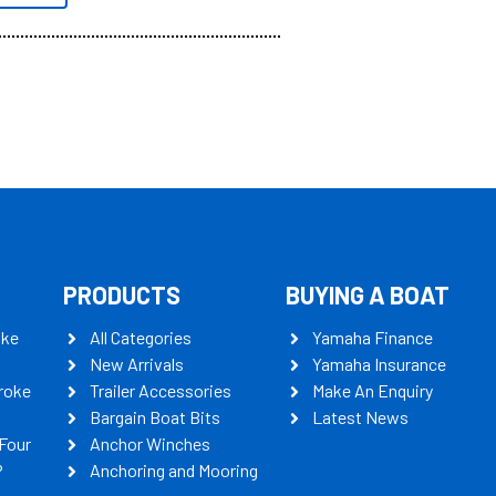
PRODUCTS
BUYING A BOAT
oke
All Categories
Yamaha Finance
New Arrivals
Yamaha Insurance
roke
Trailer Accessories
Make An Enquiry
Bargain Boat Bits
Latest News
Four
Anchor Winches
P
Anchoring and Mooring