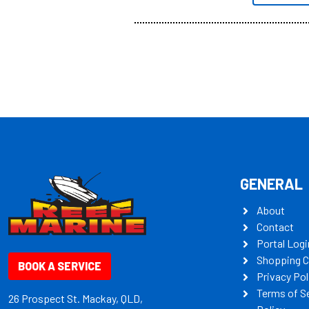
all the mult
some key my
GENERAL
About
Contact
Portal Logi
Shopping C
BOOK A SERVICE
Privacy Pol
Terms of S
26 Prospect St. Mackay, QLD,