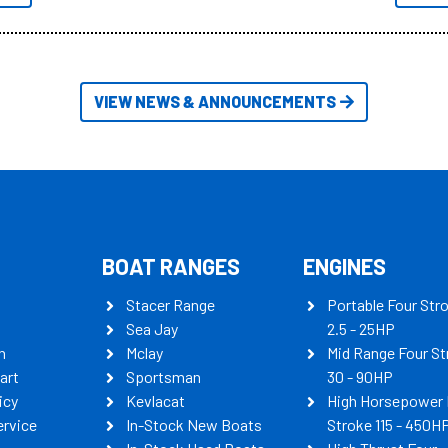
itudes of information, below are
th busters on Stacer Australia.
VIEW NEWS & ANNOUNCEMENTS
BOAT RANGES
ENGINES
Stacer Range
Portable Four Str
Sea Jay
2.5 - 25HP
n
Mclay
Mid Range Four St
art
Sportsman
30 - 90HP
icy
Kevlacat
High Horsepower 
ervice
In-Stock New Boats
Stroke 115 - 450H