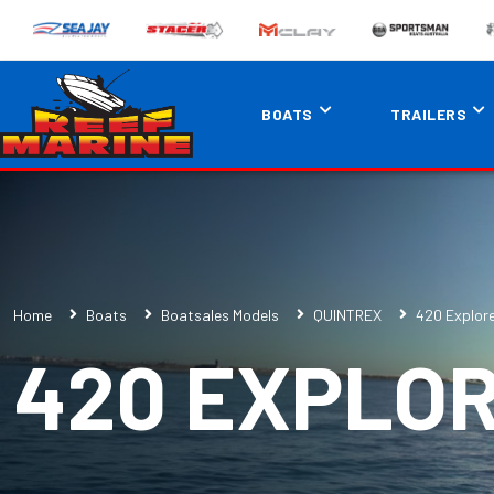
BOATS
TRAILERS
Home
Boats
Boatsales Models
QUINTREX
420 Explor
420 EXPLO