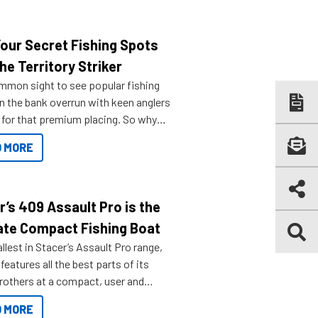
Your Secret Fishing Spots
he Territory Striker
ommon sight to see popular fishing
n the bank overrun with keen anglers
g for that premium placing. So why
n your horizons and get out on the
 MORE
r’s 409 Assault Pro is the
ate Compact Fishing Boat
lest in Stacer’s Assault Pro range,
features all the best parts of its
brothers at a compact, user and
riendly size.
 MORE