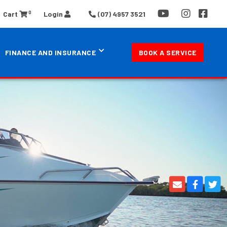
0
Cart
Login
(07) 4957 3521
FINANCE AND INSURANCE
BOOK A SERVICE