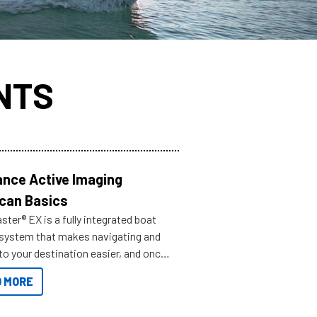
NTS
nce Active Imaging
can Basics
ter® EX is a fully integrated boat
 system that makes navigating and
to your destination easier, and once
ve.
 MORE