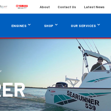
About
Contact Us
Latest News
ENGINES
SHOP
OUR SERVICES
er
RER