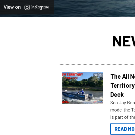
View on
NE
The All 
Territory
Deck
Sea Jay Boa
model the Te
is part of 
Reef Marine
READ MO
features bel