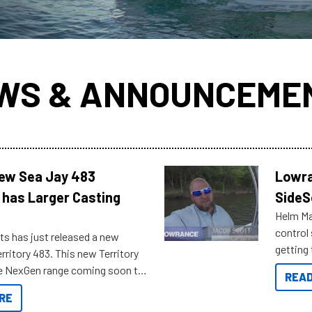
WS & ANNOUNCEME
New Sea Jay 483
Lowra
 has Larger Casting
SideS
Helm Mas
control
ts has just released a new
getting 
rritory 483. This new Territory
you arri
the NexGen range coming soon to
READ
. Check out some of the great
RE
ow.