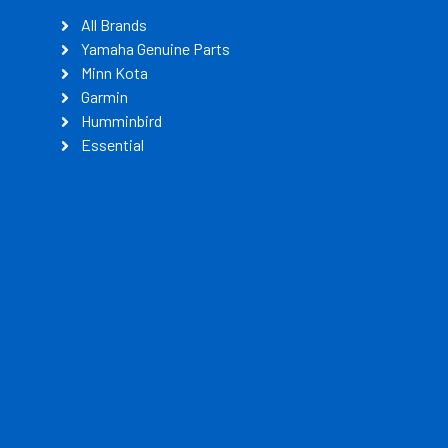
All Brands
Yamaha Genuine Parts
Minn Kota
Garmin
Humminbird
Essential