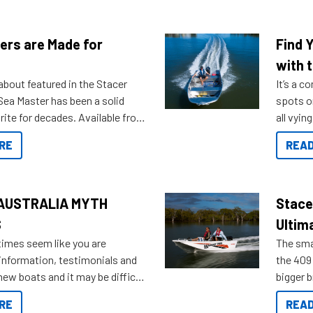
ers are Made for
Find 
with t
about featured in the Stacer
It’s a c
 Sea Master has been a solid
spots o
rite for decades. Available from
all vyin
ll the way up to 589, there is a
not ope
RE
READ
to suit many budgets, storage
water?
ifestyles. For those that are
bout which boat to purchase or
ries to add on, this year
AUSTRALIA MYTH
Stace
oduced Option Packs to make
S
Ultim
 purchasing easier than ever.
times seem like you are
The smal
information, testimonials and
the 409 
new boats and it may be difficult
bigger 
ugh all the data to get to what
budget f
RE
READ
 looking for. To help cut through