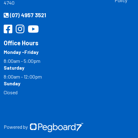
Policy
4740
(07) 4957 3521
Office Hours
Monday -Friday
8:00am - 5:00pm
Saturday
8:00am - 12:00pm
Sunday
Closed
Powered by