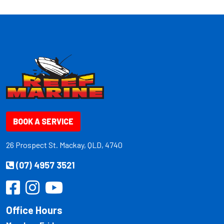
BOOK A SERVICE
26 Prospect St. Mackay, QLD, 4740
(07) 4957 3521
Office Hours