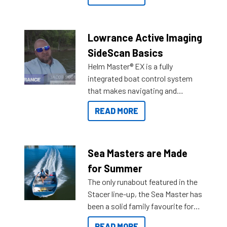
the great features below.
Lowrance Active Imaging
SideScan Basics
Helm Master® EX is a fully
integrated boat control system
that makes navigating and
getting to your destination easier,
READ MORE
and once you arrive.
Sea Masters are Made
for Summer
The only runabout featured in the
Stacer line-up, the Sea Master has
been a solid family favourite for
decades. Available from models
READ MORE