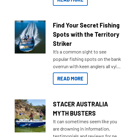
429 all the way up to 589, there is
a Sea Master to suit many
budgets, storage spaces and
lifestyles. For those that are
Find Your Secret Fishing
indecisive about which boat to
Spots with the Territory
purchase or what accessories to
Striker
add on, this year Stacer
It’s a common sight to see
introduced Option Packs to make
popular fishing spots on the bank
deciding and purchasing easier
overrun with keen anglers all vying
than ever.
for that premium placing. So why
READ MORE
not open your horizons and get
out on the water?
STACER AUSTRALIA
MYTH BUSTERS
It can sometimes seem like you
are drowning in information,
testimonials and reviews for new