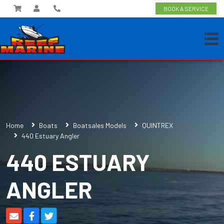
BOOK A SERVICE
Home
Boats
Boatsales Models
QUINTREX
440 Estuary Angler
440 ESTUARY
ANGLER