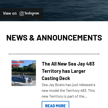
View on
NEWS & ANNOUNCEMENTS
The All New Sea Jay 483
Territory has Larger
Casting Deck
Sea Jay Boats has just released a
new model the Territory 483. This
new Territory is part of the
NexGen range coming soon to
READ MORE
Reef Marine. Check out some of