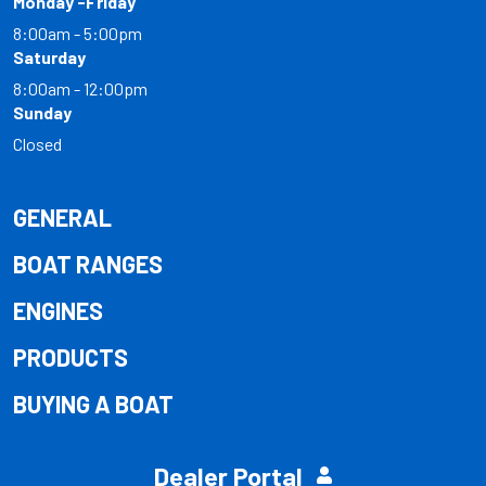
Monday -Friday
8:00am - 5:00pm
Saturday
8:00am - 12:00pm
Sunday
Closed
GENERAL
BOAT RANGES
ENGINES
PRODUCTS
BUYING A BOAT
Dealer Portal