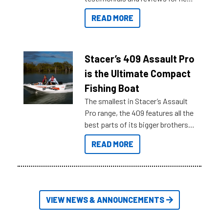
boats and it may be difficult to
READ MORE
sort through all the data to get to
what you’re really looking for. To
help cut through all the multitudes
of information, below are some
Stacer’s 409 Assault Pro
key myth busters on Stacer
is the Ultimate Compact
Australia.
Fishing Boat
The smallest in Stacer’s Assault
Pro range, the 409 features all the
best parts of its bigger brothers
at a compact, user and budget
READ MORE
friendly size.
VIEW NEWS & ANNOUNCEMENTS