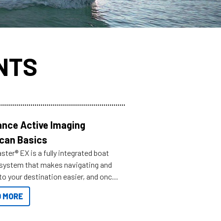
NTS
nce Active Imaging
can Basics
ter® EX is a fully integrated boat
 system that makes navigating and
to your destination easier, and once
ve.
 MORE