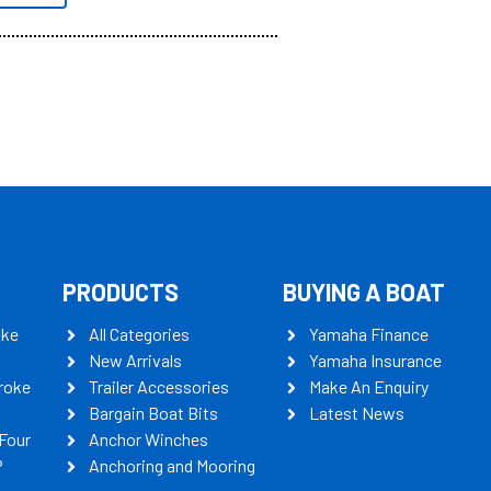
PRODUCTS
BUYING A BOAT
oke
All Categories
Yamaha Finance
New Arrivals
Yamaha Insurance
roke
Trailer Accessories
Make An Enquiry
Bargain Boat Bits
Latest News
Four
Anchor Winches
P
Anchoring and Mooring