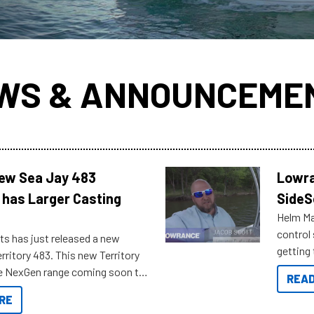
WS & ANNOUNCEME
New Sea Jay 483
Lowra
 has Larger Casting
SideS
Helm Mas
control
ts has just released a new
getting 
rritory 483. This new Territory
you arri
the NexGen range coming soon to
READ
. Check out some of the great
RE
ow.