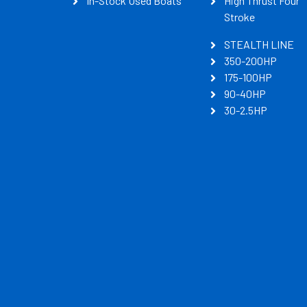
In-Stock Used Boats
High Thrust Four
Stroke
STEALTH LINE
350-200HP
175-100HP
90-40HP
30-2.5HP