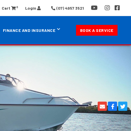
0
Cart
Login
(07) 4957 3521
FINANCE AND INSURANCE
BOOK A SERVICE