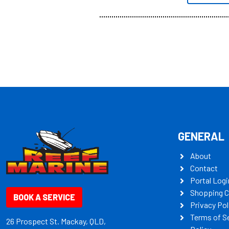
all the mult
some key my
GENERAL
About
Contact
Portal Logi
Shopping C
BOOK A SERVICE
Privacy Pol
Terms of S
26 Prospect St. Mackay, QLD,