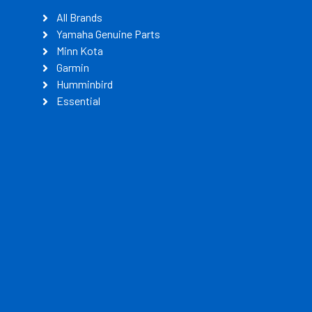
All Brands
Yamaha Genuine Parts
Minn Kota
Garmin
Humminbird
Essential