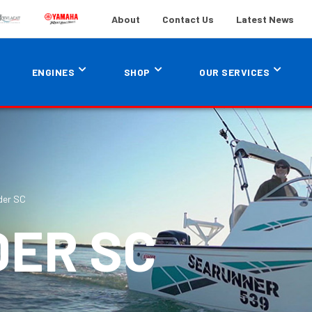
About
Contact Us
Latest News
ENGINES
SHOP
OUR SERVICES
der SC
DER SC