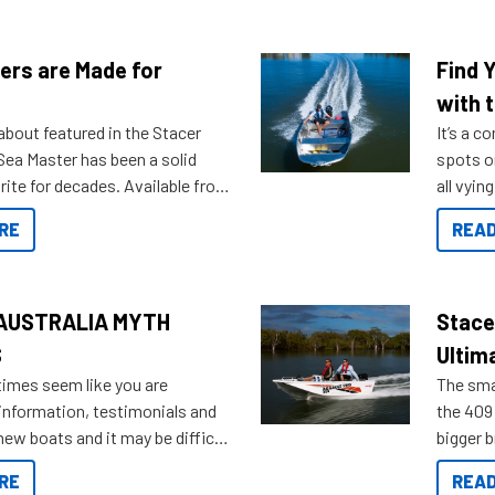
ers are Made for
Find 
with t
about featured in the Stacer
It’s a c
 Sea Master has been a solid
spots o
rite for decades. Available from
all vyin
ll the way up to 589, there is a
not ope
RE
READ
to suit many budgets, storage
water?
ifestyles. For those that are
bout which boat to purchase or
ries to add on, this year
AUSTRALIA MYTH
Stace
oduced Option Packs to make
S
Ultim
 purchasing easier than ever.
times seem like you are
The smal
information, testimonials and
the 409 
new boats and it may be difficult
bigger 
ugh all the data to get to what
budget f
RE
READ
 looking for. To help cut through