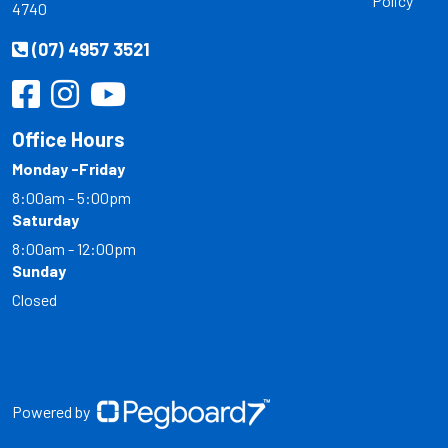
Policy
4740
(07) 4957 3521
Office Hours
Monday -Friday
8:00am - 5:00pm
Saturday
8:00am - 12:00pm
Sunday
Closed
Powered by