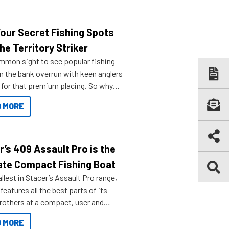
Your Secret Fishing Spots
he Territory Striker
ommon sight to see popular fishing
n the bank overrun with keen anglers
g for that premium placing. So why
n your horizons and get out on the
 MORE
r’s 409 Assault Pro is the
ate Compact Fishing Boat
lest in Stacer’s Assault Pro range,
features all the best parts of its
brothers at a compact, user and
riendly size.
 MORE