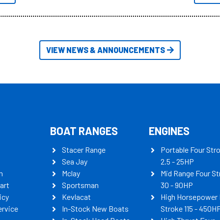
itudes of information, below are
th busters on Stacer Australia.
VIEW NEWS & ANNOUNCEMENTS
BOAT RANGES
ENGINES
Stacer Range
Portable Four Str
Sea Jay
2.5 - 25HP
n
Mclay
Mid Range Four St
art
Sportsman
30 - 90HP
icy
Kevlacat
High Horsepower 
ervice
In-Stock New Boats
Stroke 115 - 450H