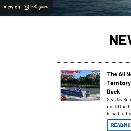
View on
NE
The All 
Territory
Deck
Sea Jay Boa
model the Te
is part of 
Reef Marine
READ MO
features bel