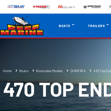
BOATS
TRAILERS
Home
Boats
Boatsales Models
QUINTREX
470 Top En
470 TOP EN