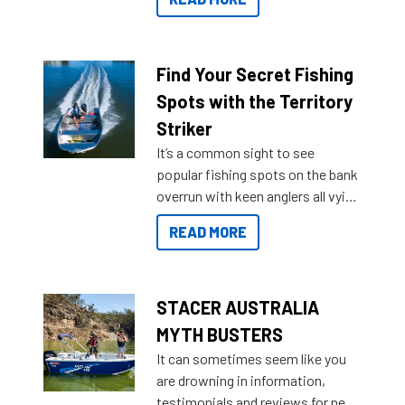
429 all the way up to 589, there is
a Sea Master to suit many
budgets, storage spaces and
lifestyles. For those that are
Find Your Secret Fishing
indecisive about which boat to
Spots with the Territory
purchase or what accessories to
Striker
add on, this year Stacer
It’s a common sight to see
introduced Option Packs to make
popular fishing spots on the bank
deciding and purchasing easier
overrun with keen anglers all vying
than ever.
for that premium placing. So why
READ MORE
not open your horizons and get
out on the water?
STACER AUSTRALIA
MYTH BUSTERS
It can sometimes seem like you
are drowning in information,
testimonials and reviews for new