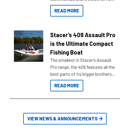
boats and it may be difficult to
READ MORE
sort through all the data to get to
what you’re really looking for. To
help cut through all the multitudes
of information, below are some
Stacer’s 409 Assault Pro
key myth busters on Stacer
is the Ultimate Compact
Australia.
Fishing Boat
The smallest in Stacer’s Assault
Pro range, the 409 features all the
best parts of its bigger brothers
at a compact, user and budget
READ MORE
friendly size.
VIEW NEWS & ANNOUNCEMENTS