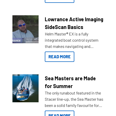
the great features below.
Lowrance Active Imaging
SideScan Basics
Helm Master® EX is a fully
integrated boat control system
that makes navigating and
getting to your destination easier,
READ MORE
and once you arrive.
Sea Masters are Made
for Summer
The only runabout featured in the
Stacer line-up, the Sea Master has
been a solid family favourite for
decades. Available from models
READ MORE