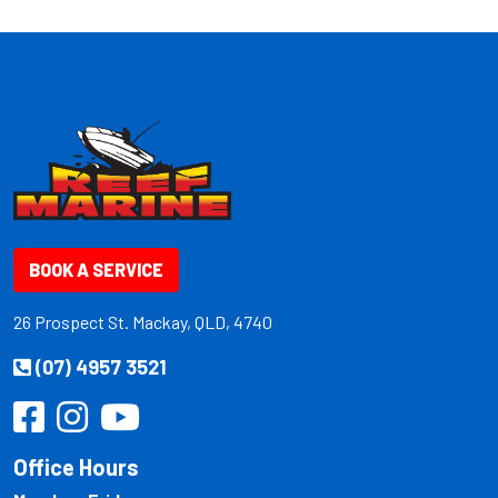
BOOK A SERVICE
26 Prospect St. Mackay, QLD, 4740
(07) 4957 3521
Office Hours