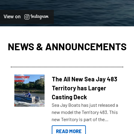
View on
NEWS & ANNOUNCEMENTS
The All New Sea Jay 483
Territory has Larger
Casting Deck
Sea Jay Boats has just released a
new model the Territory 483. This
new Territory is part of the
NexGen range coming soon to
READ MORE
Reef Marine. Check out some of