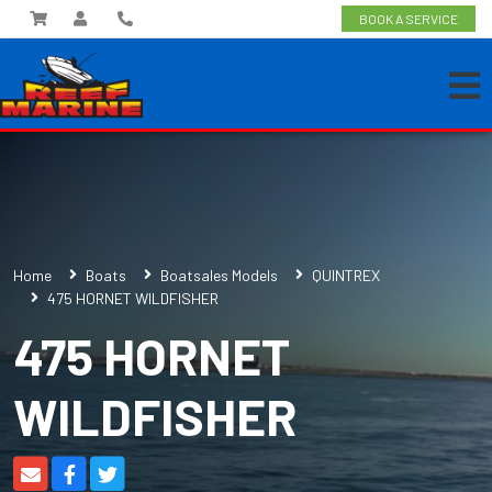
BOOK A SERVICE
Home
Boats
Boatsales Models
QUINTREX
475 HORNET WILDFISHER
475 HORNET
WILDFISHER