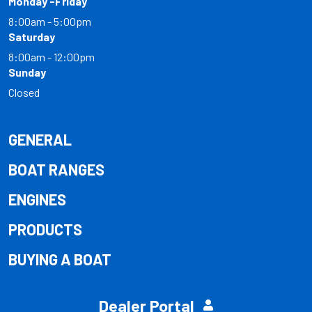
Monday -Friday
8:00am - 5:00pm
Saturday
8:00am - 12:00pm
Sunday
Closed
GENERAL
BOAT RANGES
ENGINES
PRODUCTS
BUYING A BOAT
Dealer Portal