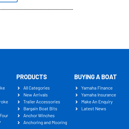
PRODUCTS
BUYING A BOAT
oke
All Categories
Yamaha Finance
New Arrivals
Yamaha Insurance
roke
Trailer Accessories
Make An Enquiry
Bargain Boat Bits
Latest News
Four
Anchor Winches
P
Anchoring and Mooring