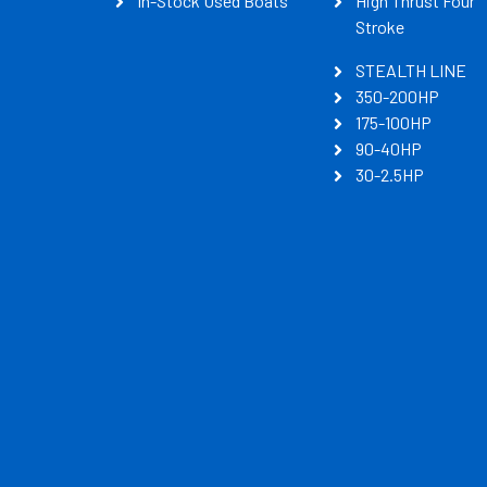
In-Stock Used Boats
High Thrust Four
Stroke
STEALTH LINE
350-200HP
175-100HP
90-40HP
30-2.5HP