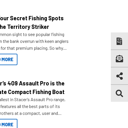
Your Secret Fishing Spots
he Territory Striker
ommon sight to see popular fishing
n the bank overrun with keen anglers
g for that premium placing. So why
n your horizons and get out on the
 MORE
r’s 409 Assault Pro is the
ate Compact Fishing Boat
lest in Stacer’s Assault Pro range,
features all the best parts of its
brothers at a compact, user and
riendly size.
 MORE