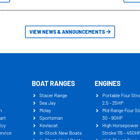
itudes of information, below are
th busters on Stacer Australia.
VIEW NEWS & ANNOUNCEMENTS
BOAT RANGES
ENGINES
Stacer Range
Portable Four Str
Sea Jay
2.5 - 25HP
n
Mclay
Mid Range Four St
art
Sportsman
30 - 90HP
icy
Kevlacat
High Horsepower 
ervice
In-Stock New Boats
Stroke 115 - 450H