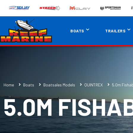
BOATS
TRAILERS
Home
Boats
Boatsales Models
QUINTREX
5.0m Fisha
5.0M FISHA