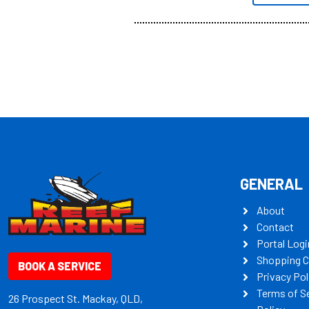
all the mult
some key my
GENERAL
About
Contact
Portal Logi
Shopping C
BOOK A SERVICE
Privacy Pol
Terms of S
26 Prospect St. Mackay, QLD,