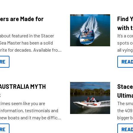
ers are Made for
Find 
with t
about featured in the Stacer
It’s a c
 Sea Master has been a solid
spots o
rite for decades. Available from
all vyin
ll the way up to 589, there is a
not ope
RE
READ
to suit many budgets, storage
water?
ifestyles. For those that are
bout which boat to purchase or
ries to add on, this year
AUSTRALIA MYTH
Stace
oduced Option Packs to make
S
Ultim
 purchasing easier than ever.
times seem like you are
The smal
information, testimonials and
the 409 
new boats and it may be difficult
bigger 
ugh all the data to get to what
budget f
RE
READ
 looking for. To help cut through