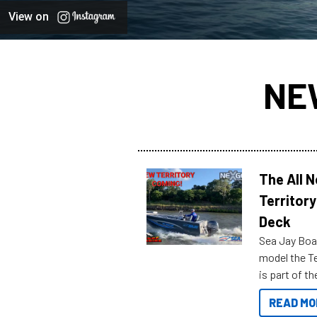
View on
NE
The All 
Territory
Deck
Sea Jay Boa
model the Te
is part of 
Reef Marine
READ MO
features bel