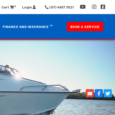
0
Cart
Login
(07) 4957 3521
FINANCE AND INSURANCE
BOOK A SERVICE