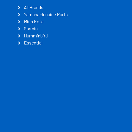
All Brands
Yamaha Genuine Parts
Minn Kota
Garmin
Humminbird
Essential