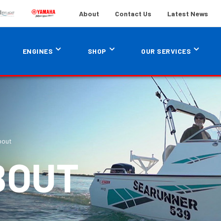
About
Contact Us
Latest News
ENGINES
SHOP
OUR SERVICES
bout
BOUT