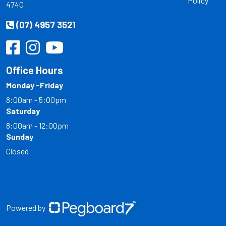
Policy
4740
(07) 4957 3521
Office Hours
Monday -Friday
8:00am - 5:00pm
Saturday
8:00am - 12:00pm
Sunday
Closed
Powered by