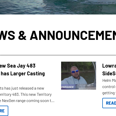
WS & ANNOUNCEME
New Sea Jay 483
Lowra
 has Larger Casting
SideS
Helm Mas
control
ts has just released a new
getting 
rritory 483. This new Territory
you arri
the NexGen range coming soon to
READ
. Check out some of the great
RE
ow.