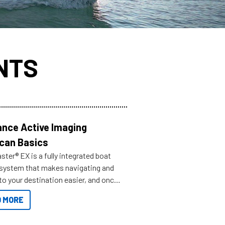
NTS
nce Active Imaging
can Basics
ter® EX is a fully integrated boat
 system that makes navigating and
to your destination easier, and once
ve.
 MORE