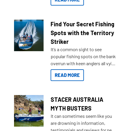
429 all the way up to 589, there is
a Sea Master to suit many
budgets, storage spaces and
lifestyles. For those that are
Find Your Secret Fishing
indecisive about which boat to
Spots with the Territory
purchase or what accessories to
Striker
add on, this year Stacer
It’s a common sight to see
introduced Option Packs to make
popular fishing spots on the bank
deciding and purchasing easier
overrun with keen anglers all vying
than ever.
for that premium placing. So why
READ MORE
not open your horizons and get
out on the water?
STACER AUSTRALIA
MYTH BUSTERS
It can sometimes seem like you
are drowning in information,
testimonials and reviews for new