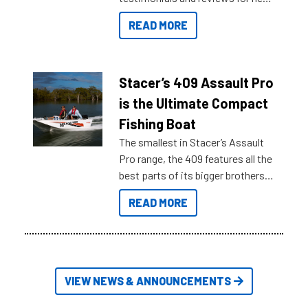
boats and it may be difficult to
READ MORE
sort through all the data to get to
what you’re really looking for. To
help cut through all the multitudes
of information, below are some
Stacer’s 409 Assault Pro
key myth busters on Stacer
is the Ultimate Compact
Australia.
Fishing Boat
The smallest in Stacer’s Assault
Pro range, the 409 features all the
best parts of its bigger brothers
at a compact, user and budget
READ MORE
friendly size.
VIEW NEWS & ANNOUNCEMENTS