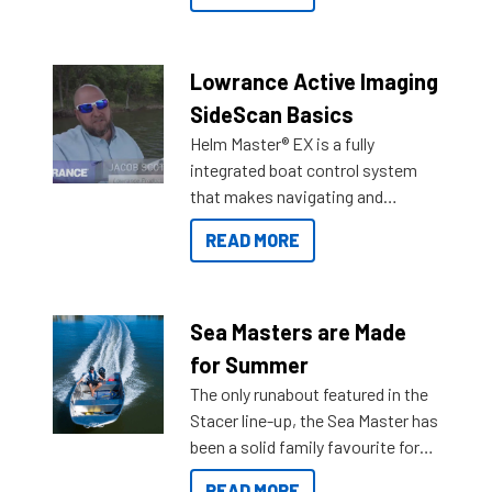
the great features below.
Lowrance Active Imaging
SideScan Basics
Helm Master® EX is a fully
integrated boat control system
that makes navigating and
getting to your destination easier,
READ MORE
and once you arrive.
Sea Masters are Made
for Summer
The only runabout featured in the
Stacer line-up, the Sea Master has
been a solid family favourite for
decades. Available from models
READ MORE