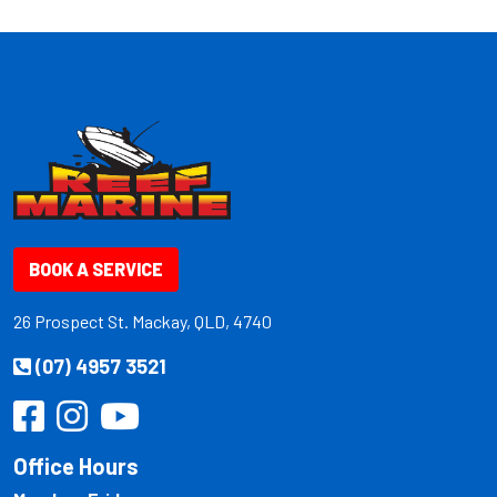
BOOK A SERVICE
26 Prospect St. Mackay, QLD, 4740
(07) 4957 3521
Office Hours