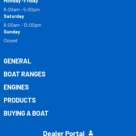
Monday -Friday
8:00am - 5:00pm
Saturday
8:00am - 12:00pm
Sunday
Closed
GENERAL
BOAT RANGES
ENGINES
PRODUCTS
BUYING A BOAT
Dealer Portal