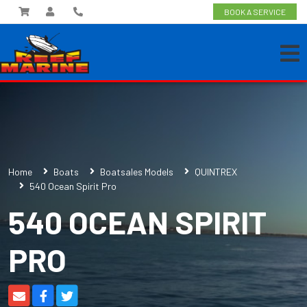
BOOK A SERVICE
Home
Boats
Boatsales Models
QUINTREX
540 Ocean Spirit Pro
540 OCEAN SPIRIT
PRO