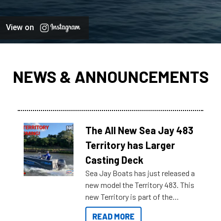
View on
NEWS & ANNOUNCEMENTS
The All New Sea Jay 483
Territory has Larger
Casting Deck
Sea Jay Boats has just released a
new model the Territory 483. This
new Territory is part of the
NexGen range coming soon to
READ MORE
Reef Marine. Check out some of