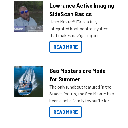
Lowrance Active Imaging
SideScan Basics
Helm Master® EX is a fully
integrated boat control system
that makes navigating and
getting to your destination easier,
READ MORE
and once you arrive.
Sea Masters are Made
for Summer
The only runabout featured in the
Stacer line-up, the Sea Master has
been a solid family favourite for
decades. Available from models
READ MORE
429 all the way up to 589, there is
a Sea Master to suit many
budgets, storage spaces and