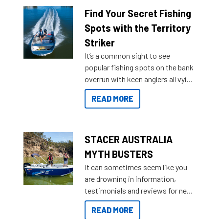
lifestyles. For those that are
Find Your Secret Fishing
indecisive about which boat to
Spots with the Territory
purchase or what accessories to
Striker
add on, this year Stacer
It’s a common sight to see
introduced Option Packs to make
popular fishing spots on the bank
deciding and purchasing easier
overrun with keen anglers all vying
than ever.
for that premium placing. So why
READ MORE
not open your horizons and get
out on the water?
STACER AUSTRALIA
MYTH BUSTERS
It can sometimes seem like you
are drowning in information,
testimonials and reviews for new
boats and it may be difficult to
READ MORE
sort through all the data to get to