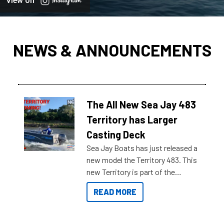
View on
NEWS & ANNOUNCEMENTS
The All New Sea Jay 483
Territory has Larger
Casting Deck
Sea Jay Boats has just released a
new model the Territory 483. This
new Territory is part of the
NexGen range coming soon to
READ MORE
Reef Marine. Check out some of
the great features below.