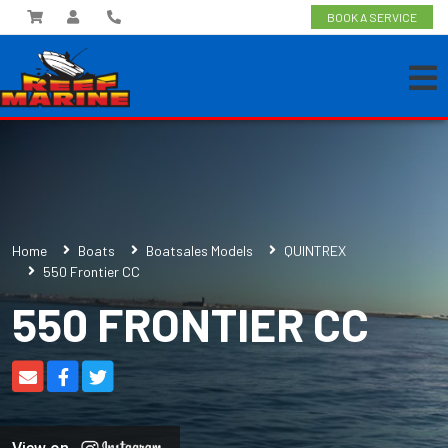
BOOK A SERVICE
Home
Boats
Boatsales Models
QUINTREX
550 Frontier CC
550 FRONTIER CC