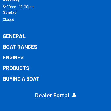
8:00am - 12:00pm
Sunday
Closed
GENERAL
BOAT RANGES
ENGINES
PRODUCTS
BUYING A BOAT
Dealer Portal