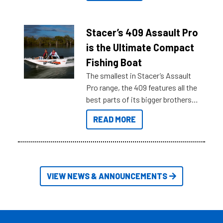
what you’re really looking for. To
help cut through all the multitudes
of information, below are some
Stacer’s 409 Assault Pro
key myth busters on Stacer
is the Ultimate Compact
Australia.
Fishing Boat
The smallest in Stacer’s Assault
Pro range, the 409 features all the
best parts of its bigger brothers
at a compact, user and budget
READ MORE
friendly size.
VIEW NEWS & ANNOUNCEMENTS