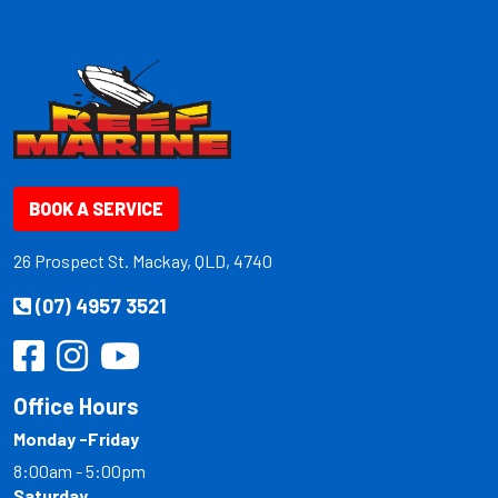
BOOK A SERVICE
26 Prospect St. Mackay, QLD, 4740
(07) 4957 3521
Office Hours
Monday -Friday
8:00am - 5:00pm
Saturday