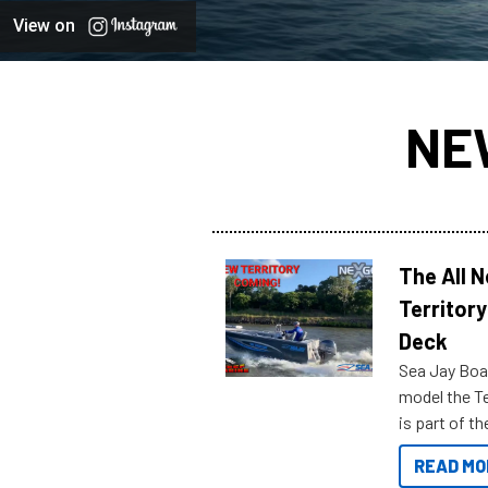
View on
NE
The All 
Territory
Deck
Sea Jay Boa
model the Te
is part of 
Reef Marine
READ MO
features bel