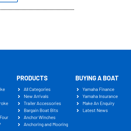
PRODUCTS
BUYING A BOAT
oke
All Categories
Yamaha Finance
New Arrivals
Yamaha Insurance
roke
Trailer Accessories
Make An Enquiry
Bargain Boat Bits
Latest News
Four
Anchor Winches
P
Anchoring and Mooring