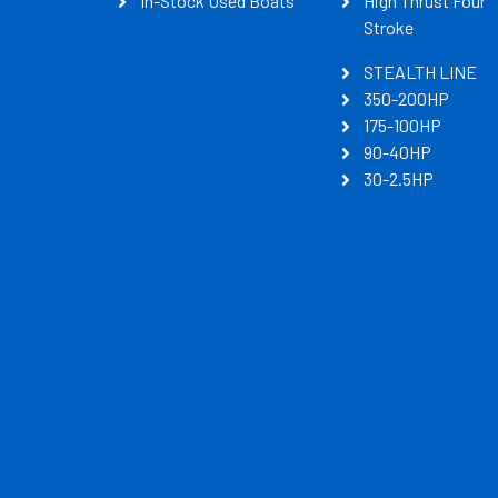
In-Stock Used Boats
High Thrust Four
Stroke
STEALTH LINE
350-200HP
175-100HP
90-40HP
30-2.5HP