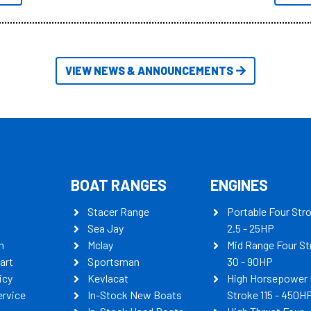
itudes of information, below are
th busters on Stacer Australia.
VIEW NEWS & ANNOUNCEMENTS
BOAT RANGES
ENGINES
Stacer Range
Portable Four Str
Sea Jay
2.5 - 25HP
n
Mclay
Mid Range Four St
art
Sportsman
30 - 90HP
icy
Kevlacat
High Horsepower 
ervice
In-Stock New Boats
Stroke 115 - 450H