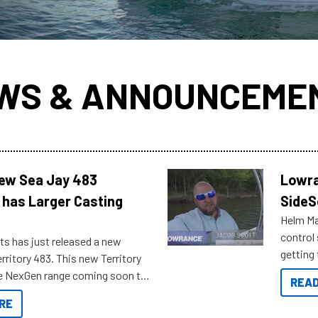
WS & ANNOUNCEME
New Sea Jay 483
Lowra
 has Larger Casting
SideS
Helm Mas
control
ts has just released a new
getting 
rritory 483. This new Territory
you arri
the NexGen range coming soon to
READ
. Check out some of the great
RE
ow.