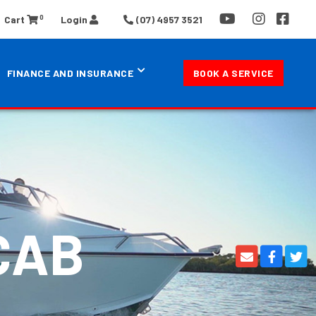
0
Cart
Login
(07) 4957 3521
FINANCE AND INSURANCE
BOOK A SERVICE
CAB