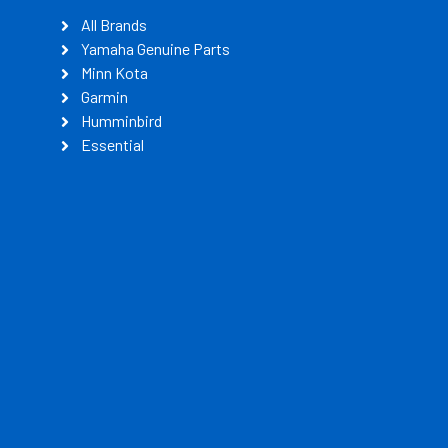
All Brands
Yamaha Genuine Parts
Minn Kota
Garmin
Humminbird
Essential