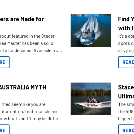
ers are Made for
Find 
with t
about featured in the Stacer
It’s a c
 Sea Master has been a solid
spots o
rite for decades. Available from
all vyin
ll the way up to 589, there is a
not ope
RE
READ
to suit many budgets, storage
water?
ifestyles. For those that are
bout which boat to purchase or
ries to add on, this year
AUSTRALIA MYTH
Stace
oduced Option Packs to make
S
Ultim
 purchasing easier than ever.
times seem like you are
The smal
information, testimonials and
the 409 
new boats and it may be difficult
bigger 
ugh all the data to get to what
budget f
RE
READ
 looking for. To help cut through