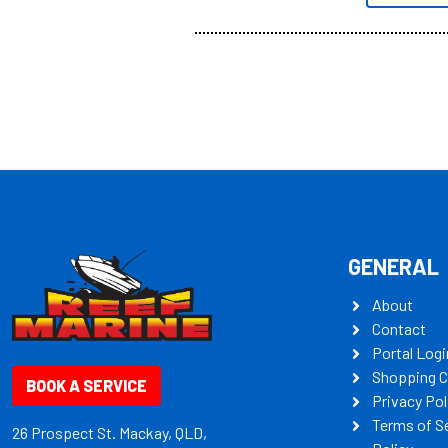
all the mult
some key my
GENERAL
About
Contact
Portal Logi
Shopping C
BOOK A SERVICE
Privacy Pol
Terms of S
26 Prospect St. Mackay, QLD,