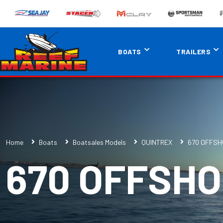
BOATS
TRAILERS
Home
Boats
Boatsales Models
QUINTREX
670 OFFSH
670 OFFSH