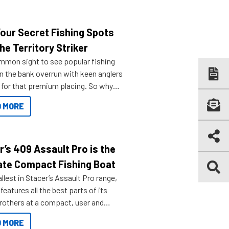
Your Secret Fishing Spots
he Territory Striker
ommon sight to see popular fishing
n the bank overrun with keen anglers
g for that premium placing. So why
n your horizons and get out on the
 MORE
r’s 409 Assault Pro is the
ate Compact Fishing Boat
lest in Stacer’s Assault Pro range,
features all the best parts of its
brothers at a compact, user and
riendly size.
 MORE