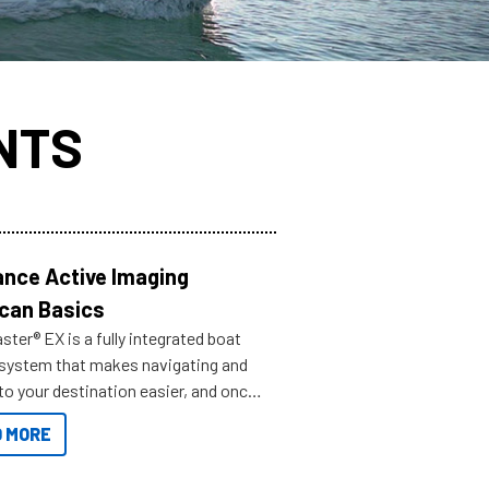
NTS
nce Active Imaging
can Basics
ter® EX is a fully integrated boat
 system that makes navigating and
to your destination easier, and once
ve.
 MORE