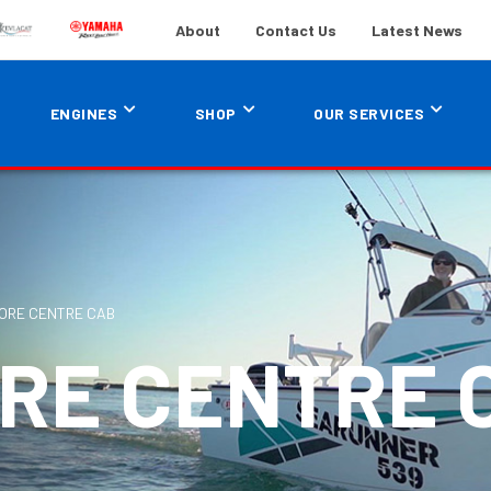
About
Contact Us
Latest News
ENGINES
SHOP
OUR SERVICES
ORE CENTRE CAB
ORE CENTRE 