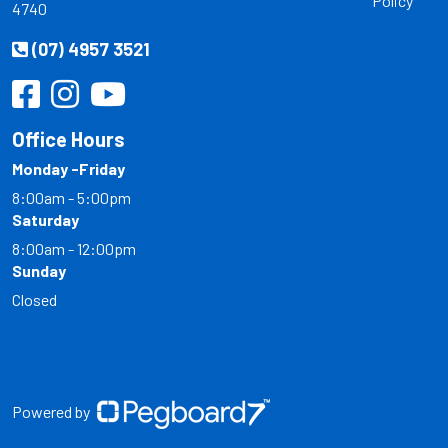
Policy
4740
(07) 4957 3521
Office Hours
Monday -Friday
8:00am - 5:00pm
Saturday
8:00am - 12:00pm
Sunday
Closed
Powered by