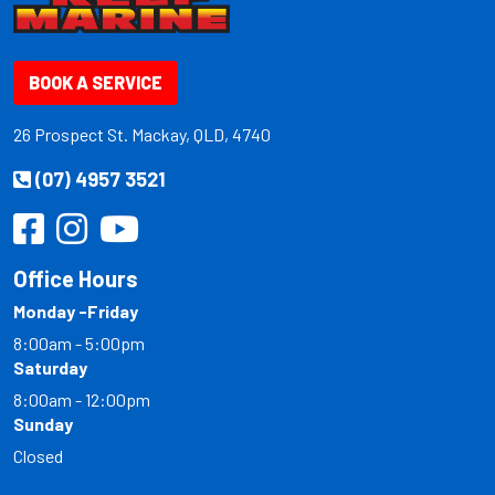
BOOK A SERVICE
26 Prospect St. Mackay, QLD, 4740
(07) 4957 3521
Office Hours
Monday -Friday
8:00am - 5:00pm
Saturday
8:00am - 12:00pm
Sunday
Closed