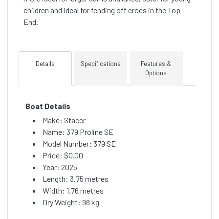
children and ideal for fending off crocs in the Top
End.
Details
Specifications
Features &
Options
Boat Details
Make: Stacer
Name: 379 Proline SE
Model Number: 379 SE
Price:
$0.00
Year: 2025
Length: 3.75 metres
Width: 1.76 metres
Dry Weight: 98 kg