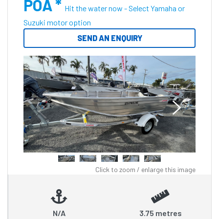
POA *
Hit the water now - Select Yamaha or
Suzuki motor option
SEND AN ENQUIRY
Click to zoom / enlarge this image
N/A
3.75 metres