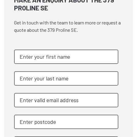
PROLINE SE
Get in touch with the team to learn more or request a
quote about the 379 Proline SE.