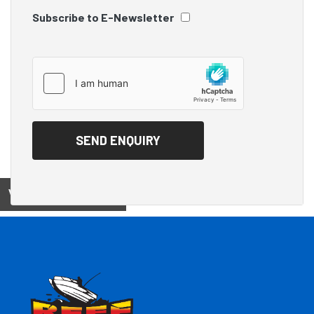
Subscribe to E-Newsletter
View on