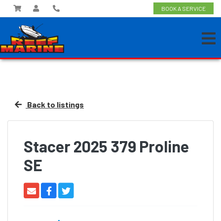
BOOK A SERVICE
Back to listings
Stacer 2025 379 Proline
SE