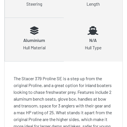
Steering
Length
Aluminium
N/A
Hull Material
Hull Type
The Stacer 379 Proline SE is a step up from the
original Proline, and a great option for inland boaters
looking to chase freshwater prey. Features include 2
aluminum bench seats, glove box, handles at bow
and transom, space for 3 anglers with their gear and
a max HP rating of 25. What stands it apart from the
original Proline are the higher sides, which make it
more ideal for larger dams and lakes, safer for young