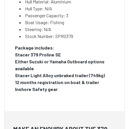
Hull Material: Aluminium
Hull Type: N/A
Passenger Capacity: 3
Boat Usage: Fishing
Steering: N/A
Stock Number: SPRO379
Package includes:
Stacer 379 Proline SE
Either Suzuki or Yamaha Outboard options
available
Stacer Light Alloy unbraked trailer (749kg)
12 months registration on boat & trailer
Inshore Safety gear
MAKE AN ENQUIRY ABOUT THE 379