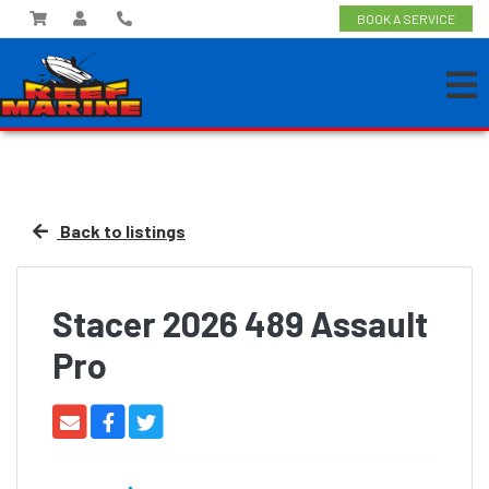
BOOK A SERVICE
Back to listings
Stacer 2026 489 Assault
Pro