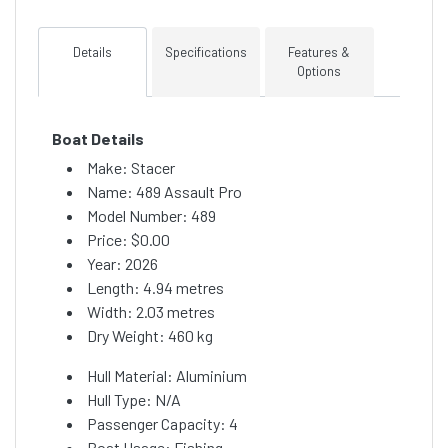
Details
Specifications
Features &
Options
Boat Details
Make: Stacer
Name: 489 Assault Pro
Model Number: 489
Price:
$0.00
Year: 2026
Length: 4.94 metres
Width: 2.03 metres
Dry Weight: 460 kg
Hull Material: Aluminium
Hull Type: N/A
Passenger Capacity: 4
Boat Usage: Fishing