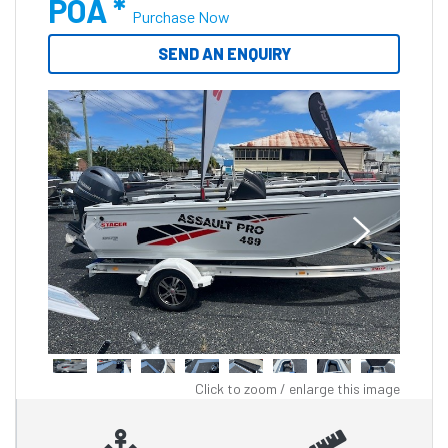
POA *
Purchase Now
SEND AN ENQUIRY
Click to zoom / enlarge this image