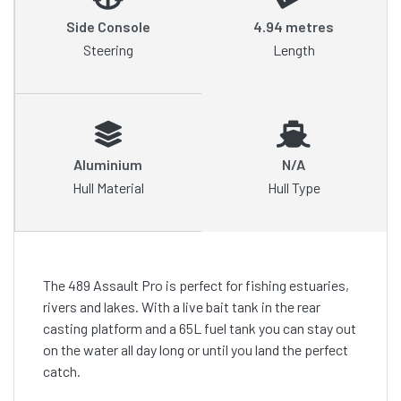
Side Console
4.94 metres
Steering
Length
Aluminium
N/A
Hull Material
Hull Type
The 489 Assault Pro is perfect for fishing estuaries,
rivers and lakes. With a live bait tank in the rear
casting platform and a 65L fuel tank you can stay out
on the water all day long or until you land the perfect
catch.