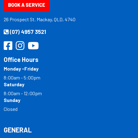
BOOK A SERVICE
26 Prospect St. Mackay, QLD, 4740
(07) 4957 3521
Office Hours
Monday -Friday
8:00am - 5:00pm
Saturday
8:00am - 12:00pm
Sunday
Closed
GENERAL