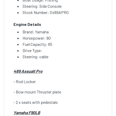
Steering: Side Console
Stock Number: S489APRO
Engine Details
Brand: Yamaha
Horsepower: 90
Fuel Capacity: 65
Drive Type:
Steering: cable
489 Assualt Pro
- Rod Locker
- Bow mount Thruster plate
- 2 x seats with pedestals
Yamaha F90LB