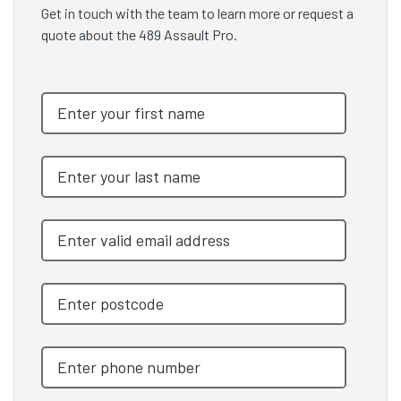
Get in touch with the team to learn more or request a
quote about the 489 Assault Pro.