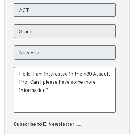
Subscribe to E-Newsletter