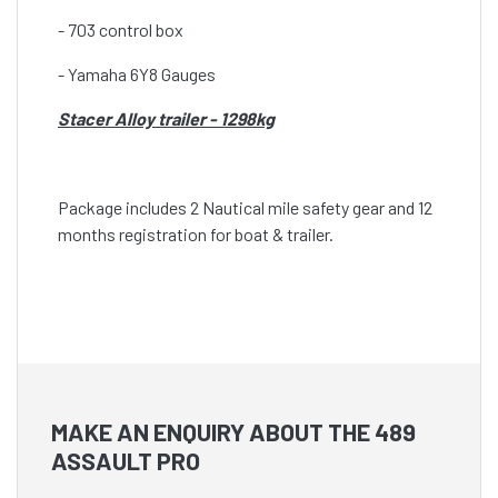
- 703 control box
- Yamaha 6Y8 Gauges
Stacer Alloy trailer - 1298kg
Package includes 2 Nautical mile safety gear and 12
months registration for boat & trailer.
MAKE AN ENQUIRY ABOUT THE 489
ASSAULT PRO