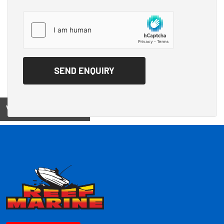
View on