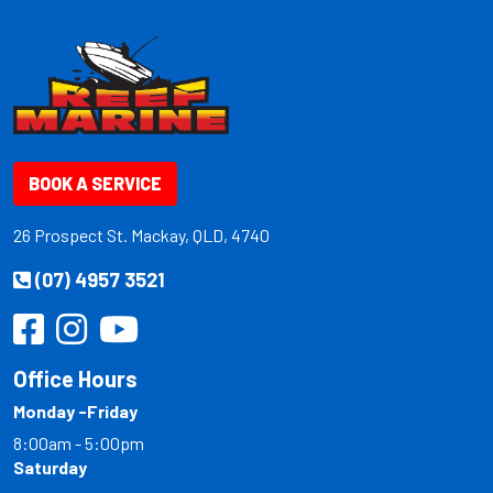
BOOK A SERVICE
26 Prospect St. Mackay, QLD, 4740
(07) 4957 3521
Office Hours
Monday -Friday
8:00am - 5:00pm
Saturday