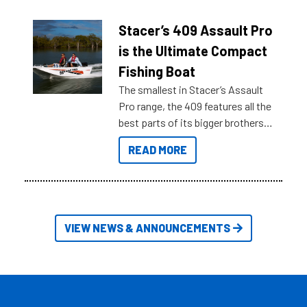
help cut through all the multitudes
of information, below are some
Stacer’s 409 Assault Pro
key myth busters on Stacer
is the Ultimate Compact
Australia.
Fishing Boat
The smallest in Stacer’s Assault
Pro range, the 409 features all the
best parts of its bigger brothers
at a compact, user and budget
READ MORE
friendly size.
VIEW NEWS & ANNOUNCEMENTS