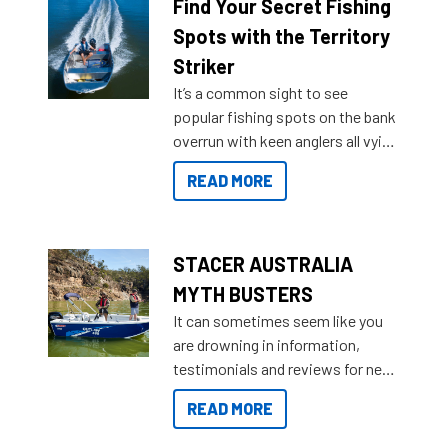
lifestyles. For those that are
Find Your Secret Fishing
indecisive about which boat to
Spots with the Territory
purchase or what accessories to
Striker
add on, this year Stacer
It’s a common sight to see
introduced Option Packs to make
popular fishing spots on the bank
deciding and purchasing easier
overrun with keen anglers all vying
than ever.
for that premium placing. So why
READ MORE
not open your horizons and get
out on the water?
STACER AUSTRALIA
MYTH BUSTERS
It can sometimes seem like you
are drowning in information,
testimonials and reviews for new
boats and it may be difficult to
READ MORE
sort through all the data to get to
what you’re really looking for. To