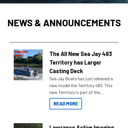
NEWS & ANNOUNCEMENTS
The All New Sea Jay 483
Territory has Larger
Casting Deck
Sea Jay Boats has just released a
new model the Territory 483. This
new Territory is part of the
NexGen range coming soon to
READ MORE
Reef Marine. Check out some of
the great features below.
Lowrance Active Imaging