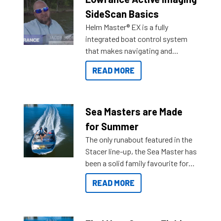
SideScan Basics
Helm Master® EX is a fully
integrated boat control system
that makes navigating and
getting to your destination easier,
READ MORE
and once you arrive.
Sea Masters are Made
for Summer
The only runabout featured in the
Stacer line-up, the Sea Master has
been a solid family favourite for
decades. Available from models
READ MORE
429 all the way up to 589, there is
a Sea Master to suit many
budgets, storage spaces and