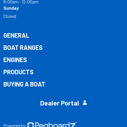
8:00am - 12:00pm
Sunday
Closed
GENERAL
BOAT RANGES
ENGINES
PRODUCTS
BUYING A BOAT
Dealer Portal
Powered by