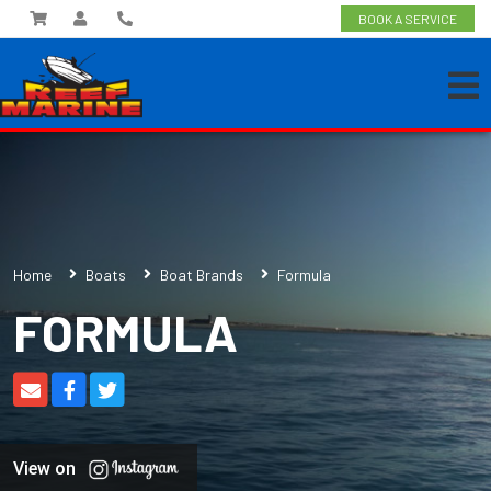
BOOK A SERVICE
Home
Boats
Boat Brands
Formula
FORMULA
View on