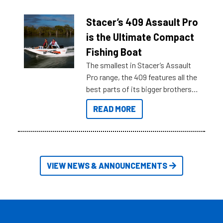
help cut through all the multitudes
of information, below are some
Stacer’s 409 Assault Pro
key myth busters on Stacer
is the Ultimate Compact
Australia.
Fishing Boat
The smallest in Stacer’s Assault
Pro range, the 409 features all the
best parts of its bigger brothers
at a compact, user and budget
READ MORE
friendly size.
VIEW NEWS & ANNOUNCEMENTS