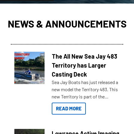
NEWS & ANNOUNCEMENTS
The All New Sea Jay 483
Territory has Larger
Casting Deck
Sea Jay Boats has just released a
new model the Territory 483. This
new Territory is part of the
NexGen range coming soon to
READ MORE
Reef Marine. Check out some of
the great features below.
Lowrance Active Imaging