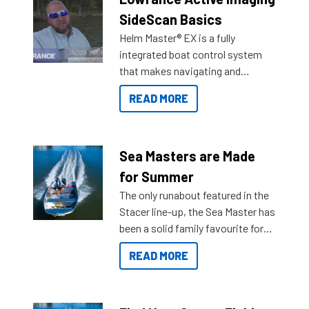
SideScan Basics
Helm Master® EX is a fully
integrated boat control system
that makes navigating and
getting to your destination easier,
READ MORE
and once you arrive.
Sea Masters are Made
for Summer
The only runabout featured in the
Stacer line-up, the Sea Master has
been a solid family favourite for
decades. Available from models
READ MORE
429 all the way up to 589, there is
a Sea Master to suit many
budgets, storage spaces and