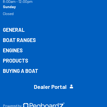
8:00am - 12:00pm
Sunday
Closed
GENERAL
BOAT RANGES
ENGINES
PRODUCTS
BUYING A BOAT
Dealer Portal
Powered by