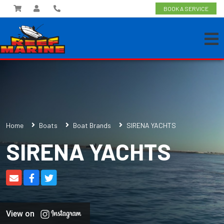
BOOK A SERVICE
Home
Boats
Boat Brands
SIRENA YACHTS
SIRENA YACHTS
View on