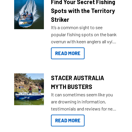
lifestyles. For those that are
Find Your Secret Fishing
indecisive about which boat to
Spots with the Territory
purchase or what accessories to
Striker
add on, this year Stacer
It’s a common sight to see
introduced Option Packs to make
popular fishing spots on the bank
deciding and purchasing easier
overrun with keen anglers all vying
than ever.
for that premium placing. So why
READ MORE
not open your horizons and get
out on the water?
STACER AUSTRALIA
MYTH BUSTERS
It can sometimes seem like you
are drowning in information,
testimonials and reviews for new
boats and it may be difficult to
READ MORE
sort through all the data to get to
what you’re really looking for. To