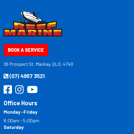
BOOK A SERVICE
26 Prospect St. Mackay, QLD, 4740
(07) 4957 3521
Office Hours
Monday -Friday
8:00am - 5:00pm
Saturday