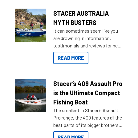
STACER AUSTRALIA
MYTH BUSTERS
It can sometimes seem like you
are drowning in information,
testimonials and reviews for new
boats and it may be difficult to
READ MORE
sort through all the data to get to
what you’re really looking for. To
help cut through all the multitudes
of information, below are some
Stacer’s 409 Assault Pro
key myth busters on Stacer
is the Ultimate Compact
Australia.
Fishing Boat
The smallest in Stacer’s Assault
Pro range, the 409 features all the
best parts of its bigger brothers
at a compact, user and budget
READ MORE