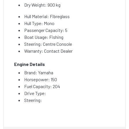
Dry Weight: 900 kg
Hull Material: Fibreglass
Hull Type: Mono
Passenger Capacity: 5
Boat Usage: Fishing
Steering: Centre Console
Warranty: Contact Dealer
Engine Details
Brand: Yamaha
Horsepower: 150
Fuel Capacity: 204
Drive Type:
Steering: