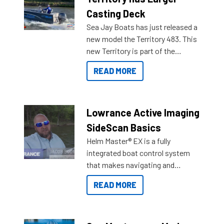
Casting Deck
Sea Jay Boats has just released a
new model the Territory 483. This
new Territory is part of the
NexGen range coming soon to
READ MORE
Reef Marine. Check out some of
the great features below.
Lowrance Active Imaging
SideScan Basics
Helm Master® EX is a fully
integrated boat control system
that makes navigating and
getting to your destination easier,
READ MORE
and once you arrive.