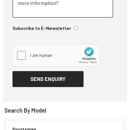
Subscribe to E-Newsletter
Search By Model
Sportsman