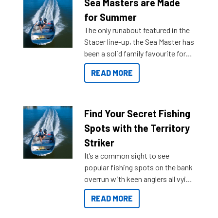
Sea Masters are Made
for Summer
The only runabout featured in the
Stacer line-up, the Sea Master has
been a solid family favourite for
decades. Available from models
READ MORE
429 all the way up to 589, there is
a Sea Master to suit many
budgets, storage spaces and
lifestyles. For those that are
Find Your Secret Fishing
indecisive about which boat to
Spots with the Territory
purchase or what accessories to
Striker
add on, this year Stacer
It’s a common sight to see
introduced Option Packs to make
popular fishing spots on the bank
deciding and purchasing easier
overrun with keen anglers all vying
than ever.
for that premium placing. So why
READ MORE
not open your horizons and get
out on the water?