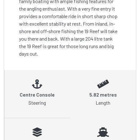
family boating with ample fishing features for 
the angling enthusiast. With a very fine entry it 
provides a comfortable ride in short sharp chop 
with excellent stability at rest. From inland, in-
shore and off-shore fishing the 19 Reef will take 
you there and back. With a large 204 litre tank 
the 19 Reef is great for those long runs and big 
Centre Console
5.82 metres
Steering
Length