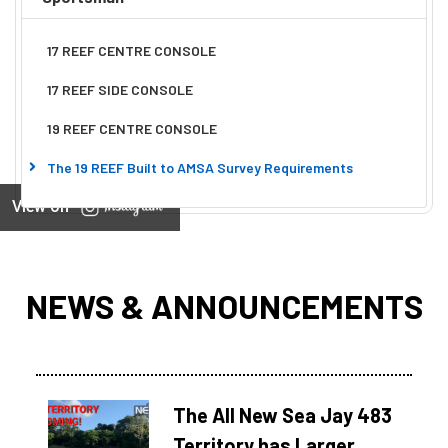
17 REEF CENTRE CONSOLE
17 REEF SIDE CONSOLE
19 REEF CENTRE CONSOLE
The 19 REEF Built to AMSA Survey Requirements
View on
NEWS & ANNOUNCEMENTS
The All New Sea Jay 483
Territory has Larger