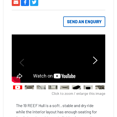
SEND AN ENQUIRY
Click to zoom / enlarge this image
The 19 REEF Hull is a soft , stable and dry ride 
while the interior layout has enough seating for 