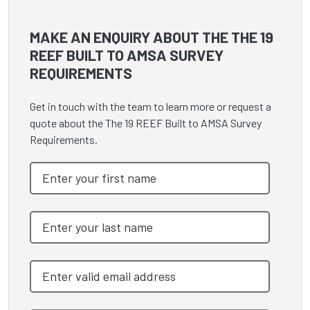
MAKE AN ENQUIRY ABOUT THE THE 19
REEF BUILT TO AMSA SURVEY
REQUIREMENTS
Get in touch with the team to learn more or request a
quote about the The 19 REEF Built to AMSA Survey
Requirements.