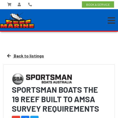
BOOK A SERVICE
Back to listings
SPORTSMAN BOATS THE
19 REEF BUILT TO AMSA
SURVEY REQUIREMENTS