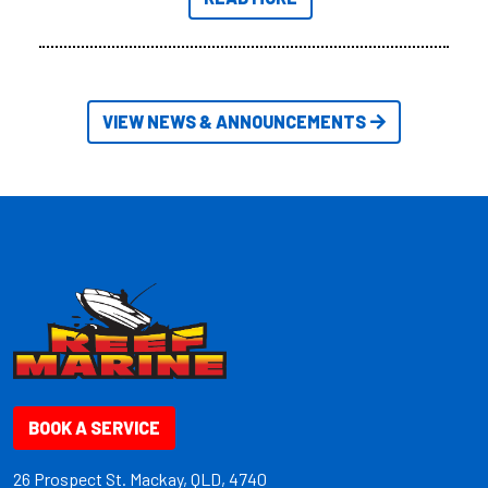
friendly size.
VIEW NEWS & ANNOUNCEMENTS
BOOK A SERVICE
26 Prospect St. Mackay, QLD, 4740