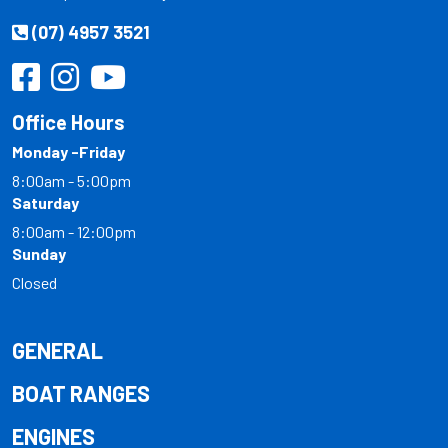
(07) 4957 3521
Office Hours
Monday -Friday
8:00am - 5:00pm
Saturday
8:00am - 12:00pm
Sunday
Closed
GENERAL
BOAT RANGES
ENGINES