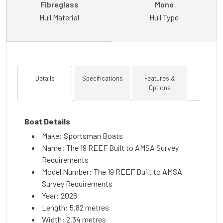
Fibreglass
Mono
Hull Material
Hull Type
Details
Specifications
Features &
Options
Boat Details
Make: Sportsman Boats
Name: The 19 REEF Built to AMSA Survey
Requirements
Model Number: The 19 REEF Built to AMSA
Survey Requirements
Year: 2026
Length: 5.82 metres
Width: 2.34 metres