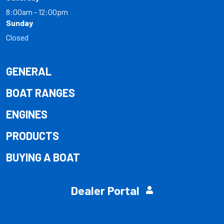
8:00am - 12:00pm
Sunday
Closed
GENERAL
BOAT RANGES
ENGINES
PRODUCTS
BUYING A BOAT
Dealer Portal