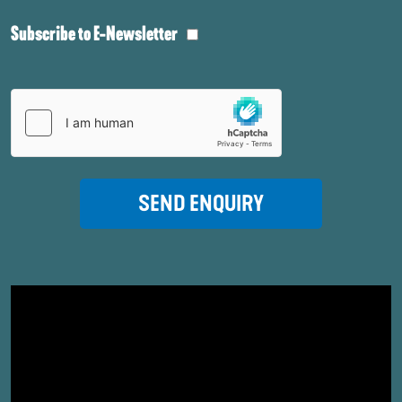
Subscribe to E-Newsletter