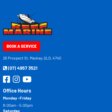
BOOK A SERVICE
26 Prospect St. Mackay, QLD, 4740
(07) 4957 3521
Office Hours
Monday -Friday
8:00am - 5:00pm
Saturday