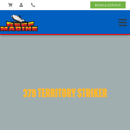
BOOK A SERVICE
379 TERRITORY STRIKER