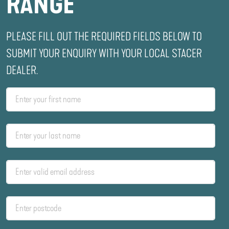
RANGE
PLEASE FILL OUT THE REQUIRED FIELDS BELOW TO
SUBMIT YOUR ENQUIRY WITH YOUR LOCAL STACER
DEALER.