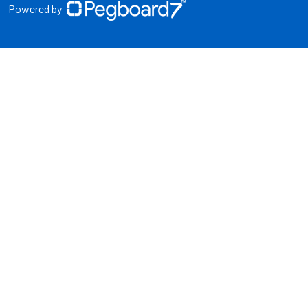
Powered by