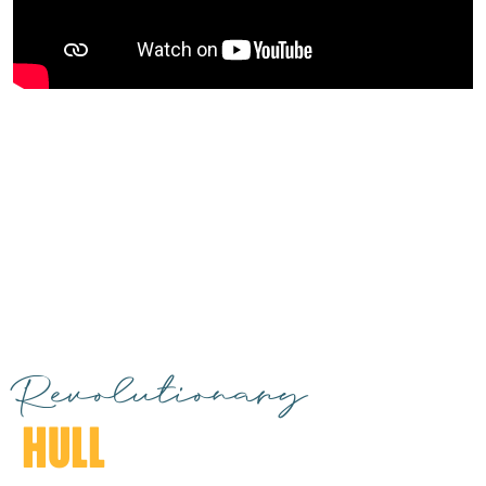
Revolutionary
HULL