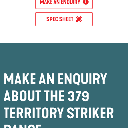
MAKE AN ENQUIRY
SPEC SHEET
MAKE AN ENQUIRY
ABOUT THE 379
TERRITORY STRIKER