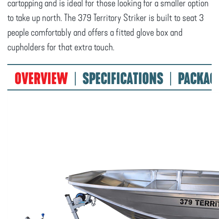
cartopping and is ideal for those looking for a smaller option
to take up north. The 379 Territory Striker is built to seat 3
people comfortably and offers a fitted glove box and
cupholders for that extra touch.
OVERVIEW
SPECIFICATIONS
PACKAG