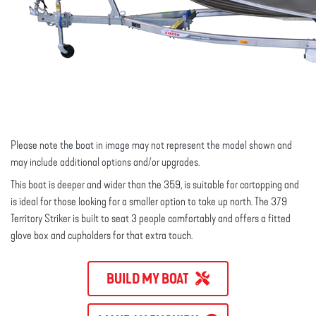
Please note the boat in image may not represent the model shown and
may include additional options and/or upgrades.
This boat is deeper and wider than the 359, is suitable for cartopping and
is ideal for those looking for a smaller option to take up north. The 379
Territory Striker is built to seat 3 people comfortably and offers a fitted
glove box and cupholders for that extra touch.
BUILD MY BOAT