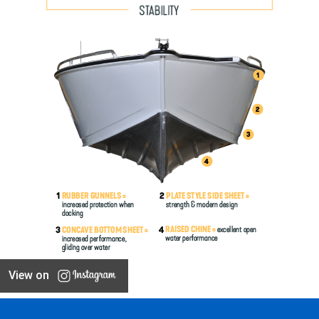
View on