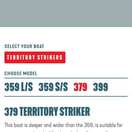
SELECT YOUR BOAT
TERRITORY STRIKERS
CHOOSE MODEL
359 L/S
359 S/S
379
399
379 TERRITORY STRIKER
This boat is deeper and wider than the 359, is suitable for