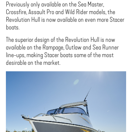
Previously only available on the Sea Master,
Crossfire, Assault Pro and Wild Rider models, the
Revolution Hull is now available on even more Stacer
boats.
The superior design of the Revolution Hull is now
available on the Rampage, Outlaw and Sea Runner
line-ups, making Stacer boats some of the most
desirable on the market.