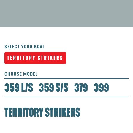
SELECT YOUR BOAT
TERRITORY STRIKERS
CHOOSE MODEL
359 L/S
359 S/S
379
399
TERRITORY STRIKERS