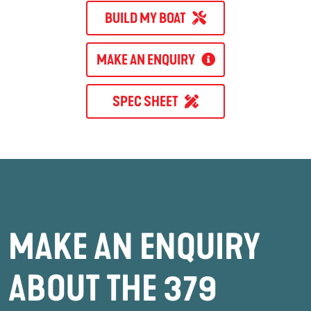
BUILD MY BOAT
MAKE AN ENQUIRY
SPEC SHEET
MAKE AN ENQUIRY
ABOUT THE 379