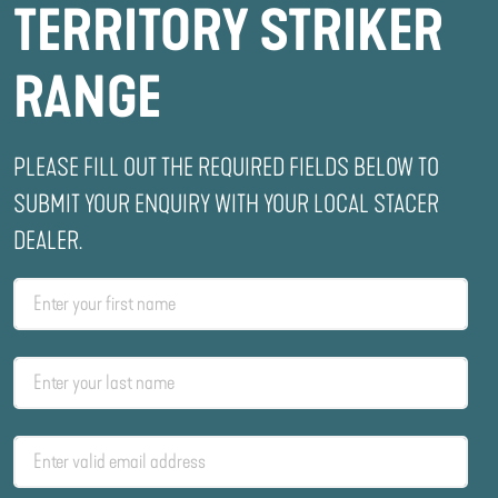
TERRITORY STRIKER
RANGE
PLEASE FILL OUT THE REQUIRED FIELDS BELOW TO
SUBMIT YOUR ENQUIRY WITH YOUR LOCAL STACER
DEALER.