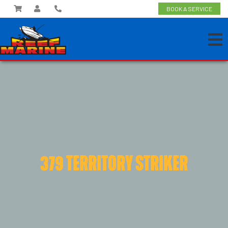
BOOK A SERVICE
379 TERRITORY STRIKER