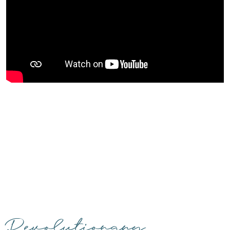
Revolutionary