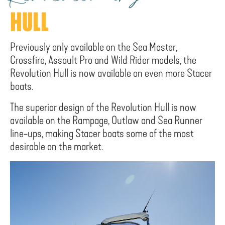
HULL
Previously only available on the Sea Master,
Crossfire, Assault Pro and Wild Rider models, the
Revolution Hull is now available on even more Stacer
boats.
The superior design of the Revolution Hull is now
available on the Rampage, Outlaw and Sea Runner
line-ups, making Stacer boats some of the most
desirable on the market.