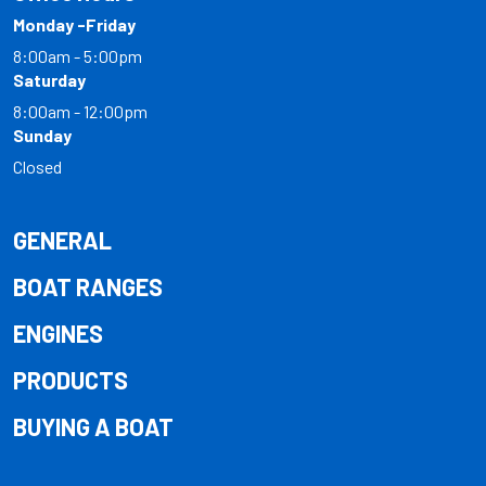
Monday -Friday
8:00am - 5:00pm
Saturday
8:00am - 12:00pm
Sunday
Closed
GENERAL
BOAT RANGES
ENGINES
PRODUCTS
BUYING A BOAT