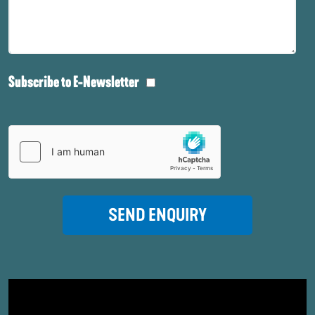
Subscribe to E-Newsletter