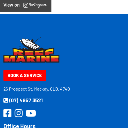
View on
BOOK A SERVICE
26 Prospect St. Mackay, QLD, 4740
(07) 4957 3521
Office Hours