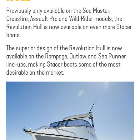
Previously only available on the Sea Master,
Crossfire, Assault Pro and Wild Rider models, the
Revolution Hull is now available on even more Stacer
boats.
The superior design of the Revolution Hull is now
available on the Rampage, Outlaw and Sea Runner
line-ups, making Stacer boats some of the most
desirable on the market.