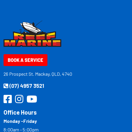
BOOK A SERVICE
26 Prospect St. Mackay, QLD, 4740
(07) 4957 3521
Office Hours
Monday -Friday
8:00am - 5:00pm