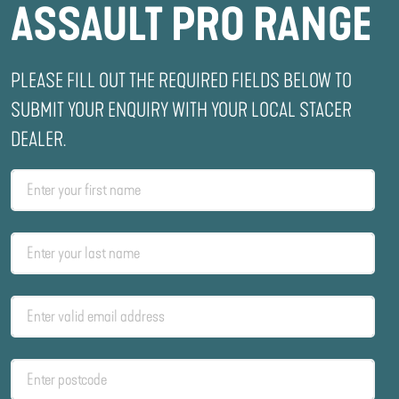
ASSAULT PRO RANGE
PLEASE FILL OUT THE REQUIRED FIELDS BELOW TO
SUBMIT YOUR ENQUIRY WITH YOUR LOCAL STACER
DEALER.