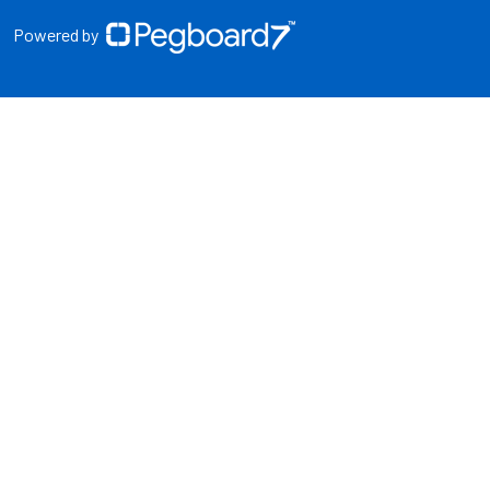
Powered by