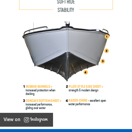
View on