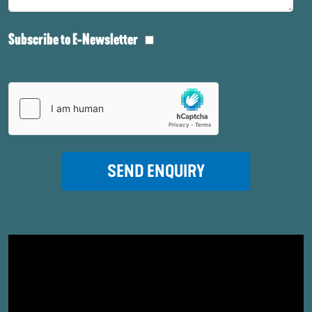
Subscribe to E-Newsletter