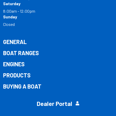
Saturday
8:00am - 12:00pm
Sunday
Closed
GENERAL
BOAT RANGES
ENGINES
PRODUCTS
BUYING A BOAT
Dealer Portal