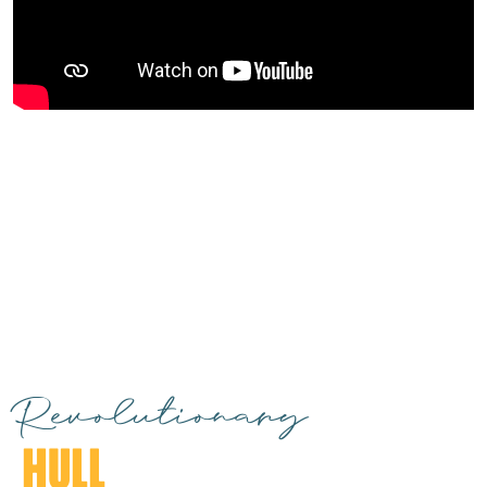
Revolutionary
HULL