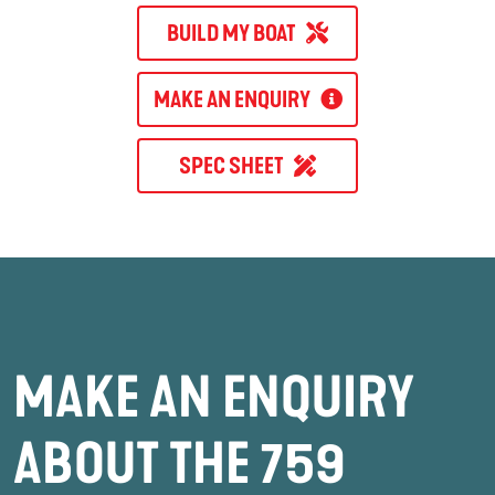
BUILD MY BOAT
MAKE AN ENQUIRY
SPEC SHEET
MAKE AN ENQUIRY
ABOUT THE 759