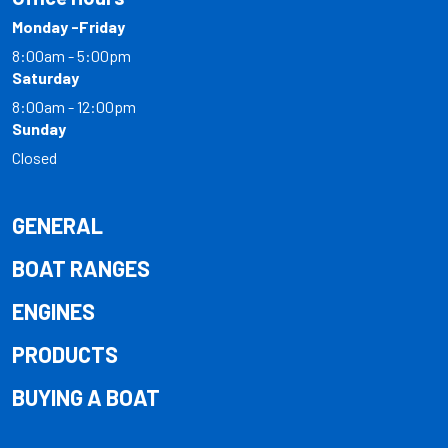
Monday -Friday
8:00am - 5:00pm
Saturday
8:00am - 12:00pm
Sunday
Closed
GENERAL
BOAT RANGES
ENGINES
PRODUCTS
BUYING A BOAT