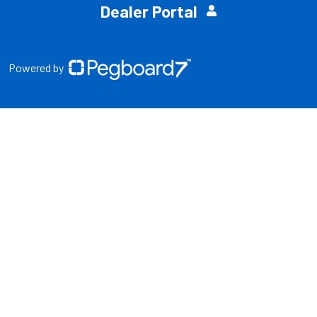
Dealer Portal
Powered by