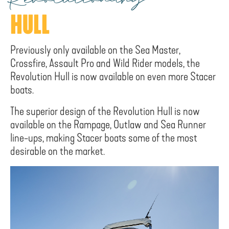
Revolutionary
HULL
Previously only available on the Sea Master,
Crossfire, Assault Pro and Wild Rider models, the
Revolution Hull is now available on even more Stacer
boats.
The superior design of the Revolution Hull is now
available on the Rampage, Outlaw and Sea Runner
line-ups, making Stacer boats some of the most
desirable on the market.