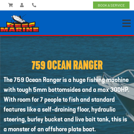
BOOK A SERVICE
759 OCEAN RANGER
The 759 Ocean Ranger is a huge fishing machine
with tough 5mm bottomsides and a max 300HP.
With room for 7 people to fish and standard
features like a self-draining floor, hydraulic
steering, burley bucket and live bait tank, this is
a monster of an offshore plate boat.