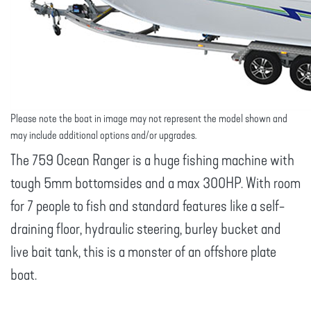
Please note the boat in image may not represent the model shown and
may include additional options and/or upgrades.
The 759 Ocean Ranger is a huge fishing machine with
tough 5mm bottomsides and a max 300HP. With room
for 7 people to fish and standard features like a self-
draining floor, hydraulic steering, burley bucket and
live bait tank, this is a monster of an offshore plate
boat.