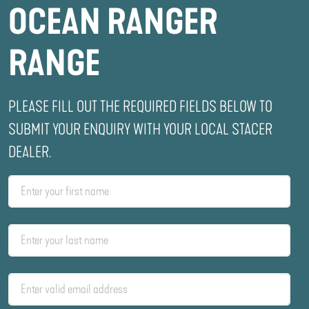
OCEAN RANGER
RANGE
PLEASE FILL OUT THE REQUIRED FIELDS BELOW TO
SUBMIT YOUR ENQUIRY WITH YOUR LOCAL STACER
DEALER.