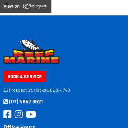
View on
BOOK A SERVICE
26 Prospect St. Mackay, QLD, 4740
(07) 4957 3521
Office Hours