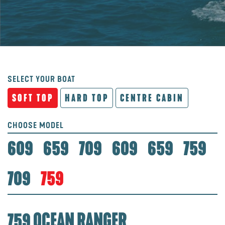
SELECT YOUR BOAT
SOFT TOP
HARD TOP
CENTRE CABIN
CHOOSE MODEL
609
659
709
609
659
759
709
759
759 OCEAN RANGER