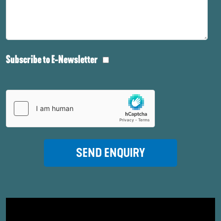
Subscribe to E-Newsletter