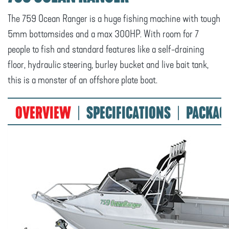
The 759 Ocean Ranger is a huge fishing machine with tough
5mm bottomsides and a max 300HP. With room for 7
people to fish and standard features like a self-draining
floor, hydraulic steering, burley bucket and live bait tank,
this is a monster of an offshore plate boat.
OVERVIEW
SPECIFICATIONS
PACKAG