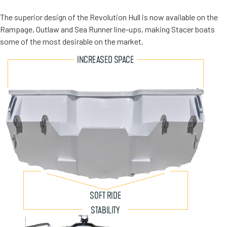
The superior design of the Revolution Hull is now available on the
Rampage, Outlaw and Sea Runner line-ups, making Stacer boats
some of the most desirable on the market.