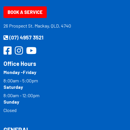
BOOK A SERVICE
26 Prospect St. Mackay, QLD, 4740
(07) 4957 3521
Office Hours
Monday -Friday
8:00am - 5:00pm
Saturday
8:00am - 12:00pm
Sunday
Closed
GENERAL