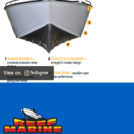
View on