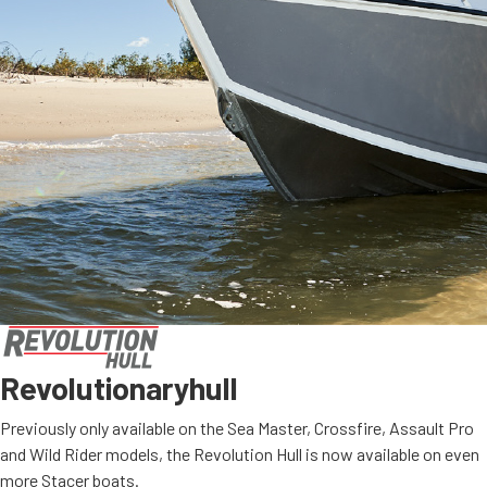
Revolutionary
hull
Previously only available on the Sea Master, Crossfire, Assault Pro
and Wild Rider models, the Revolution Hull is now available on even
more Stacer boats.