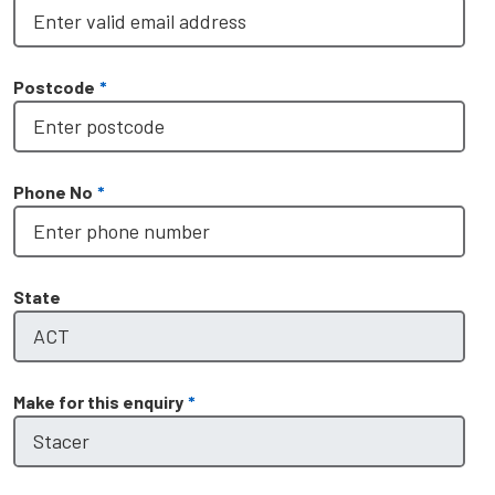
Postcode
*
Phone No
*
State
Make for this enquiry
*