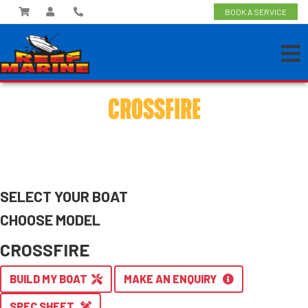
BOOK A SERVICE
CROSSFIRE
SELECT YOUR BOAT
CHOOSE MODEL
CROSSFIRE
BUILD MY BOAT
MAKE AN ENQUIRY
SPEC SHEET