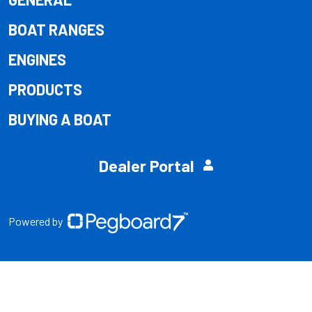
BOAT RANGES
ENGINES
PRODUCTS
BUYING A BOAT
Dealer Portal
Powered by