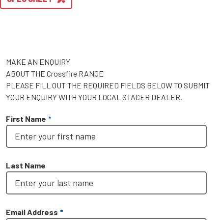
MAKE AN ENQUIRY
ABOUT THE Crossfire RANGE
PLEASE FILL OUT THE REQUIRED FIELDS BELOW TO SUBMIT
YOUR ENQUIRY WITH YOUR LOCAL STACER DEALER.
First Name
*
Last Name
Email Address
*