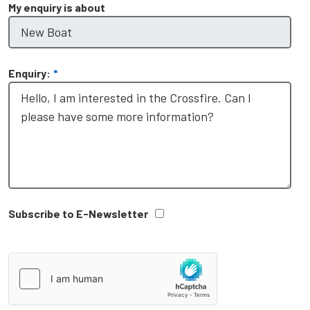
My enquiry is about
Enquiry:
*
Subscribe to E-Newsletter