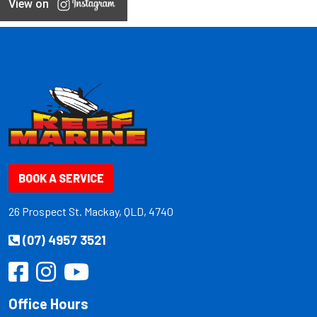
View on
BOOK A SERVICE
26 Prospect St. Mackay, QLD, 4740
(07) 4957 3521
Office Hours