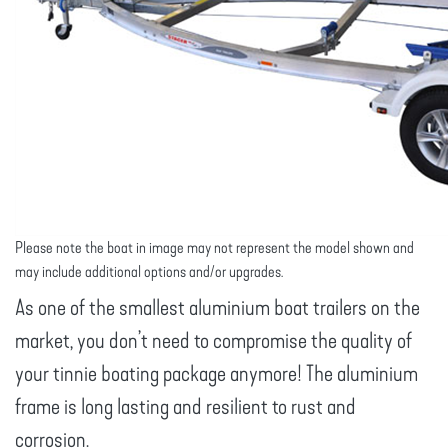
Please note the boat in image may not represent the model shown and
may include additional options and/or upgrades.
As one of the smallest aluminium boat trailers on the
market, you don’t need to compromise the quality of
your tinnie boating package anymore! The aluminium
frame is long lasting and resilient to rust and
corrosion.