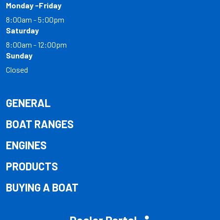
Monday -Friday
8:00am - 5:00pm
Saturday
8:00am - 12:00pm
Sunday
Closed
GENERAL
BOAT RANGES
ENGINES
PRODUCTS
BUYING A BOAT