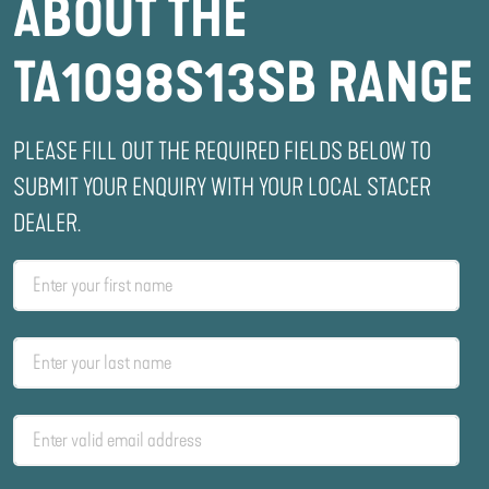
ABOUT THE
TA1098S13SB RANGE
PLEASE FILL OUT THE REQUIRED FIELDS BELOW TO
SUBMIT YOUR ENQUIRY WITH YOUR LOCAL STACER
DEALER.