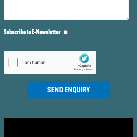
Subscribe to E-Newsletter