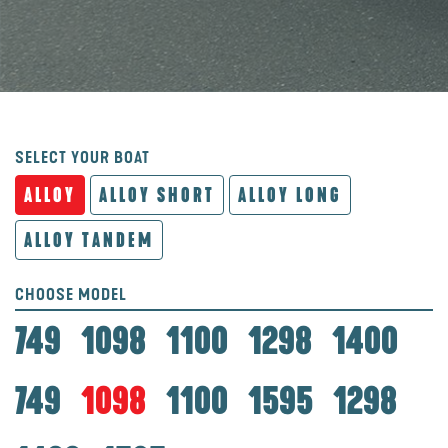
SELECT YOUR BOAT
ALLOY
ALLOY SHORT
ALLOY LONG
ALLOY TANDEM
CHOOSE MODEL
749
1098
1100
1298
1400
749
1098
1100
1595
1298