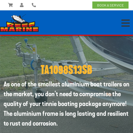
BOOK A SERVICE
TA1098S13SB
As one of the smallest aluminium boat trailers on
the market, you don’t need to compromise the
quality of your tinnie boating package anymore!
The aluminium frame is long lasting and resilient
to rust and corrosion.