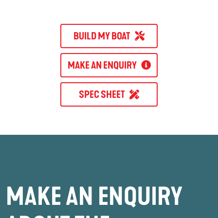
BUILD MY BOAT
MAKE AN ENQUIRY
SPEC SHEET
MAKE AN ENQUIRY