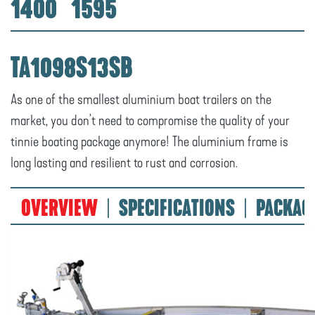
1400
1595
TA1098S13SB
As one of the smallest aluminium boat trailers on the
market, you don’t need to compromise the quality of your
tinnie boating package anymore! The aluminium frame is
long lasting and resilient to rust and corrosion.
OVERVIEW
SPECIFICATIONS
PACKAG