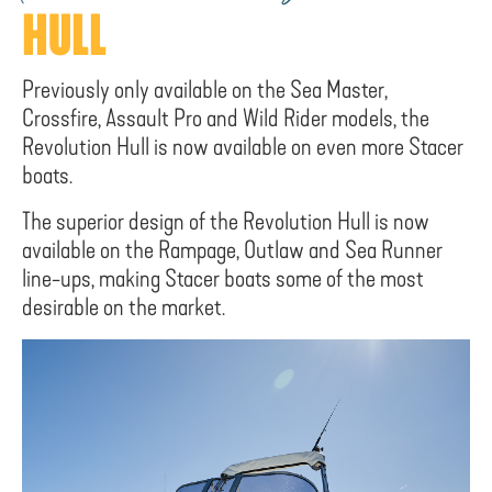
HULL
Previously only available on the Sea Master,
Crossfire, Assault Pro and Wild Rider models, the
Revolution Hull is now available on even more Stacer
boats.
The superior design of the Revolution Hull is now
available on the Rampage, Outlaw and Sea Runner
line-ups, making Stacer boats some of the most
desirable on the market.