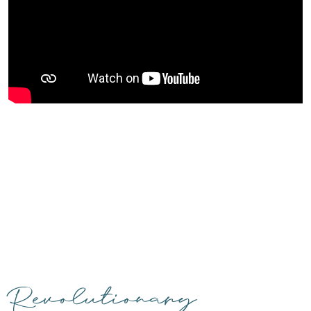
Revolutionary