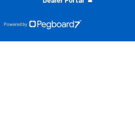
Dealer Portal
Powered by