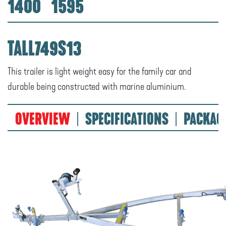
1400
1595
TALL749S13
This trailer is light weight easy for the family car and
durable being constructed with marine aluminium.
OVERVIEW
SPECIFICATIONS
PACKAG