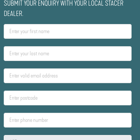
SUBMIT YOUR ENQUIRY WITH YOUR LOCAL STACER
DEALER.