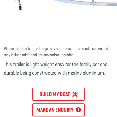
Please note the boat in image may not represent the model shown and
may include additional options and/or upgrades.
This trailer is light weight easy for the family car and
durable being constructed with marine aluminium.
BUILD MY BOAT
MAKE AN ENQUIRY