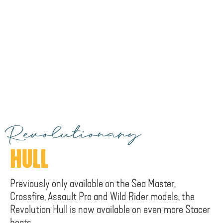
Revolutionary
HULL
Previously only available on the Sea Master,
Crossfire, Assault Pro and Wild Rider models, the
Revolution Hull is now available on even more Stacer
boats.