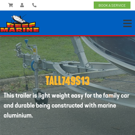
BOOK A SERVICE
TALL749S13
This trailer is light weight easy for the family car
and durable being constructed with marine
aluminium.