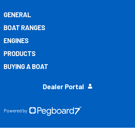
GENERAL
BOAT RANGES
ENGINES
PRODUCTS
BUYING A BOAT
Dealer Portal
Powered by