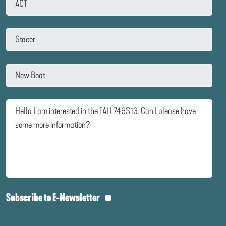
Subscribe to E-Newsletter