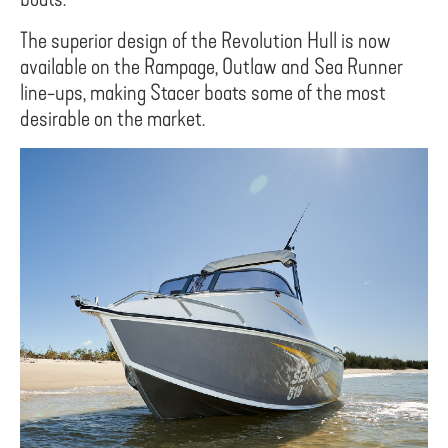
The superior design of the Revolution Hull is now
available on the Rampage, Outlaw and Sea Runner
line-ups, making Stacer boats some of the most
desirable on the market.