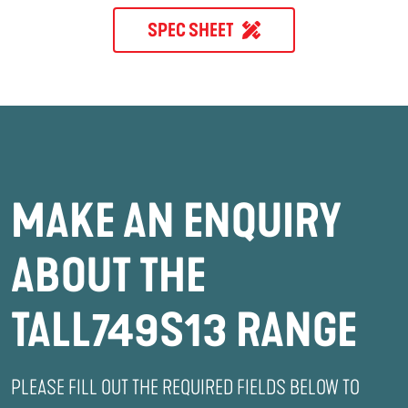
SPEC SHEET
MAKE AN ENQUIRY
ABOUT THE
TALL749S13 RANGE
PLEASE FILL OUT THE REQUIRED FIELDS BELOW TO