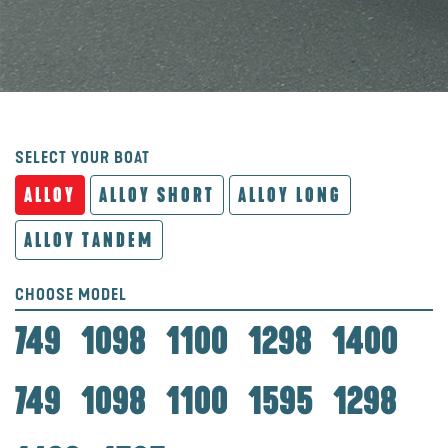
SELECT YOUR BOAT
ALLOY
ALLOY SHORT
ALLOY LONG
ALLOY TANDEM
CHOOSE MODEL
749
1098
1100
1298
1400
749
1098
1100
1595
1298