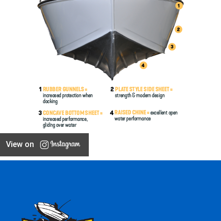
View on