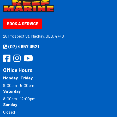
BOOK A SERVICE
26 Prospect St. Mackay, QLD, 4740
(07) 4957 3521
Office Hours
Monday -Friday
8:00am - 5:00pm
Saturday
8:00am - 12:00pm
Sunday
Closed