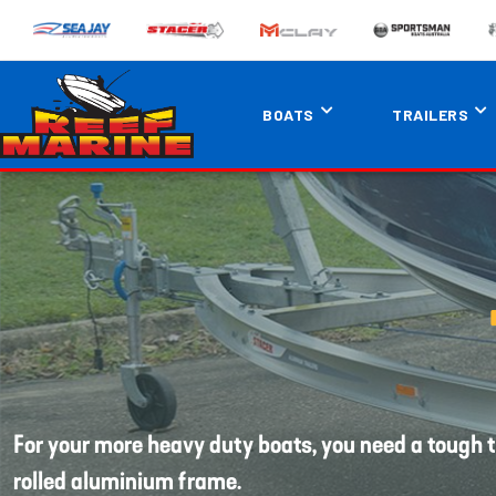
BOATS
TRAILERS
For your more heavy duty boats, you need a tough t
rolled aluminium frame.