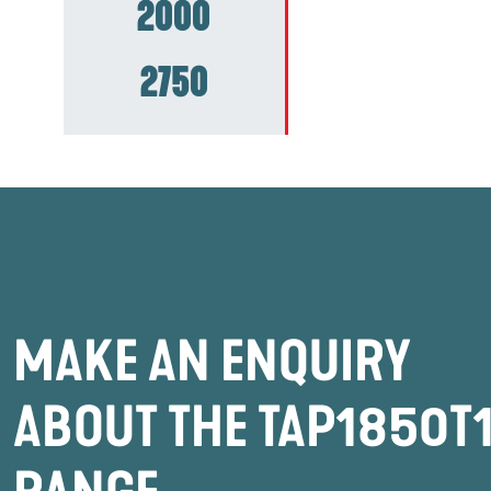
2000
2750
MAKE AN ENQUIRY
ABOUT THE TAP1850T