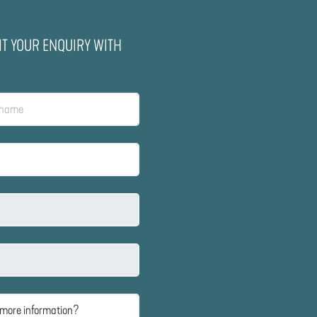
IT YOUR ENQUIRY WITH