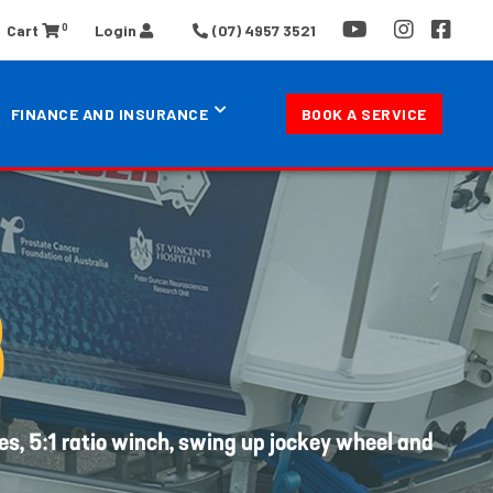
0
Cart
Login
(07) 4957 3521
FINANCE AND INSURANCE
BOOK A SERVICE
B
es, 5:1 ratio winch, swing up jockey wheel and