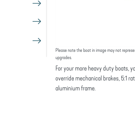
Please note the boat in image may not represe
upgrades.
For your more heavy duty boats, yo
override mechanical brakes, 5:1 ra
aluminium frame.