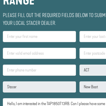
RANGE
PLEASE FILL OUT THE REQUIRED FIELDS BELOW TO SUBM
YOUR LOCAL STACER DEALER.