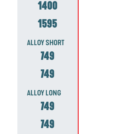
1400
1595
ALLOY SHORT
749
749
ALLOY LONG
749
749