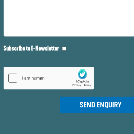
Subscribe to E-Newsletter