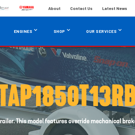
About
Contact Us
Latest News
ENGINES
SHOP
OUR SERVICES
TAP1850T13R
railer. This model features override mechanical brak