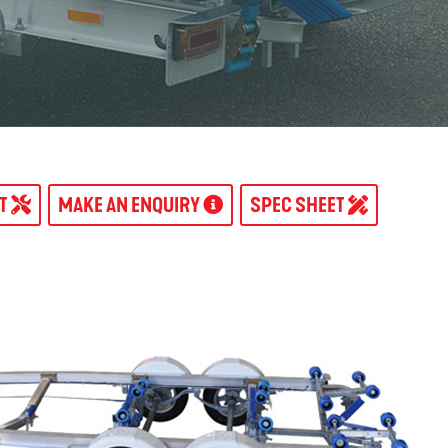
AT
MAKE AN ENQUIRY
SPEC SHEET