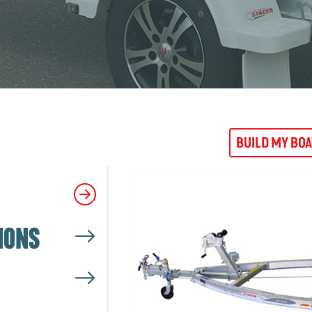
BUILD MY BO
IONS