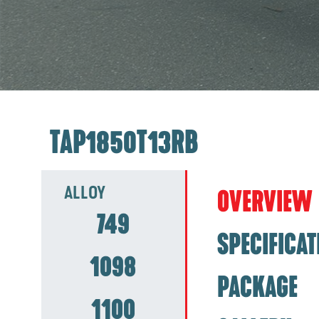
TAP1850T13RB
ALLOY
OVERVIEW
749
SPECIFICAT
1098
PACKAGE
1100