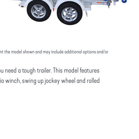
nt the model shown and may include additional options and/or
u need a tough trailer. This model features
tio winch, swing up jockey wheel and rolled