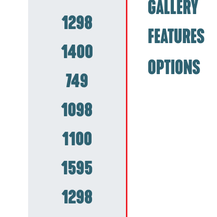
GALLERY
1298
FEATURES
1400
OPTIONS
749
1098
1100
1595
1298