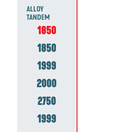
ALLOY
TANDEM
1850
1850
1999
2000
2750
1999