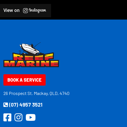
View on
BOOK A SERVICE
26 Prospect St. Mackay, QLD, 4740
(07) 4957 3521