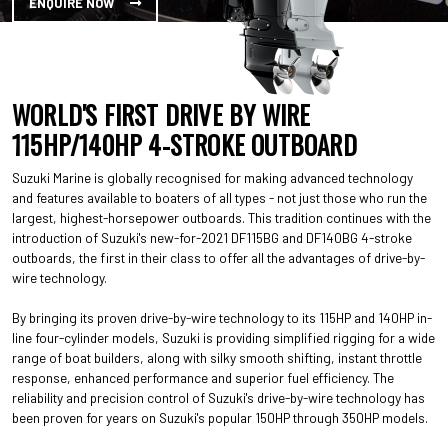
ENQUIRE NOW
WORLD'S FIRST DRIVE BY WIRE
115HP/140HP 4-STROKE OUTBOARD
Suzuki Marine is globally recognised for making advanced technology
and features available to boaters of all types - not just those who run the
largest, highest-horsepower outboards. This tradition continues with the
introduction of Suzuki's new-for-2021 DF115BG and DF140BG 4-stroke
outboards, the first in their class to offer all the advantages of drive-by-
wire technology.
By bringing its proven drive-by-wire technology to its 115HP and 140HP in-
line four-cylinder models, Suzuki is providing simplified rigging for a wide
range of boat builders, along with silky smooth shifting, instant throttle
response, enhanced performance and superior fuel efficiency. The
reliability and precision control of Suzuki's drive-by-wire technology has
been proven for years on Suzuki's popular 150HP through 350HP models.