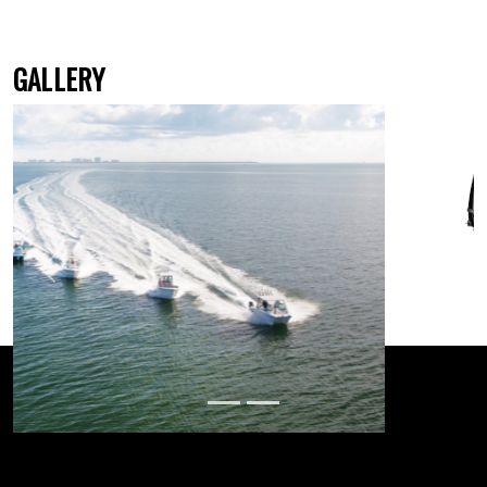
GALLERY
Previous
Next