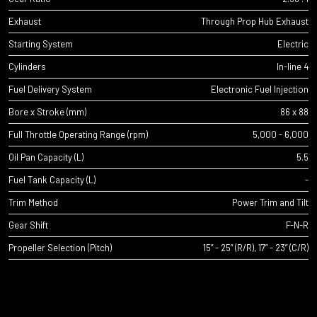
Exhaust
Through Prop Hub Exhaust
Starting System
Electric
Cylinders
In-line 4
Fuel Delivery System
Electronic Fuel Injection
Bore x Stroke (mm)
86 x 88
Full Throttle Operating Range (rpm)
5,000 - 6,000
Oil Pan Capacity (L)
5.5
Fuel Tank Capacity (L)
-
Trim Method
Power Trim and Tilt
Gear Shift
F-N-R
Propeller Selection (Pitch)
15” - 25” (R/R), 17” - 23” (C/R)