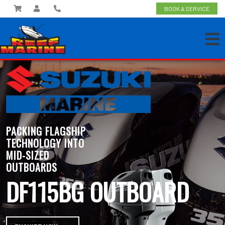
BOOK A SERVICE
PACKING FLAGSHIP
TECHNOLOGY INTO
MID-SIZED
OUTBOARDS
DF115BG OUTBOARD