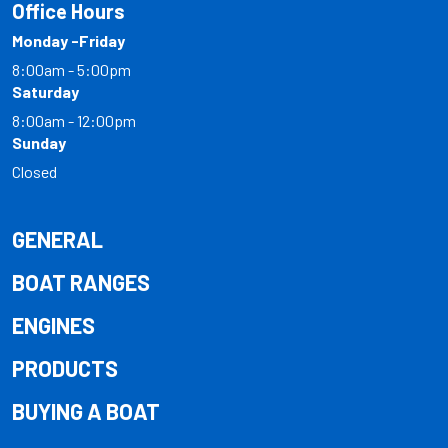
Office Hours
Monday -Friday
8:00am - 5:00pm
Saturday
8:00am - 12:00pm
Sunday
Closed
GENERAL
BOAT RANGES
ENGINES
PRODUCTS
BUYING A BOAT