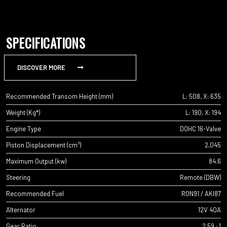
SPECIFICATIONS
DISCOVER MORE
Recommended Transom Height (mm)
L: 508, X: 635
Weight (Kg*)
L: 190, X: 194
Engine Type
DOHC 16-Valve
Piston Displacement (cm³)
2,045
Maximum Output (kw)
84.6
Steering
Remote (DBW)
Recommended Fuel
RON91 / AKI87
Alternator
12V 40A
Gear Ratio
2.59 : 1