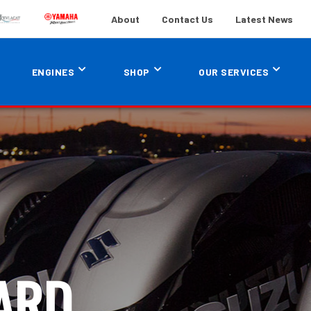
About
Contact Us
Latest News
ENGINES
SHOP
OUR SERVICES
ARD