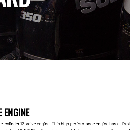
 ENGINE
-cylinder 12-valve engine. This high performance engine has a dis