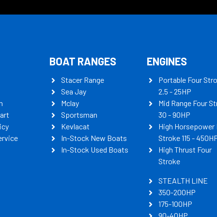
BOAT RANGES
ENGINES
Stacer Range
Portable Four Str
Sea Jay
2.5 - 25HP
n
Mclay
Mid Range Four St
art
Sportsman
30 - 90HP
icy
Kevlacat
High Horsepower 
ervice
In-Stock New Boats
Stroke 115 - 450H
In-Stock Used Boats
High Thrust Four
Stroke
STEALTH LINE
350-200HP
175-100HP
90-40HP