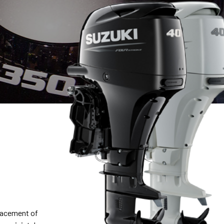
placement of