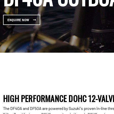
ENQUIRE NOW
HIGH PERFORMANCE DOHC 12-VALVE
The DF40A and DF50A are powered by Suzuki's proven in-line three