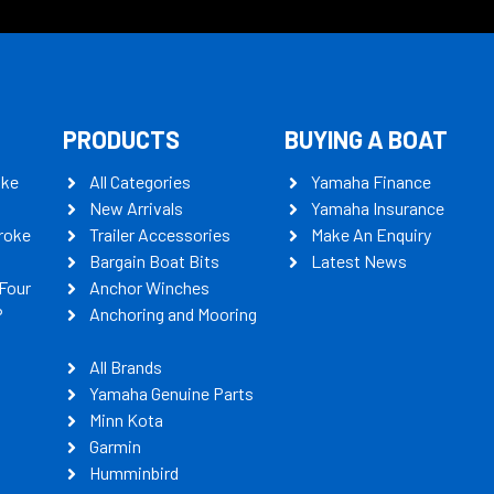
PRODUCTS
BUYING A BOAT
oke
All Categories
Yamaha Finance
New Arrivals
Yamaha Insurance
roke
Trailer Accessories
Make An Enquiry
Bargain Boat Bits
Latest News
Four
Anchor Winches
P
Anchoring and Mooring
All Brands
Yamaha Genuine Parts
Minn Kota
Garmin
Humminbird