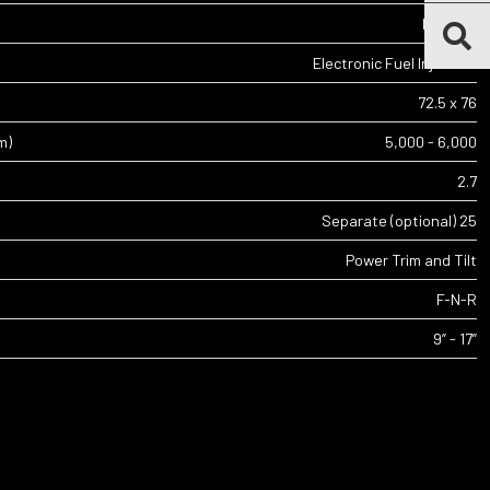
In-line 3
Electronic Fuel Injection
72.5 x 76
m)
5,000 - 6,000
2.7
Separate (optional) 25
Power Trim and Tilt
F-N-R
9” - 17”