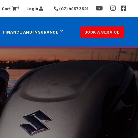
0
Cart
Login
(07) 4957 3521
FINANCE AND INSURANCE
BOOK A SERVICE