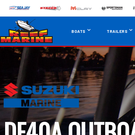
BOATS
TRAILERS
DF40A OUTBO