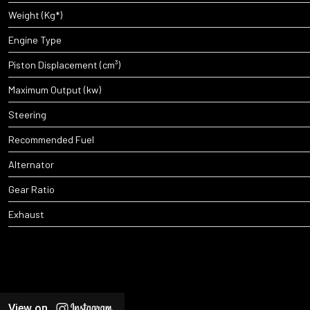
Weight (Kg*)
Engine Type
Piston Displacement (cm³)
Maximum Output (kw)
Steering
Recommended Fuel
Alternator
Gear Ratio
Exhaust
View on