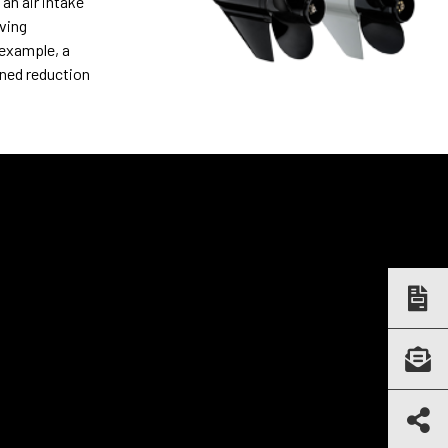
an air intake
ving
 example, a
ined reduction
GALLERY
Electric