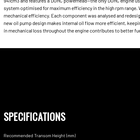
941cm3 and features a DOHC powerhead—the only DOHC engine used 
system optimised for maximum efficiency in the high rpm range. 
mechanical efficiency. Each component was analysed and redesign
new oil pump design makes internal oil flow more efficient, keepi
in mechanical loss throughout the engine contributes to better f
SPECIFICATIONS
Recommended Transom Height (mm)