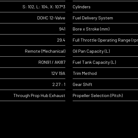
S: 102, L: 104, X: 107*3
Cylinders
DOHC 12-Valve
Fuel Delivery System
941
Bore x Stroke (mm)
29.4
Full Throttle Operating Range (rp
Remote (Mechanical)
Oil Pan Capacity (L)
RON91 / AKI87
Fuel Tank Capacity (L)
12V 19A
Trim Method
2.27 : 1
Gear Shift
Through Prop Hub Exhaust
Propeller Selection (Pitch)