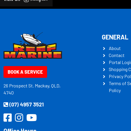
GENERAL
About
Contact
Portal Logi
Shopping C
BOOK A SERVICE
Privacy Pol
Terms of S
26 Prospect St. Mackay, QLD,
Policy
4740
(07) 4957 3521
Office Hours