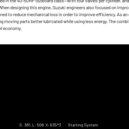
in the 40-50HP outboard class—with four valves per cylinder, and 
When designing this engine, Suzuki engineers also focused on impro
ed to reduce mechanical loss in order to improve efficiency. As an
ng moving parts better lubricated while using less energy. The comb
uel economy.
S: 381, L: 508. X: 635*3
Starting System