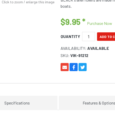
Click to zoom / enlarge this image
boats.
$9.95
*
Purchase Now
QUANTITY
AVAILABILITY:
AVAILABLE
SKU:
VIK-91212
Specifications
Features & Option