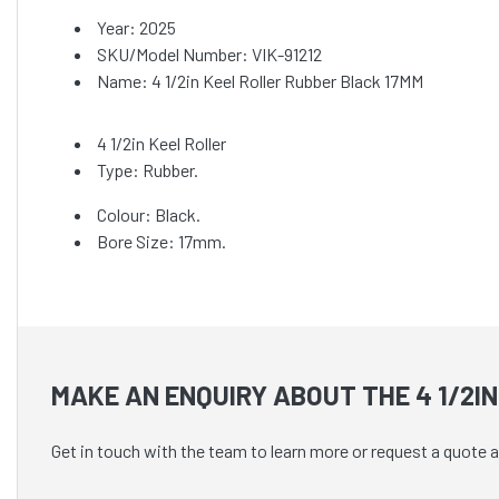
Year: 2025
SKU/Model Number: VIK-91212
Name: 4 1/2in Keel Roller Rubber Black 17MM
4 1/2in Keel Roller
Type: Rubber.
Colour: Black.
Bore Size: 17mm.
MAKE AN ENQUIRY ABOUT THE 4 1/2I
Get in touch with the team to learn more or request a quote a