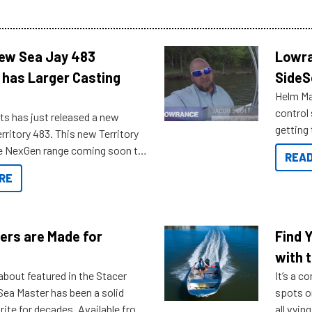
New Sea Jay 483
Lowra
 has Larger Casting
SideS
Helm Mas
control
ts has just released a new
getting 
rritory 483. This new Territory
you arri
the NexGen range coming soon to
READ
. Check out some of the great
RE
ow.
ers are Made for
Find 
with t
about featured in the Stacer
It’s a c
 Sea Master has been a solid
spots o
rite for decades. Available from
all vyin