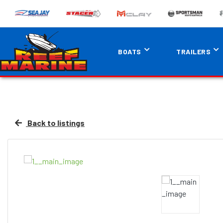
BOATS
TRAILERS
Back to listings