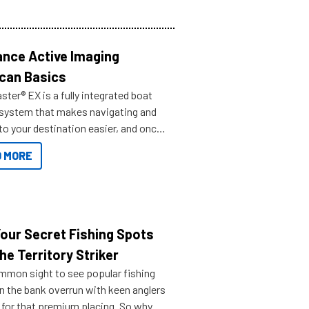
nce Active Imaging
can Basics
ter® EX is a fully integrated boat
 system that makes navigating and
to your destination easier, and once
ve.
 MORE
Your Secret Fishing Spots
he Territory Striker
ommon sight to see popular fishing
n the bank overrun with keen anglers
g for that premium placing. So why