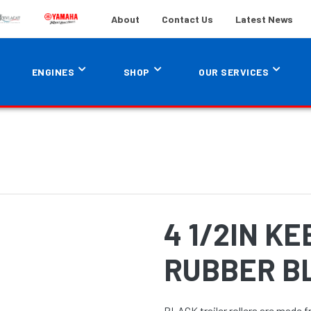
About
Contact Us
Latest News
ENGINES
SHOP
OUR SERVICES
4 1/2IN K
RUBBER B
BLACK trailer rollers are made f