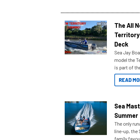
The All 
Territory
Deck
Sea Jay Boa
model the Te
is part of 
Reef Marine
READ MO
features bel
Sea Mast
Summer
The only run
line-up, the
family favou