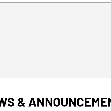
WS & ANNOUNCEME