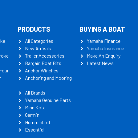
PRODUCTS
BUYING A BOAT
oke
All Categories
Yamaha Finance
New Arrivals
Yamaha Insurance
roke
Trailer Accessories
Make An Enquiry
Bargain Boat Bits
Latest News
Four
Anchor Winches
P
Anchoring and Mooring
All Brands
Yamaha Genuine Parts
Minn Kota
Garmin
Humminbird
Essential