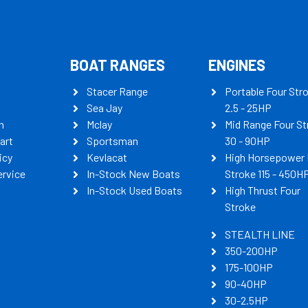
BOAT RANGES
ENGINES
Stacer Range
Portable Four Str
Sea Jay
2.5 - 25HP
n
Mclay
Mid Range Four St
art
Sportsman
30 - 90HP
icy
Kevlacat
High Horsepower 
ervice
In-Stock New Boats
Stroke 115 - 450H
In-Stock Used Boats
High Thrust Four
Stroke
STEALTH LINE
350-200HP
175-100HP
90-40HP
30-2.5HP