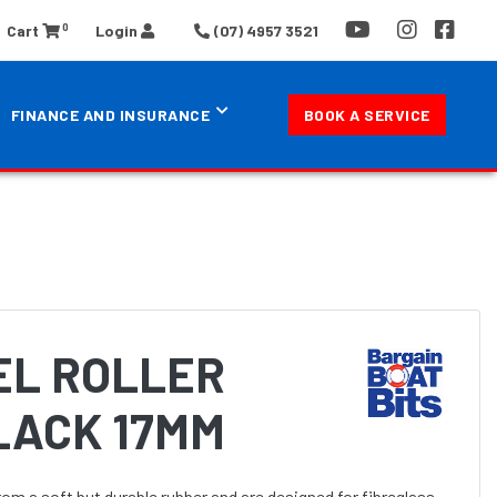
0
Cart
Login
(07) 4957 3521
FINANCE AND INSURANCE
BOOK A SERVICE
EEL ROLLER
LACK 17MM
rom a soft but durable rubber and are designed for fibreglass