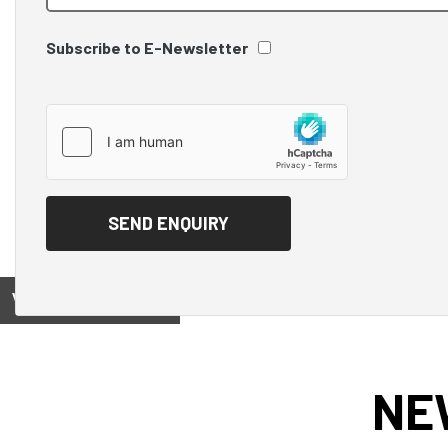
Subscribe to E-Newsletter
View on
NE