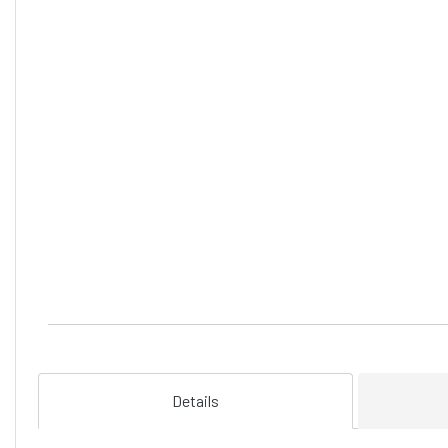
Details