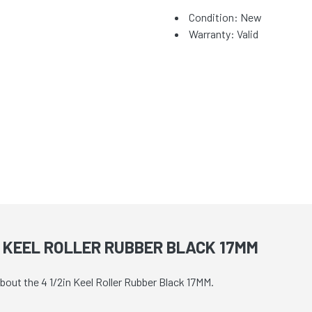
Condition: New
Warranty: Valid
N KEEL ROLLER RUBBER BLACK 17MM
bout the 4 1/2in Keel Roller Rubber Black 17MM.