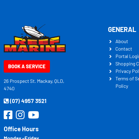
GENERAL
About
Contact
Portal Logi
Shopping C
BOOK A SERVICE
Privacy Pol
Terms of S
26 Prospect St. Mackay, QLD,
Policy
4740
(07) 4957 3521
Office Hours
Monday -Friday