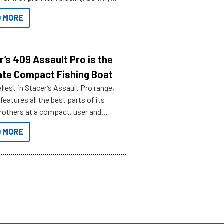
n your horizons and get out on the
 MORE
r’s 409 Assault Pro is the
ate Compact Fishing Boat
lest in Stacer’s Assault Pro range,
features all the best parts of its
brothers at a compact, user and
riendly size.
 MORE