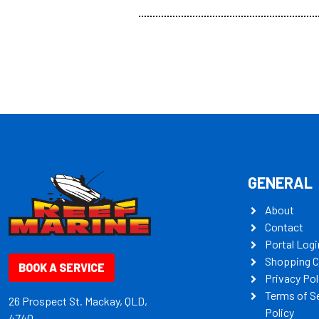
all the mult
some key my
GENERAL
About
Contact
Portal Logi
Shopping C
BOOK A SERVICE
Privacy Pol
Terms of S
26 Prospect St. Mackay, QLD,
Policy
4740