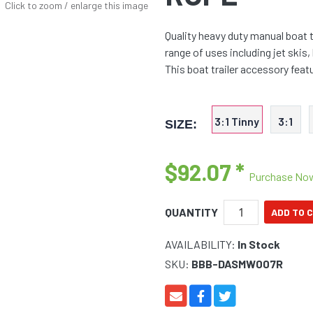
Click to zoom / enlarge this image
Quality heavy duty manual boat t
range of uses including jet skis,
This boat trailer accessory fea
3:1 Tinny
3:1
SIZE:
$92.07
*
Purchase No
QUANTITY
AVAILABILITY:
In Stock
SKU:
BBB-DASMW007R