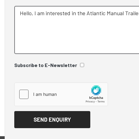
Subscribe to E-Newsletter