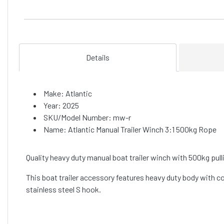
Details
Make: Atlantic
Year: 2025
SKU/Model Number: mw-r
Name: Atlantic Manual Trailer Winch 3:1 500kg Rope
Quality heavy duty manual boat trailer winch with 500kg pullin
This boat trailer accessory features heavy duty body with 
stainless steel S hook.