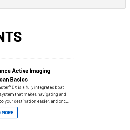
NTS
nce Active Imaging
can Basics
ter® EX is a fully integrated boat
 system that makes navigating and
to your destination easier, and once
ve.
 MORE