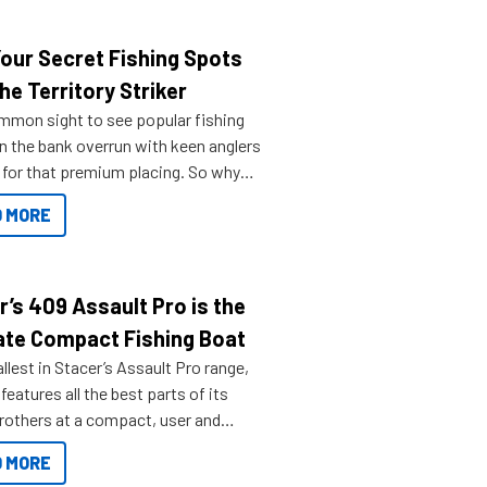
Your Secret Fishing Spots
he Territory Striker
ommon sight to see popular fishing
n the bank overrun with keen anglers
g for that premium placing. So why
n your horizons and get out on the
 MORE
r’s 409 Assault Pro is the
ate Compact Fishing Boat
lest in Stacer’s Assault Pro range,
features all the best parts of its
brothers at a compact, user and
riendly size.
 MORE