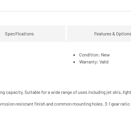
Specifications
Features & Option
Condition: New
Warranty: Valid
g capacity. Suitable for a wide range of uses including jet skis, ligh
corrosion resistant finish and common mounting holes. 3:1 gear rat