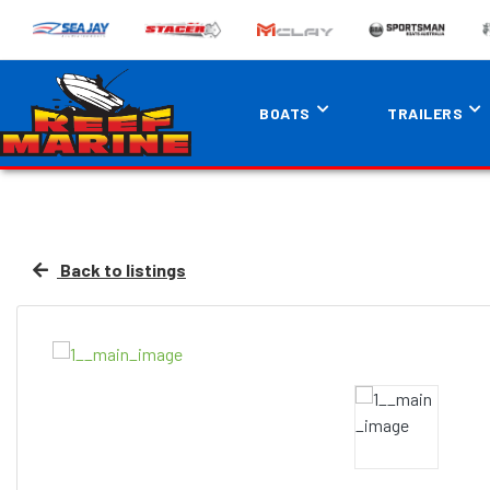
BOATS
TRAILERS
Back to listings