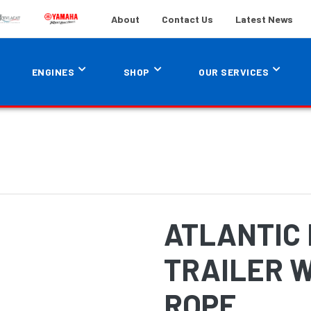
About
Contact Us
Latest News
ENGINES
SHOP
OUR SERVICES
ATLANTIC
TRAILER W
ROPE