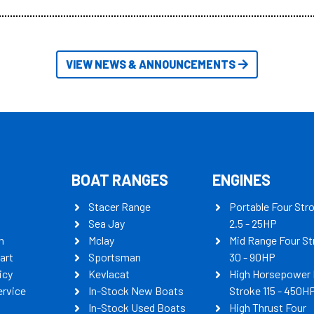
itudes of information, below are
th busters on Stacer Australia.
VIEW NEWS & ANNOUNCEMENTS
BOAT RANGES
ENGINES
Stacer Range
Portable Four Str
Sea Jay
2.5 - 25HP
n
Mclay
Mid Range Four St
art
Sportsman
30 - 90HP
icy
Kevlacat
High Horsepower 
ervice
In-Stock New Boats
Stroke 115 - 450H
In-Stock Used Boats
High Thrust Four