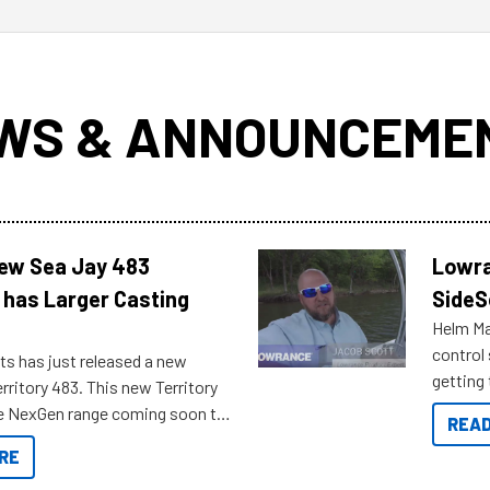
WS & ANNOUNCEME
New Sea Jay 483
Lowra
 has Larger Casting
SideS
Helm Mas
control
ts has just released a new
getting 
rritory 483. This new Territory
you arri
the NexGen range coming soon to
READ
. Check out some of the great
RE
ow.