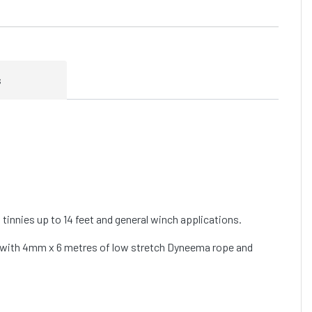
s
t tinnies up to 14 feet and general winch applications.
io with 4mm x 6 metres of low stretch Dyneema rope and