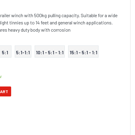
railer winch with 500kg pulling capacity. Suitable for a wide
 light tinnies up to 14 feet and general winch applications.
tures heavy duty body with corrosion
5:1
5:1-1:1
10:1 - 5:1 - 1:1
15:1 - 5:1 - 1:1
w