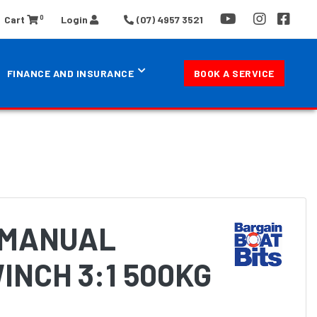
0
Cart
Login
(07) 4957 3521
FINANCE AND INSURANCE
BOOK A SERVICE
 MANUAL
INCH 3:1 500KG