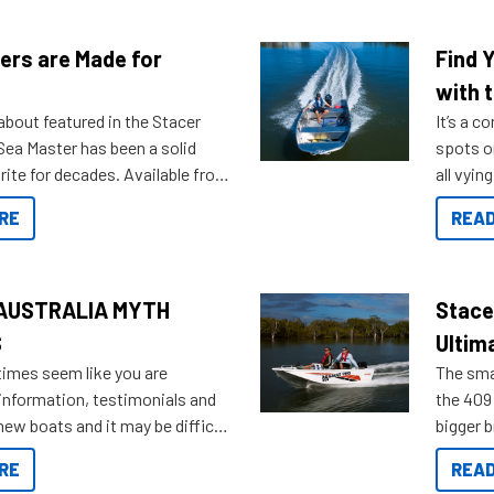
ers are Made for
Find 
with t
about featured in the Stacer
It’s a c
 Sea Master has been a solid
spots o
rite for decades. Available from
all vyin
ll the way up to 589, there is a
not ope
RE
READ
to suit many budgets, storage
water?
ifestyles. For those that are
bout which boat to purchase or
ries to add on, this year
AUSTRALIA MYTH
Stace
oduced Option Packs to make
S
Ultim
 purchasing easier than ever.
times seem like you are
The smal
information, testimonials and
the 409 
new boats and it may be difficult
bigger 
ugh all the data to get to what
budget f
RE
READ
 looking for. To help cut through