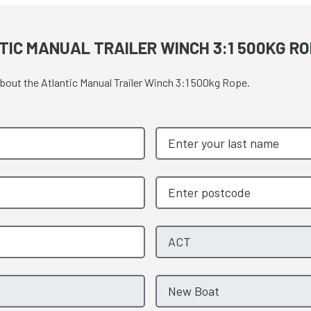
IC MANUAL TRAILER WINCH 3:1 500KG RO
about the Atlantic Manual Trailer Winch 3:1 500kg Rope.