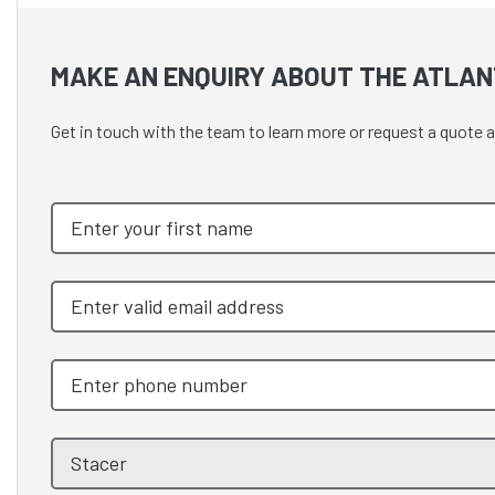
MAKE AN ENQUIRY ABOUT THE ATLANT
Get in touch with the team to learn more or request a quote 