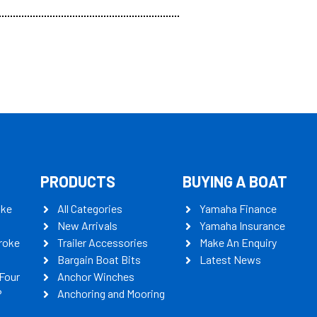
PRODUCTS
BUYING A BOAT
oke
All Categories
Yamaha Finance
New Arrivals
Yamaha Insurance
roke
Trailer Accessories
Make An Enquiry
Bargain Boat Bits
Latest News
Four
Anchor Winches
P
Anchoring and Mooring