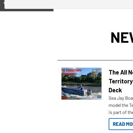
View on
NE
The All 
Territory
Deck
Sea Jay Boa
model the Te
is part of 
Reef Marine
READ MO
features bel