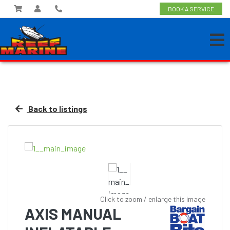
BOOK A SERVICE
Back to listings
Click to zoom / enlarge this image
AXIS MANUAL