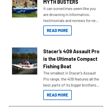
MYTH BUSTERS
It can sometimes seem like you
are drowning in information,
testimonials and reviews for new
boats and it may be difficult to
READ MORE
sort through all the data to get to
what you’re really looking for. To
help cut through all the multitudes
of information, below are some
Stacer’s 409 Assault Pro
key myth busters on Stacer
is the Ultimate Compact
Australia.
Fishing Boat
The smallest in Stacer’s Assault
Pro range, the 409 features all the
best parts of its bigger brothers
at a compact, user and budget
READ MORE
friendly size.