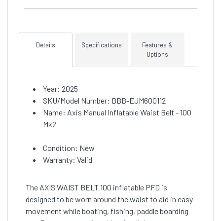
Details
Specifications
Features &
Options
Year: 2025
SKU/Model Number: BBB-EJM600112
Name: Axis Manual Inflatable Waist Belt - 100
Mk2
Condition: New
Warranty: Valid
The AXIS WAIST BELT 100 inflatable PFD is
designed to be worn around the waist to aid in easy
movement while boating, fishing, paddle boarding