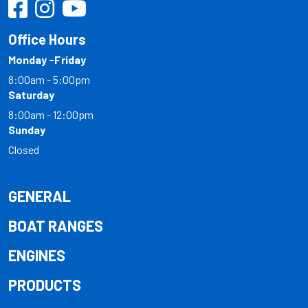
Office Hours
Monday -Friday
8:00am - 5:00pm
Saturday
8:00am - 12:00pm
Sunday
Closed
GENERAL
BOAT RANGES
ENGINES
PRODUCTS