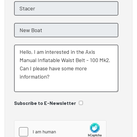
Subscribe to E-Newsletter