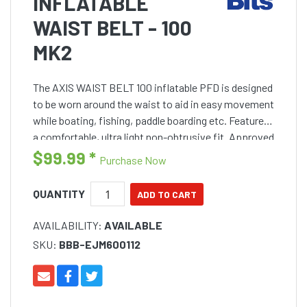
INFLATABLE
WAIST BELT - 100
MK2
The AXIS WAIST BELT 100 inflatable PFD is designed
to be worn around the waist to aid in easy movement
while boating, fishing, paddle boarding etc. Features
a comfortable, ultra light non-obtrusive fit. Approved
to AS 4758-1, Level 100
$99.99
*
Purchase Now
QUANTITY
AVAILABILITY:
AVAILABLE
SKU:
BBB-EJM600112