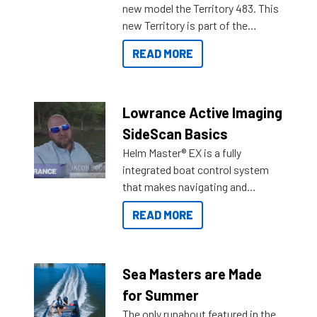
new model the Territory 483. This
new Territory is part of the
NexGen range coming soon to
READ MORE
Reef Marine. Check out some of
the great features below.
Lowrance Active Imaging
SideScan Basics
Helm Master® EX is a fully
integrated boat control system
that makes navigating and
getting to your destination easier,
READ MORE
and once you arrive.
Sea Masters are Made
for Summer
The only runabout featured in the