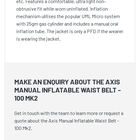
etc. Features a comfortable, ultra light non-
obtrusive fit while worn uninflated. Inflation
mechanism ulilises the popular UML Micro system
with 25gm gas cylinder and includes a manual oral
inflation tube. The jacket is only a PFD if the wearer
is wearing the jacket.
MAKE AN ENQUIRY ABOUT THE AXIS
MANUAL INFLATABLE WAIST BELT -
100 MK2
Get in touch with the team to learn more or request a
quote about the Axis Manual Inflatable Waist Belt -
100 Mk2.