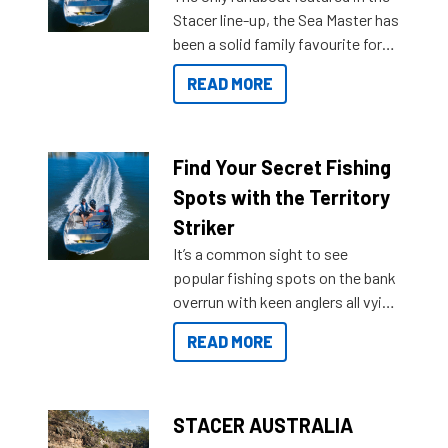
Stacer line-up, the Sea Master has
been a solid family favourite for
decades. Available from models
READ MORE
429 all the way up to 589, there is
a Sea Master to suit many
budgets, storage spaces and
lifestyles. For those that are
Find Your Secret Fishing
indecisive about which boat to
Spots with the Territory
purchase or what accessories to
Striker
add on, this year Stacer
It’s a common sight to see
introduced Option Packs to make
popular fishing spots on the bank
deciding and purchasing easier
overrun with keen anglers all vying
than ever.
for that premium placing. So why
READ MORE
not open your horizons and get
out on the water?
STACER AUSTRALIA