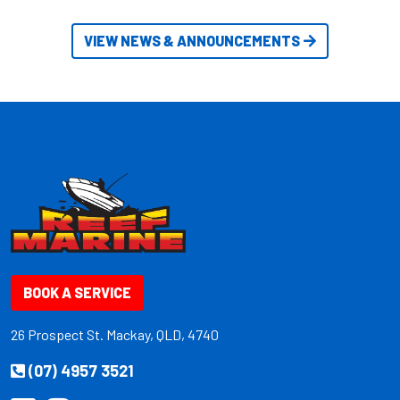
VIEW NEWS & ANNOUNCEMENTS
BOOK A SERVICE
26 Prospect St. Mackay, QLD, 4740
(07) 4957 3521