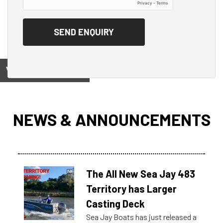
View on
NEWS & ANNOUNCEMENTS
The All New Sea Jay 483
Territory has Larger
Casting Deck
Sea Jay Boats has just released a