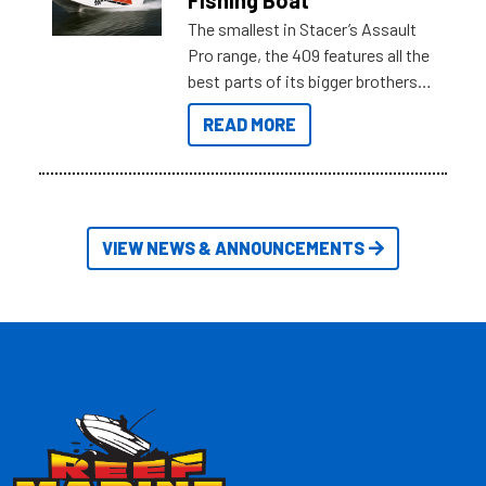
The smallest in Stacer’s Assault
Pro range, the 409 features all the
best parts of its bigger brothers
at a compact, user and budget
READ MORE
friendly size.
VIEW NEWS & ANNOUNCEMENTS