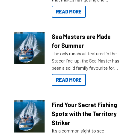
getting to your destination easier,
READ MORE
and once you arrive.
Sea Masters are Made
for Summer
The only runabout featured in the
Stacer line-up, the Sea Master has
been a solid family favourite for
decades. Available from models
READ MORE
429 all the way up to 589, there is
a Sea Master to suit many
budgets, storage spaces and
lifestyles. For those that are
Find Your Secret Fishing
indecisive about which boat to
Spots with the Territory
purchase or what accessories to
Striker
add on, this year Stacer
It’s a common sight to see
introduced Option Packs to make