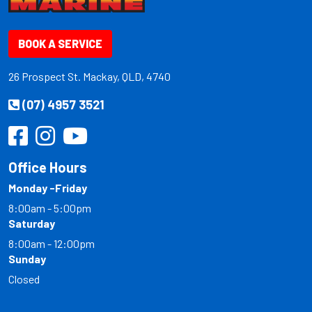
BOOK A SERVICE
26 Prospect St. Mackay, QLD, 4740
(07) 4957 3521
Office Hours
Monday -Friday
8:00am - 5:00pm
Saturday
8:00am - 12:00pm
Sunday
Closed