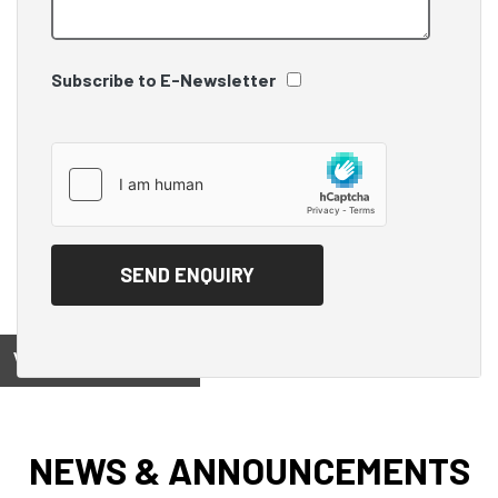
Subscribe to E-Newsletter
View on
NEWS & ANNOUNCEMENTS