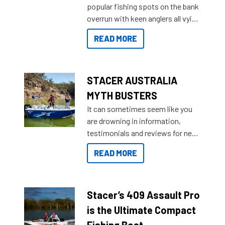
popular fishing spots on the bank
deciding and purchasing easier
overrun with keen anglers all vying
than ever.
for that premium placing. So why
READ MORE
not open your horizons and get
out on the water?
STACER AUSTRALIA
MYTH BUSTERS
It can sometimes seem like you
are drowning in information,
testimonials and reviews for new
boats and it may be difficult to
READ MORE
sort through all the data to get to
what you’re really looking for. To
help cut through all the multitudes
of information, below are some
Stacer’s 409 Assault Pro
key myth busters on Stacer
is the Ultimate Compact
Australia.
Fishing Boat