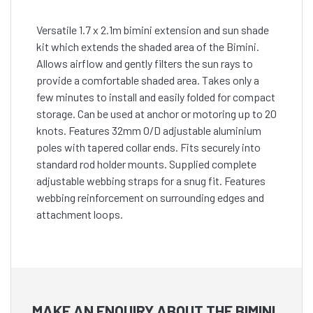
Versatile 1.7 x 2.1m bimini extension and sun shade
kit which extends the shaded area of the Bimini.
Allows airflow and gently filters the sun rays to
provide a comfortable shaded area. Takes only a
few minutes to install and easily folded for compact
storage. Can be used at anchor or motoring up to 20
knots. Features 32mm O/D adjustable aluminium
poles with tapered collar ends. Fits securely into
standard rod holder mounts. Supplied complete
adjustable webbing straps for a snug fit. Features
webbing reinforcement on surrounding edges and
attachment loops.
MAKE AN ENQUIRY ABOUT THE BIMINI