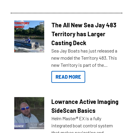
The All New Sea Jay 483
Territory has Larger
Casting Deck
Sea Jay Boats has just released a
new model the Territory 483. This
new Territory is part of the
NexGen range coming soon to
READ MORE
Reef Marine. Check out some of
the great features below.
Lowrance Active Imaging
SideScan Basics
Helm Master® EX is a fully
integrated boat control system
that makes navigating and