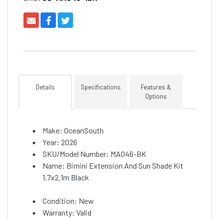
Details
Specifications
Features &
Options
Make: OceanSouth
Year: 2026
SKU/Model Number: MA046-BK
Name: Bimini Extension And Sun Shade Kit
1.7x2.1m Black
Condition: New
Warranty: Valid