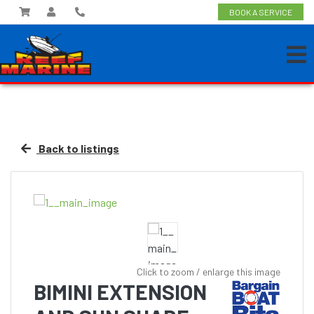
BOOK A SERVICE
Back to listings
Click to zoom / enlarge this image
BIMINI EXTENSION