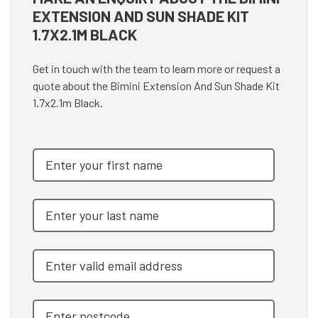
EXTENSION AND SUN SHADE KIT
1.7X2.1M BLACK
Get in touch with the team to learn more or request a
quote about the Bimini Extension And Sun Shade Kit
1.7x2.1m Black.