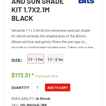
AND SUN SHADE
KIT 1.7X2.1M
BLACK
Versatile 1.7 x 2.1m bimini extension and sun shade
kit which extends the shaded area of the Bimini.
Allows airflow and gently filters the sun rays to
provide a comfortable shaded area. Takes only a few
minutes to install and easily folded
1.7 - 1.7m
1.7 - 2.1m
SIZE:
$173.31
*
Purchase Now
QUANTITY
AVAILABILITY:
In Stock
SKU:
OS-MA046-1BK