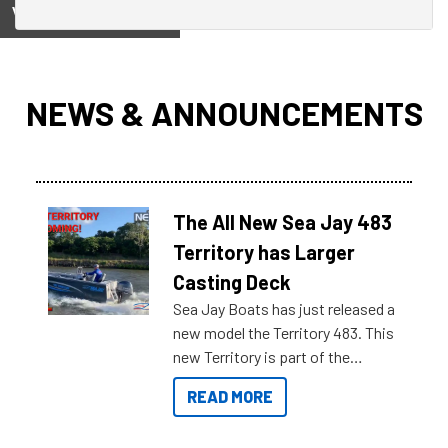
View on
NEWS & ANNOUNCEMENTS
The All New Sea Jay 483
Territory has Larger
Casting Deck
Sea Jay Boats has just released a
new model the Territory 483. This
new Territory is part of the
NexGen range coming soon to
READ MORE
Reef Marine. Check out some of
the great features below.