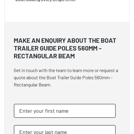
MAKE AN ENQUIRY ABOUT THE BOAT
TRAILER GUIDE POLES 560MM -
RECTANGULAR BEAM
Get in touch with the team to learn more or request a
quote about the Boat Trailer Guide Poles 560mm -
Rectangular Beam.