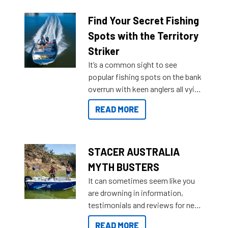
budgets, storage spaces and
lifestyles. For those that are
Find Your Secret Fishing
indecisive about which boat to
Spots with the Territory
purchase or what accessories to
Striker
add on, this year Stacer
It’s a common sight to see
introduced Option Packs to make
popular fishing spots on the bank
deciding and purchasing easier
overrun with keen anglers all vying
than ever.
for that premium placing. So why
READ MORE
not open your horizons and get
out on the water?
STACER AUSTRALIA
MYTH BUSTERS
It can sometimes seem like you
are drowning in information,
testimonials and reviews for new
boats and it may be difficult to
READ MORE