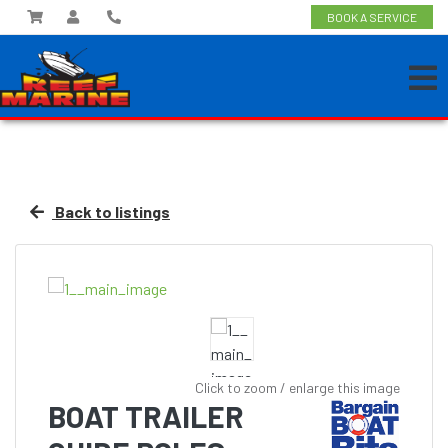
BOOK A SERVICE
Back to listings
Click to zoom / enlarge this image
BOAT TRAILER