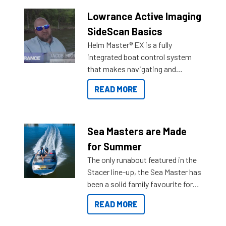
Lowrance Active Imaging
SideScan Basics
Helm Master® EX is a fully
integrated boat control system
that makes navigating and
getting to your destination easier,
READ MORE
and once you arrive.
Sea Masters are Made
for Summer
The only runabout featured in the
Stacer line-up, the Sea Master has
been a solid family favourite for
decades. Available from models
READ MORE
429 all the way up to 589, there is
a Sea Master to suit many