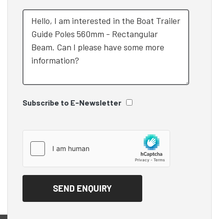
Subscribe to E-Newsletter