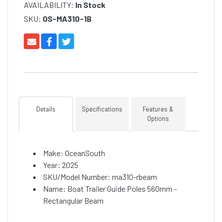
AVAILABILITY:
In Stock
SKU:
OS-MA310-1B
Details
Specifications
Features &
Options
Make: OceanSouth
Year: 2025
SKU/Model Number: ma310-rbeam
Name: Boat Trailer Guide Poles 560mm -
Rectangular Beam