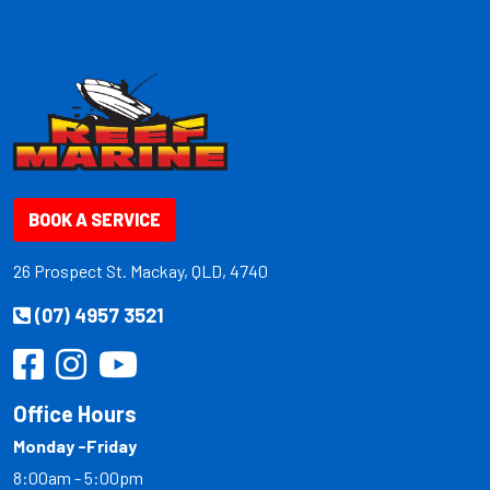
BOOK A SERVICE
26 Prospect St. Mackay, QLD, 4740
(07) 4957 3521
Office Hours
Monday -Friday
8:00am - 5:00pm