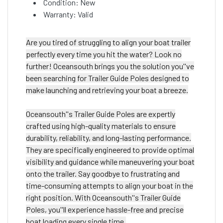
Condition: New
Warranty: Valid
Are you tired of struggling to align your boat trailer
perfectly every time you hit the water? Look no
further! Oceansouth brings you the solution you''ve
been searching for Trailer Guide Poles designed to
make launching and retrieving your boat a breeze.
Oceansouth''s Trailer Guide Poles are expertly
crafted using high-quality materials to ensure
durability, reliability, and long-lasting performance.
They are specifically engineered to provide optimal
visibility and guidance while maneuvering your boat
onto the trailer. Say goodbye to frustrating and
time-consuming attempts to align your boat in the
right position. With Oceansouth''s Trailer Guide
Poles, you''ll experience hassle-free and precise
boat loading every single time.