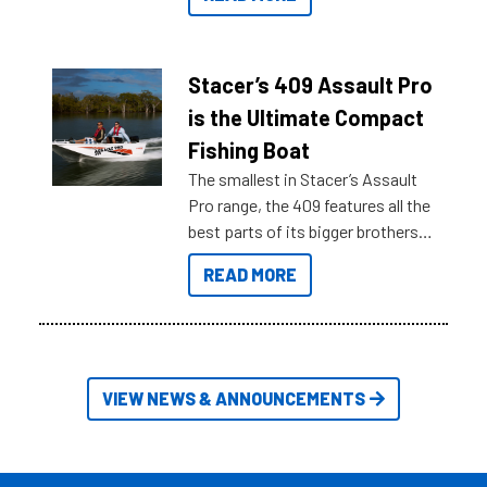
sort through all the data to get to
what you’re really looking for. To
help cut through all the multitudes
of information, below are some
Stacer’s 409 Assault Pro
key myth busters on Stacer
is the Ultimate Compact
Australia.
Fishing Boat
The smallest in Stacer’s Assault
Pro range, the 409 features all the
best parts of its bigger brothers
at a compact, user and budget
READ MORE
friendly size.
VIEW NEWS & ANNOUNCEMENTS