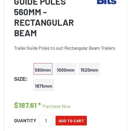
GUIDE POLES
560MM -
RECTANGULAR
BEAM
Trailer Guide Poles to suit Rectangular Beam Trailers
560mm
1000mm
1520mm
SIZE:
1875mm
$187.61
*
Purchase Now
QUANTITY