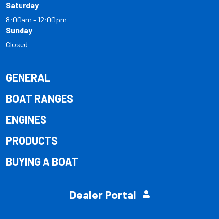
Saturday
8:00am - 12:00pm
Sunday
Closed
GENERAL
BOAT RANGES
ENGINES
PRODUCTS
BUYING A BOAT
Dealer Portal