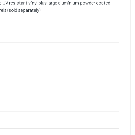
 UV resistant vinyl plus large aluminium powder coated
ls (sold separately).