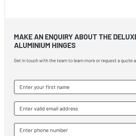
MAKE AN ENQUIRY ABOUT THE DELUX
ALUMINIUM HINGES
Get in touch with the team to learn more or request a quot