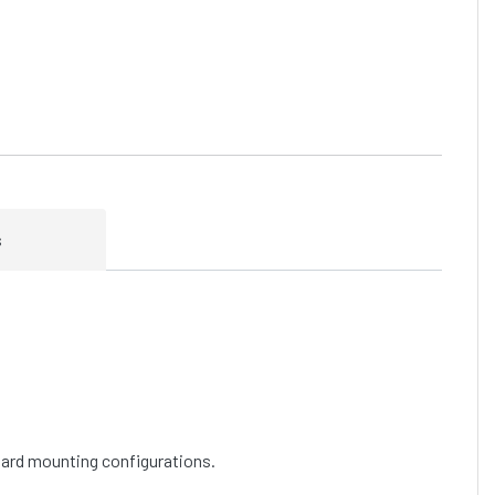
s
ndard mounting configurations.