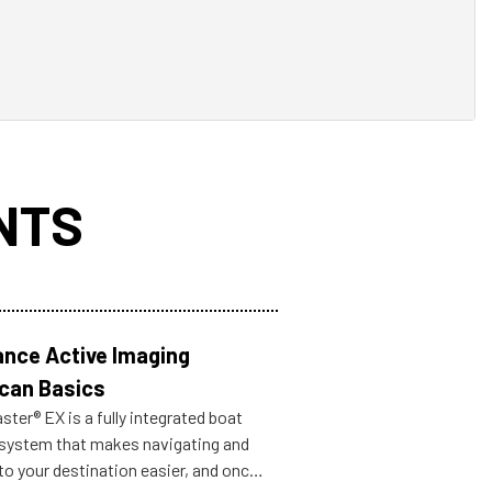
NTS
nce Active Imaging
can Basics
ter® EX is a fully integrated boat
 system that makes navigating and
to your destination easier, and once