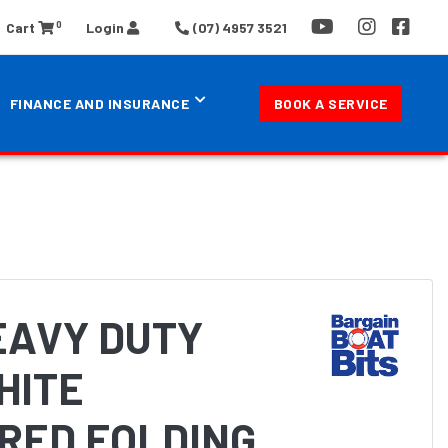
0
Cart
Login
(07) 4957 3521
FINANCE AND INSURANCE
BOOK A SERVICE
EAVY DUTY
HITE
RED FOLDING