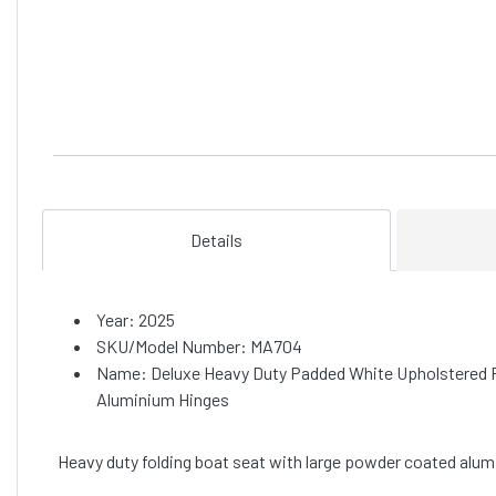
Details
Year: 2025
SKU/Model Number: MA704
Name: Deluxe Heavy Duty Padded White Upholstered F
Aluminium Hinges
Heavy duty folding boat seat with large powder coated alumi