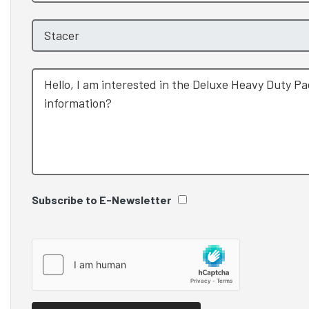
Subscribe to E-Newsletter