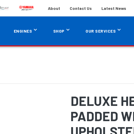
About
Contact Us
Latest News
ENGINES
SHOP
OUR SERVICES
DELUXE H
PADDED W
UPHOLSTE