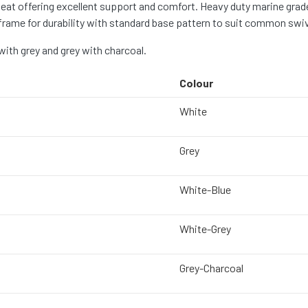
at offering excellent support and comfort. Heavy duty marine grade
rame for durability with standard base pattern to suit common swive
 with grey and grey with charcoal.
Colour
White
Grey
White-Blue
White-Grey
Grey-Charcoal