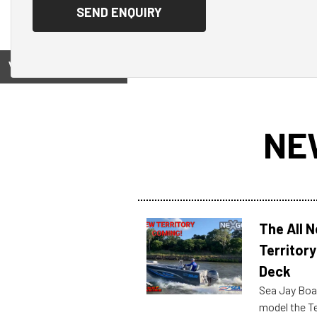
View on
NE
The All 
Territory
Deck
Sea Jay Boa
model the Te