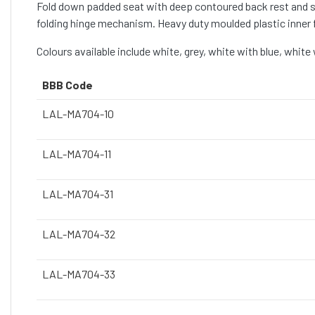
Fold down padded seat with deep contoured back rest and se
folding hinge mechanism. Heavy duty moulded plastic inner f
Colours available include white, grey, white with blue, white
BBB Code
LAL-MA704-10
LAL-MA704-11
LAL-MA704-31
LAL-MA704-32
LAL-MA704-33