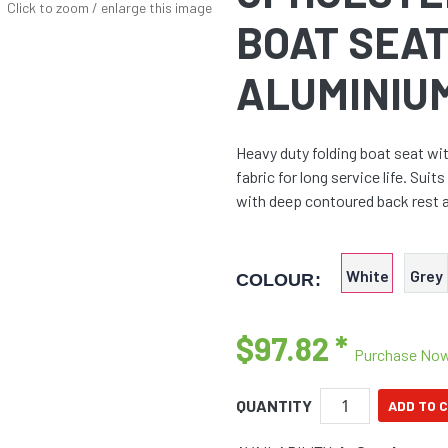
Click to zoom / enlarge this image
BOAT SEAT
ALUMINIU
Heavy duty folding boat seat wi
fabric for long service life. Su
with deep contoured back rest 
White
Grey
COLOUR:
$97.82
*
Purchase No
QUANTITY