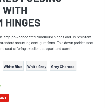
 WITH
M HINGES
th large powder coated aluminium hinges and UV resistant
its standard mounting configurations. Fold down padded seat
and seat offering excellent support and comfo
White Blue
White Grey
Grey Charcoal
w