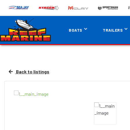
BOATS
TRAILERS
Back to listings