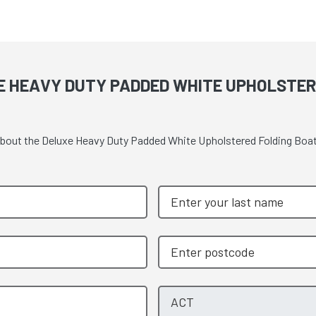
E HEAVY DUTY PADDED WHITE UPHOLSTER
e about the Deluxe Heavy Duty Padded White Upholstered Folding Boa