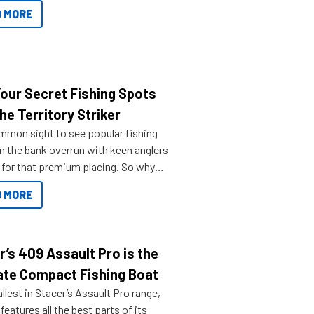
ve.
 MORE
Your Secret Fishing Spots
he Territory Striker
ommon sight to see popular fishing
n the bank overrun with keen anglers
g for that premium placing. So why
n your horizons and get out on the
 MORE
r’s 409 Assault Pro is the
ate Compact Fishing Boat
lest in Stacer’s Assault Pro range,
features all the best parts of its