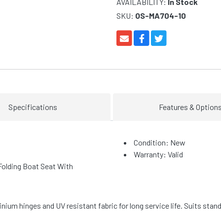
AVAILABILITY:
In Stock
SKU:
OS-MA704-10
Specifications
Features & Option
Condition: New
Warranty: Valid
olding Boat Seat With
nium hinges and UV resistant fabric for long service life. Suits sta