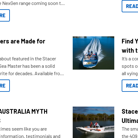
you arri
the NexGen range coming soon to
READ
. Check out some of the great
RE
ow.
ers are Made for
Find 
with t
about featured in the Stacer
It’s a c
 Sea Master has been a solid
spots o
rite for decades. Available from
all vyin
ll the way up to 589, there is a
not ope
RE
READ
to suit many budgets, storage
water?
ifestyles. For those that are
bout which boat to purchase or
ries to add on, this year
AUSTRALIA MYTH
Stace
oduced Option Packs to make
S
Ultim
 purchasing easier than ever.
times seem like you are
The smal
information, testimonials and
the 409 