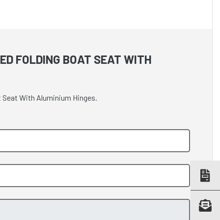
ED FOLDING BOAT SEAT WITH
t Seat With Aluminium Hinges.