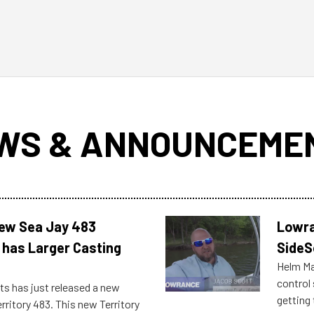
WS & ANNOUNCEME
New Sea Jay 483
Lowra
 has Larger Casting
SideS
Helm Mas
control
ts has just released a new
getting 
rritory 483. This new Territory