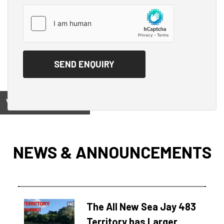
View on
NEWS & ANNOUNCEMENTS
The All New Sea Jay 483
Territory has Larger