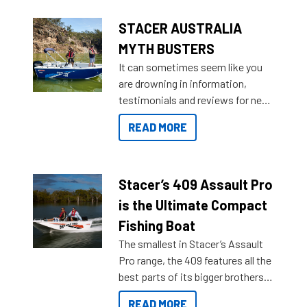
STACER AUSTRALIA
MYTH BUSTERS
It can sometimes seem like you
are drowning in information,
testimonials and reviews for new
boats and it may be difficult to
READ MORE
sort through all the data to get to
what you’re really looking for. To
help cut through all the multitudes
of information, below are some
Stacer’s 409 Assault Pro
key myth busters on Stacer
is the Ultimate Compact
Australia.
Fishing Boat
The smallest in Stacer’s Assault
Pro range, the 409 features all the
best parts of its bigger brothers
at a compact, user and budget
READ MORE