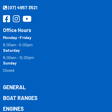
(07) 4957 3521
Office Hours
Monday -Friday
8:00am - 5:00pm
Saturday
8:00am - 12:00pm
Sunday
Closed
GENERAL
BOAT RANGES
ENGINES