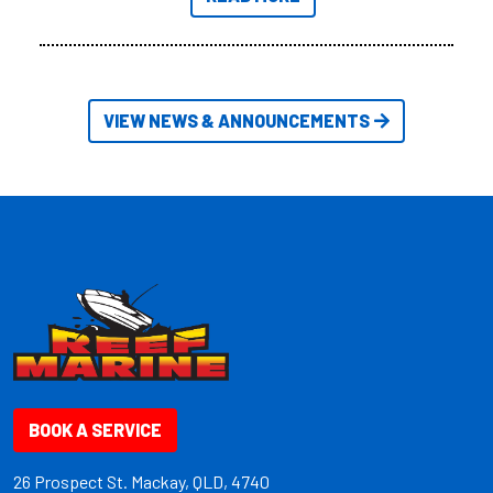
friendly size.
VIEW NEWS & ANNOUNCEMENTS
BOOK A SERVICE
26 Prospect St. Mackay, QLD, 4740