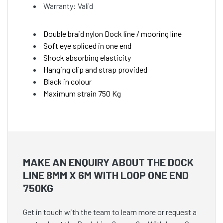
Warranty: Valid
Double braid nylon Dock line / mooring line
Soft eye spliced in one end
Shock absorbing elasticity
Hanging clip and strap provided
Black in colour
Maximum strain 750 Kg
MAKE AN ENQUIRY ABOUT THE DOCK
LINE 8MM X 6M WITH LOOP ONE END
750KG
Get in touch with the team to learn more or request a