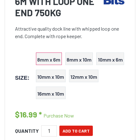
6M WITH LOOP ONE
END 750KG
Attractive quality dock line with whipped loop one
end. Complete with rope keeper.
8mm x 6m
8mm x 10m
10mm x 6m
10mm x 10m
12mm x 10m
SIZE:
16mm x 10m
$16.99
*
Purchase Now
QUANTITY