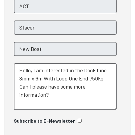
Subscribe to E-Newsletter