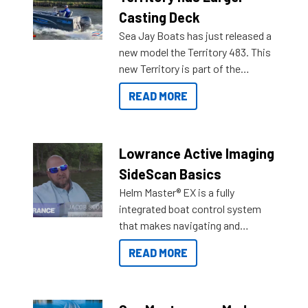
Casting Deck
Sea Jay Boats has just released a
new model the Territory 483. This
new Territory is part of the
NexGen range coming soon to
READ MORE
Reef Marine. Check out some of
the great features below.
Lowrance Active Imaging
SideScan Basics
Helm Master® EX is a fully
integrated boat control system
that makes navigating and
getting to your destination easier,
READ MORE
and once you arrive.