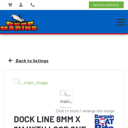
BOOK A SERVICE
Back to listings
Click to zoom / enlarge this image
DOCK LINE 8MM X