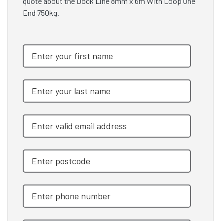
quote about the Dock Line 8mm x 6m With Loop One
End 750kg.