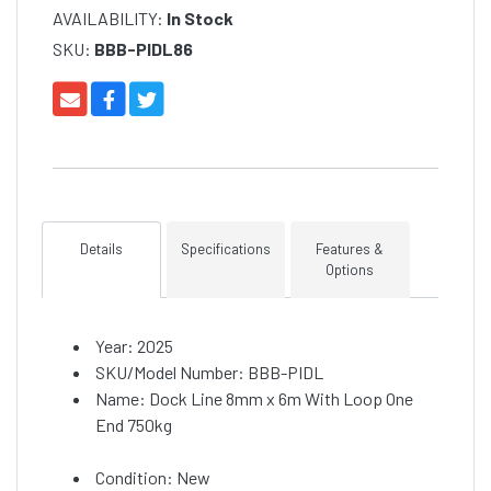
AVAILABILITY:
In Stock
SKU:
BBB-PIDL86
Details
Specifications
Features &
Options
Year: 2025
SKU/Model Number: BBB-PIDL
Name: Dock Line 8mm x 6m With Loop One
End 750kg
Condition: New