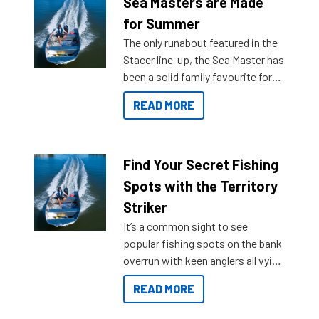
Sea Masters are Made
for Summer
The only runabout featured in the
Stacer line-up, the Sea Master has
been a solid family favourite for
decades. Available from models
READ MORE
429 all the way up to 589, there is
a Sea Master to suit many
budgets, storage spaces and
lifestyles. For those that are
Find Your Secret Fishing
indecisive about which boat to
Spots with the Territory
purchase or what accessories to
Striker
add on, this year Stacer
It’s a common sight to see
introduced Option Packs to make
popular fishing spots on the bank
deciding and purchasing easier
overrun with keen anglers all vying
than ever.
for that premium placing. So why
READ MORE
not open your horizons and get
out on the water?