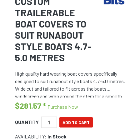
CUSTOM
TRAILERABLE
BOAT COVERS TO
SUIT RUNABOUT
STYLE BOATS 4.7-
5.0 METRES
High quality hard wearing boat covers specifically
designed to suit runabout style boats 4.7-5.0 metres.
Wide cut and tailored to fit across the boats
windscreen and wrap around the stern for a smooth
fit.
$281.57
*
Purchase Now
QUANTITY
AVAILABILITY:
In Stock