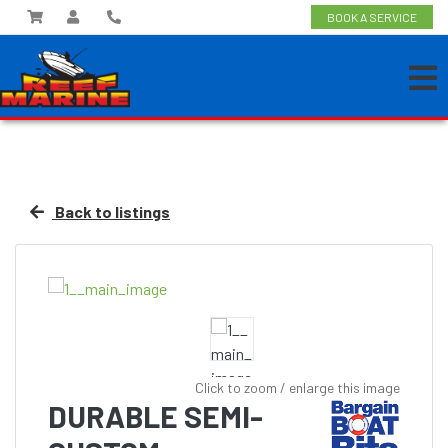
BOOK A SERVICE
Back to listings
Click to zoom / enlarge this image
DURABLE SEMI-