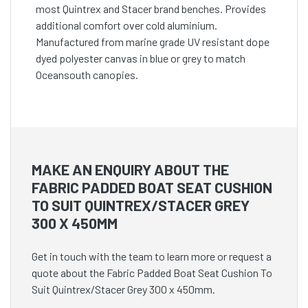
most Quintrex and Stacer brand benches. Provides
additional comfort over cold aluminium.
Manufactured from marine grade UV resistant dope
dyed polyester canvas in blue or grey to match
Oceansouth canopies.
MAKE AN ENQUIRY ABOUT THE
FABRIC PADDED BOAT SEAT CUSHION
TO SUIT QUINTREX/STACER GREY
300 X 450MM
Get in touch with the team to learn more or request a
quote about the Fabric Padded Boat Seat Cushion To
Suit Quintrex/Stacer Grey 300 x 450mm.