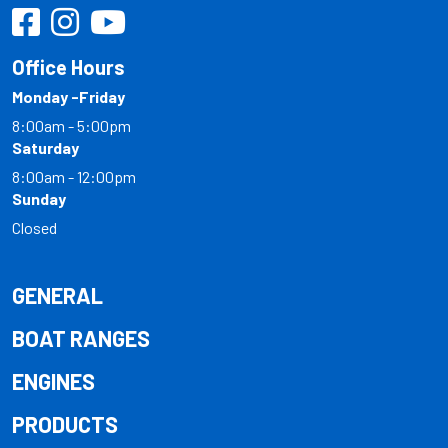
Office Hours
Monday -Friday
8:00am - 5:00pm
Saturday
8:00am - 12:00pm
Sunday
Closed
GENERAL
BOAT RANGES
ENGINES
PRODUCTS