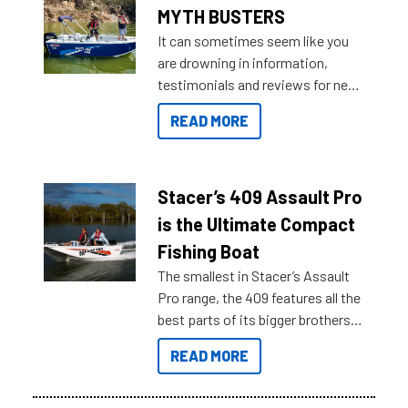
MYTH BUSTERS
It can sometimes seem like you
are drowning in information,
testimonials and reviews for new
boats and it may be difficult to
READ MORE
sort through all the data to get to
what you’re really looking for. To
help cut through all the multitudes
of information, below are some
Stacer’s 409 Assault Pro
key myth busters on Stacer
is the Ultimate Compact
Australia.
Fishing Boat
The smallest in Stacer’s Assault
Pro range, the 409 features all the
best parts of its bigger brothers
at a compact, user and budget
READ MORE
friendly size.