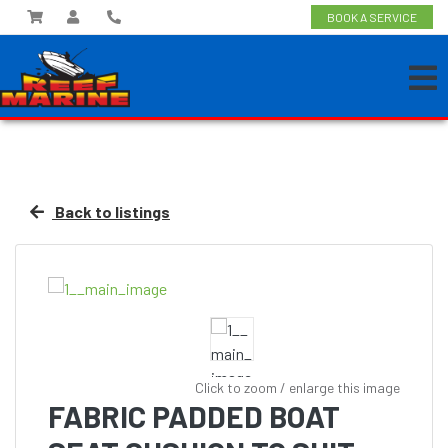
BOOK A SERVICE
Back to listings
Click to zoom / enlarge this image
FABRIC PADDED BOAT