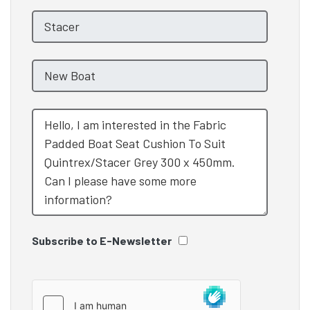
Subscribe to E-Newsletter