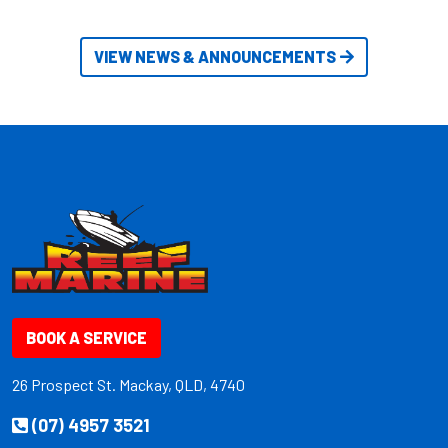
VIEW NEWS & ANNOUNCEMENTS
BOOK A SERVICE
26 Prospect St. Mackay, QLD, 4740
(07) 4957 3521