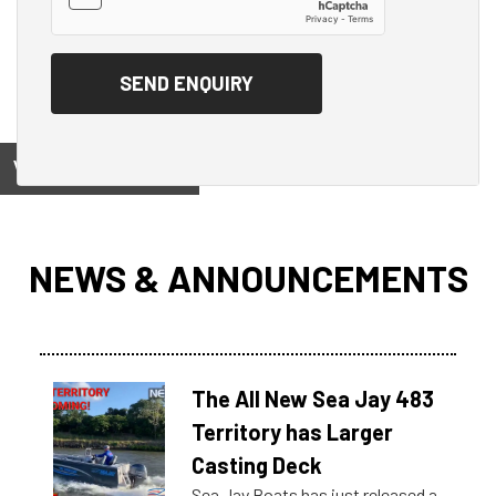
View on
NEWS & ANNOUNCEMENTS
The All New Sea Jay 483
Territory has Larger
Casting Deck
Sea Jay Boats has just released a