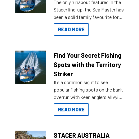
The only runabout featured in the
Stacer line-up, the Sea Master has
been a solid family favourite for
decades. Available from models
READ MORE
429 all the way up to 589, there is
a Sea Master to suit many
budgets, storage spaces and
lifestyles. For those that are
Find Your Secret Fishing
indecisive about which boat to
Spots with the Territory
purchase or what accessories to
Striker
add on, this year Stacer
It’s a common sight to see
introduced Option Packs to make
popular fishing spots on the bank
deciding and purchasing easier
overrun with keen anglers all vying
than ever.
for that premium placing. So why
READ MORE
not open your horizons and get
out on the water?
STACER AUSTRALIA