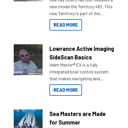
new model the Territory 483. This
new Territory is part of the
NexGen range coming soon to
READ MORE
Reef Marine. Check out some of
the great features below.
Lowrance Active Imaging
SideScan Basics
Helm Master® EX is a fully
integrated boat control system
that makes navigating and
getting to your destination easier,
READ MORE
and once you arrive.
Sea Masters are Made
for Summer