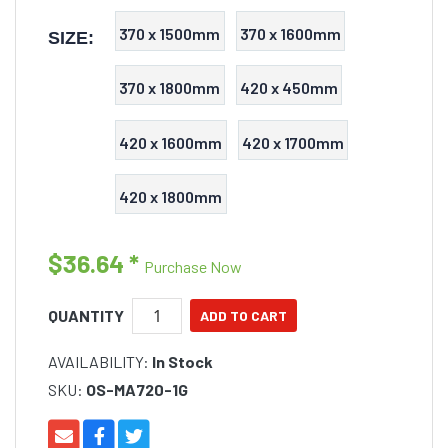
370 x 1500mm
370 x 1600mm
SIZE:
370 x 1800mm
420 x 450mm
420 x 1600mm
420 x 1700mm
420 x 1800mm
$36.64
*
Purchase Now
QUANTITY
AVAILABILITY:
In Stock
SKU:
OS-MA720-1G