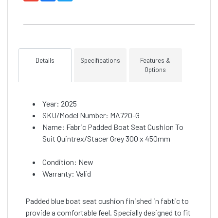
Details
Specifications
Features &
Options
Year: 2025
SKU/Model Number: MA720-G
Name: Fabric Padded Boat Seat Cushion To
Suit Quintrex/Stacer Grey 300 x 450mm
Condition: New
Warranty: Valid
Padded blue boat seat cushion finished in fabtic to
provide a comfortable feel. Specially designed to fit