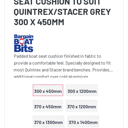
SEAT CUSHION TO SUIT
QUINTREX/STACER GREY
300 X 450MM
Padded boat seat cushion finished in fabtic to
provide a comfortable feel. Specially designed to fit
most Quintrex and Stacer brand benches. Provides
additional comfort over cold aluminium
300 x 450mm
300 x 1200mm
370 x 450mm
370 x 1200mm
370 x 1300mm
370 x 1400mm