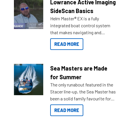
Lowrance Active Imaging
SideScan Basics
Helm Master® EX is a fully
integrated boat control system
that makes navigating and
getting to your destination easier,
READ MORE
and once you arrive.
Sea Masters are Made
for Summer
The only runabout featured in the
Stacer line-up, the Sea Master has
been a solid family favourite for
decades. Available from models
READ MORE
429 all the way up to 589, there is
a Sea Master to suit many
budgets, storage spaces and