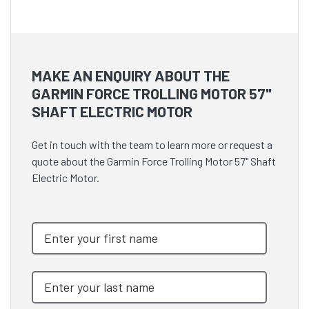
MAKE AN ENQUIRY ABOUT THE
GARMIN FORCE TROLLING MOTOR 57"
SHAFT ELECTRIC MOTOR
Get in touch with the team to learn more or request a
quote about the Garmin Force Trolling Motor 57" Shaft
Electric Motor.