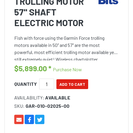
TROLLING MOTOR
57" SHAFT
ELECTRIC MOTOR
Fish with force using the Garmin Force trolling
motors available in 50" and 57" are the most
powerful, most efficient trolling motor available yet
still extremely quiet! Wireless chartplotter
connectivity provides navigation, autopilot and
$5,899.00
*
Purchase Now
anchor lock ca
QUANTITY
AVAILABILITY:
AVAILABLE
SKU:
GAR-010-02025-00