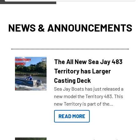
NEWS & ANNOUNCEMENTS
The All New Sea Jay 483
Territory has Larger
Casting Deck
Sea Jay Boats has just released a
new model the Territory 483. This
new Territory is part of the
NexGen range coming soon to
READ MORE
Reef Marine. Check out some of
the great features below.