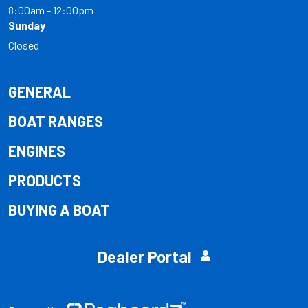
8:00am - 12:00pm
Sunday
Closed
GENERAL
BOAT RANGES
ENGINES
PRODUCTS
BUYING A BOAT
Dealer Portal