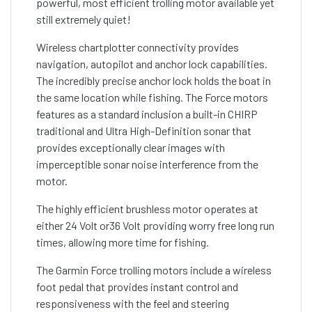
powerful, most efficient trolling motor available yet
still extremely quiet!
Wireless chartplotter connectivity provides
navigation, autopilot and anchor lock capabilities.
The incredibly precise anchor lock holds the boat in
the same location while fishing. The Force motors
features as a standard inclusion a built-in CHIRP
traditional and Ultra High-Definition sonar that
provides exceptionally clear images with
imperceptible sonar noise interference from the
motor.
The highly efficient brushless motor operates at
either 24 Volt or36 Volt providing worry free long run
times, allowing more time for fishing.
The Garmin Force trolling motors include a wireless
foot pedal that provides instant control and
responsiveness with the feel and steering