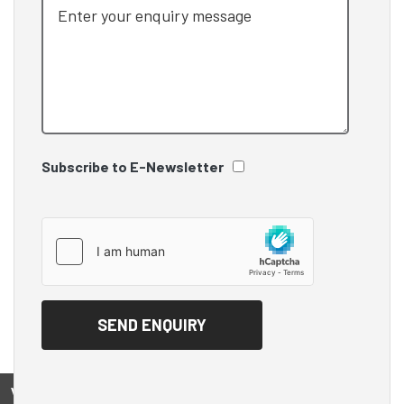
Subscribe to E-Newsletter
View on