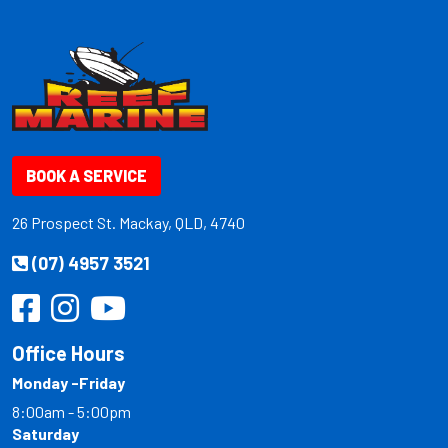
BOOK A SERVICE
26 Prospect St. Mackay, QLD, 4740
(07) 4957 3521
Office Hours
Monday -Friday
8:00am - 5:00pm
Saturday