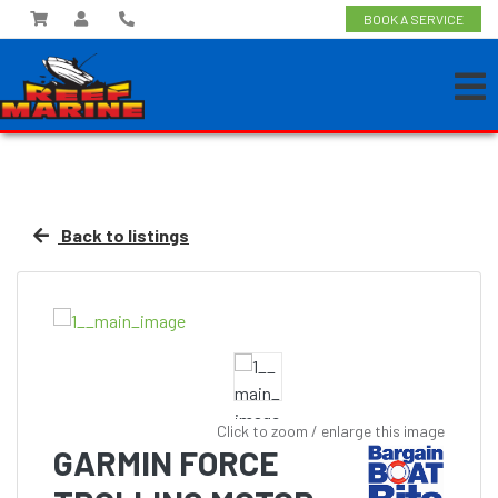
BOOK A SERVICE
Back to listings
Click to zoom / enlarge this image
GARMIN FORCE