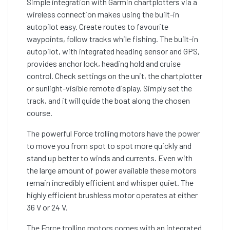
Simple integration with Garmin chartplotters via a
wireless connection makes using the built-in
autopilot easy. Create routes to favourite
waypoints, follow tracks while fishing. The built-in
autopilot, with integrated heading sensor and GPS,
provides anchor lock, heading hold and cruise
control. Check settings on the unit, the chartplotter
or sunlight-visible remote display. Simply set the
track, and it will guide the boat along the chosen
course.
The powerful Force trolling motors have the power
to move you from spot to spot more quickly and
stand up better to winds and currents. Even with
the large amount of power available these motors
remain incredibly efficient and whisper quiet. The
highly efficient brushless motor operates at either
36 V or 24 V.
The Force trolling motors comes with an integrated