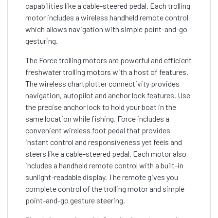
capabilities like a cable-steered pedal. Each trolling
motor includes a wireless handheld remote control
which allows navigation with simple point-and-go
gesturing.
The Force trolling motors are powerful and efficient
freshwater trolling motors with a host of features.
The wireless chartplotter connectivity provides
navigation, autopilot and anchor lock features. Use
the precise anchor lock to hold your boat in the
same location while fishing. Force includes a
convenient wireless foot pedal that provides
instant control and responsiveness yet feels and
steers like a cable-steered pedal. Each motor also
includes a handheld remote control with a built-in
sunlight-readable display. The remote gives you
complete control of the trolling motor and simple
point-and-go gesture steering.