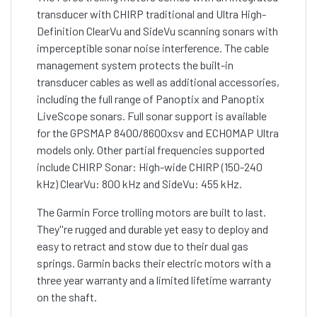
transducer with CHIRP traditional and Ultra High-
Definition ClearVu and SideVu scanning sonars with
imperceptible sonar noise interference. The cable
management system protects the built-in
transducer cables as well as additional accessories,
including the full range of Panoptix and Panoptix
LiveScope sonars. Full sonar support is available
for the GPSMAP 8400/8600xsv and ECHOMAP Ultra
models only. Other partial frequencies supported
include CHIRP Sonar: High-wide CHIRP (150-240
kHz) ClearVu: 800 kHz and SideVu: 455 kHz.
The Garmin Force trolling motors are built to last.
They''re rugged and durable yet easy to deploy and
easy to retract and stow due to their dual gas
springs. Garmin backs their electric motors with a
three year warranty and a limited lifetime warranty
on the shaft.