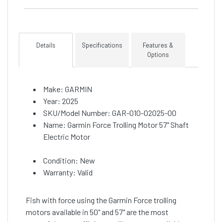
Details
Specifications
Features &
Options
Make: GARMIN
Year: 2025
SKU/Model Number: GAR-010-02025-00
Name: Garmin Force Trolling Motor 57" Shaft
Electric Motor
Condition: New
Warranty: Valid
Fish with force using the Garmin Force trolling
motors available in 50" and 57" are the most