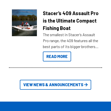
what you’re really looking for. To
help cut through all the multitudes
of information, below are some
Stacer’s 409 Assault Pro
key myth busters on Stacer
is the Ultimate Compact
Australia.
Fishing Boat
The smallest in Stacer’s Assault
Pro range, the 409 features all the
best parts of its bigger brothers
at a compact, user and budget
READ MORE
friendly size.
VIEW NEWS & ANNOUNCEMENTS