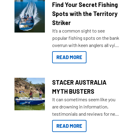
lifestyles. For those that are
Find Your Secret Fishing
indecisive about which boat to
Spots with the Territory
purchase or what accessories to
Striker
add on, this year Stacer
It’s a common sight to see
introduced Option Packs to make
popular fishing spots on the bank
deciding and purchasing easier
overrun with keen anglers all vying
than ever.
for that premium placing. So why
READ MORE
not open your horizons and get
out on the water?
STACER AUSTRALIA
MYTH BUSTERS
It can sometimes seem like you
are drowning in information,
testimonials and reviews for new
boats and it may be difficult to
READ MORE
sort through all the data to get to