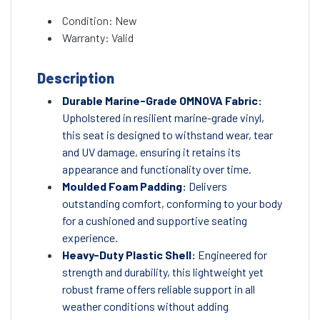
Condition: New
Warranty: Valid
Description
Durable Marine-Grade OMNOVA Fabric:
Upholstered in resilient marine-grade vinyl,
this seat is designed to withstand wear, tear
and UV damage, ensuring it retains its
appearance and functionality over time.
Moulded Foam Padding:
Delivers
outstanding comfort, conforming to your body
for a cushioned and supportive seating
experience.
Heavy-Duty Plastic Shell:
Engineered for
strength and durability, this lightweight yet
robust frame offers reliable support in all
weather conditions without adding