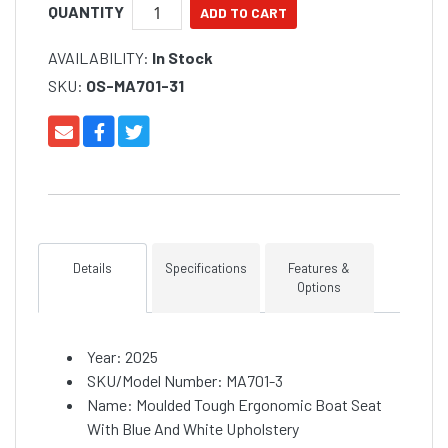
QUANTITY
AVAILABILITY:
In Stock
SKU:
OS-MA701-31
Details
Specifications
Features &
Options
Year: 2025
SKU/Model Number: MA701-3
Name: Moulded Tough Ergonomic Boat Seat
With Blue And White Upholstery