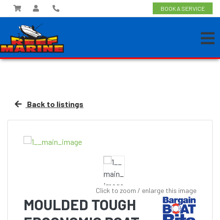
BOOK A SERVICE
Back to listings
Click to zoom / enlarge this image
MOULDED TOUGH