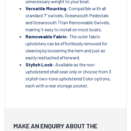
unnecessary weight to your boat.
Versatile Mounting
: Compatible with all
standard 7” swivels, Oceansouth Pedestals
and Oceansouth Titan Removeable Swivels,
making it easy to install on most boats.
Removeable Fabric
: The outer fabric
upholstery can be effortlessly removed for
cleaning by loosening the hem and just as
easily reattached afterward.
Stylish Look
: Available as the non-
upholstered shell seat only or choose from 3
stylish two-tone upholstered Color options,
each with a rear storage pocket.
MAKE AN ENQUIRY ABOUT THE