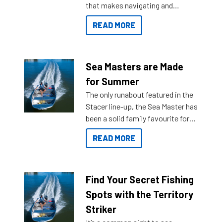
that makes navigating and
getting to your destination easier,
READ MORE
and once you arrive.
Sea Masters are Made
for Summer
The only runabout featured in the
Stacer line-up, the Sea Master has
been a solid family favourite for
decades. Available from models
READ MORE
429 all the way up to 589, there is
a Sea Master to suit many
budgets, storage spaces and
lifestyles. For those that are
Find Your Secret Fishing
indecisive about which boat to
Spots with the Territory
purchase or what accessories to
Striker
add on, this year Stacer