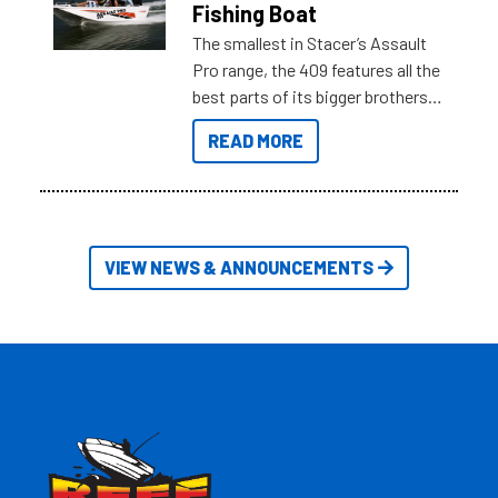
Fishing Boat
The smallest in Stacer’s Assault
Pro range, the 409 features all the
best parts of its bigger brothers
at a compact, user and budget
READ MORE
friendly size.
VIEW NEWS & ANNOUNCEMENTS