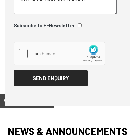
Subscribe to E-Newsletter
View on
NEWS & ANNOUNCEMENTS