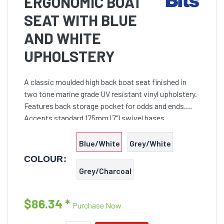
ERGONOMIC BOAT
SEAT WITH BLUE
AND WHITE
UPHOLSTERY
A classic moulded high back boat seat finished in
two tone marine grade UV resistant vinyl upholstery.
Features back storage pocket for odds and ends.
Accepts standard 175mm (7") swivel bases.
Blue/White
Grey/White
COLOUR:
Grey/Charcoal
$86.34
*
Purchase Now