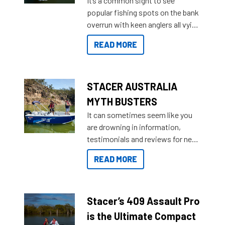
It’s a common sight to see
introduced Option Packs to make
popular fishing spots on the bank
deciding and purchasing easier
overrun with keen anglers all vying
than ever.
for that premium placing. So why
READ MORE
not open your horizons and get
out on the water?
STACER AUSTRALIA
MYTH BUSTERS
It can sometimes seem like you
are drowning in information,
testimonials and reviews for new
boats and it may be difficult to
READ MORE
sort through all the data to get to
what you’re really looking for. To
help cut through all the multitudes
of information, below are some
Stacer’s 409 Assault Pro
key myth busters on Stacer
is the Ultimate Compact
Australia.