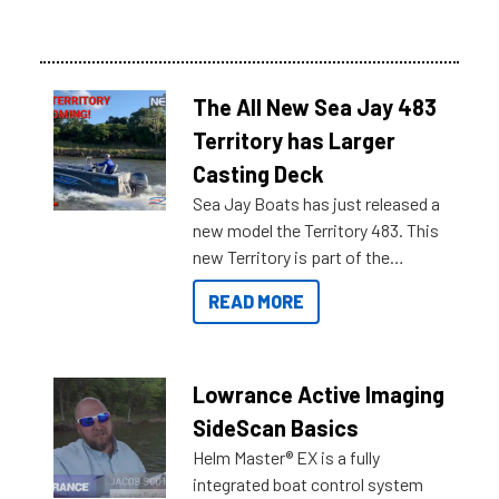
The All New Sea Jay 483
Territory has Larger
Casting Deck
Sea Jay Boats has just released a
new model the Territory 483. This
new Territory is part of the
NexGen range coming soon to
READ MORE
Reef Marine. Check out some of
the great features below.
Lowrance Active Imaging
SideScan Basics
Helm Master® EX is a fully
integrated boat control system