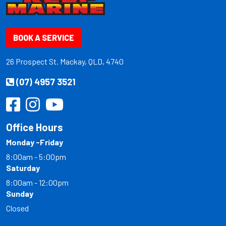
BOOK A SERVICE
26 Prospect St. Mackay, QLD, 4740
(07) 4957 3521
Office Hours
Monday -Friday
8:00am - 5:00pm
Saturday
8:00am - 12:00pm
Sunday
Closed