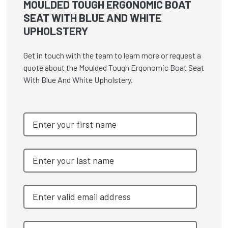
MOULDED TOUGH ERGONOMIC BOAT
SEAT WITH BLUE AND WHITE
UPHOLSTERY
Get in touch with the team to learn more or request a
quote about the Moulded Tough Ergonomic Boat Seat
With Blue And White Upholstery.