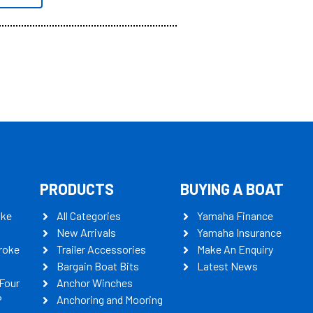
PRODUCTS
BUYING A BOAT
oke
All Categories
Yamaha Finance
New Arrivals
Yamaha Insurance
roke
Trailer Accessories
Make An Enquiry
Bargain Boat Bits
Latest News
Four
Anchor Winches
P
Anchoring and Mooring