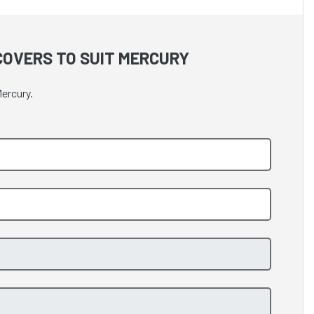
OVERS TO SUIT MERCURY
ercury.