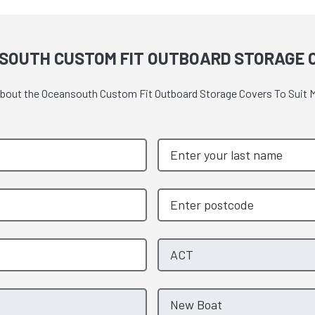
SOUTH CUSTOM FIT OUTBOARD STORAGE C
 about the Oceansouth Custom Fit Outboard Storage Covers To Suit M