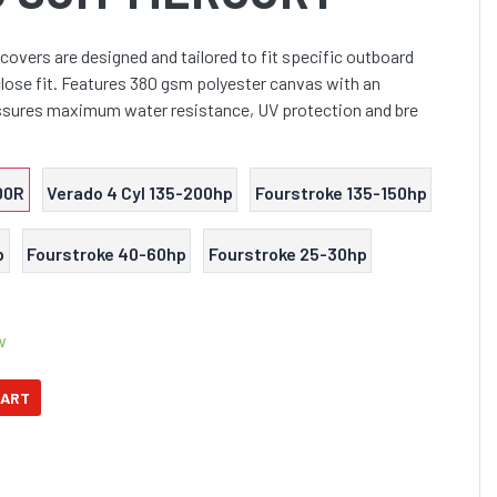
covers are designed and tailored to fit specific outboard
lose fit. Features 380 gsm polyester canvas with an
ssures maximum water resistance, UV protection and bre
00R
Verado 4 Cyl 135-200hp
Fourstroke 135-150hp
p
Fourstroke 40-60hp
Fourstroke 25-30hp
w