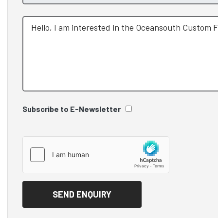
Subscribe to E-Newsletter