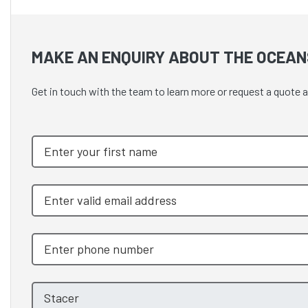
MAKE AN ENQUIRY ABOUT THE OCEAN
Get in touch with the team to learn more or request a quote