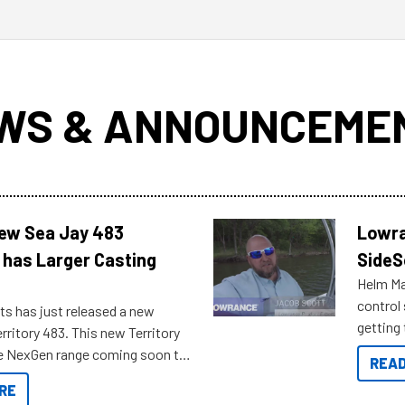
WS & ANNOUNCEME
New Sea Jay 483
Lowra
 has Larger Casting
SideS
Helm Mas
control
ts has just released a new
getting 
rritory 483. This new Territory
you arri
the NexGen range coming soon to
READ
. Check out some of the great
RE
ow.