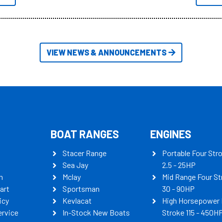
itudes of information, below are
th busters on Stacer Australia.
VIEW NEWS & ANNOUNCEMENTS
BOAT RANGES
ENGINES
Stacer Range
Portable Four Str
Sea Jay
2.5 - 25HP
n
Mclay
Mid Range Four St
art
Sportsman
30 - 90HP
icy
Kevlacat
High Horsepower 
ervice
In-Stock New Boats
Stroke 115 - 450H