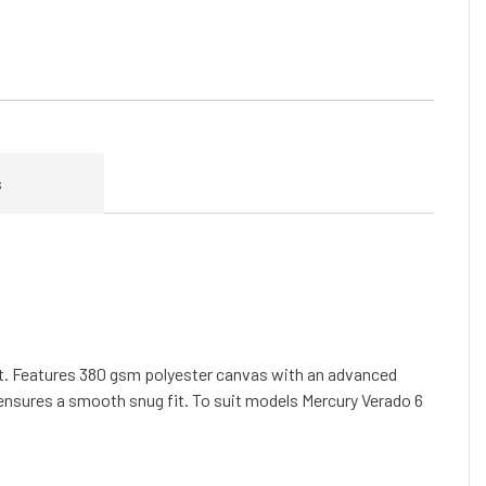
s
fit. Features 380 gsm polyester canvas with an advanced
ensures a smooth snug fit. To suit models Mercury Verado 6