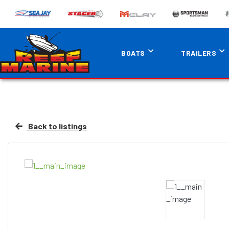
BOATS
TRAILERS
Back to listings