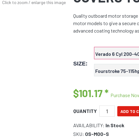
Click to zoom / enlarge this image
Quality outboard motor storage 
motor models to give a secure c
advanced coating technology a
Verado 6 Cyl 200-4
SIZE:
Fourstroke 75-115h
$101.17
*
Purchase No
QUANTITY
AVAILABILITY:
In Stock
SKU:
OS-M00-S