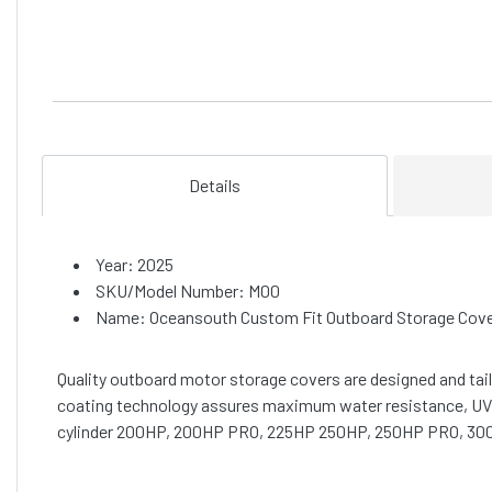
Details
Year: 2025
SKU/Model Number: M00
Name: Oceansouth Custom Fit Outboard Storage Cover
Quality outboard motor storage covers are designed and tai
coating technology assures maximum water resistance, UV pr
cylinder 200HP, 200HP PRO, 225HP 250HP, 250HP PRO, 3