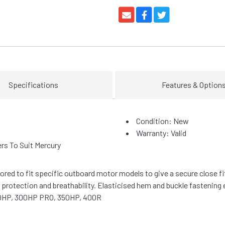
Specifications
Features & Option
Condition: New
Warranty: Valid
s To Suit Mercury
lored to fit specific outboard motor models to give a secure close 
otection and breathability. Elasticised hem and buckle fastening 
00HP, 300HP PRO, 350HP, 400R