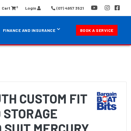
0
Cart
Login
(07) 4957 3521
FINANCE AND INSURANCE
BOOK A SERVICE
TH CUSTOM FIT
 STORAGE
 SUIT MERCURY