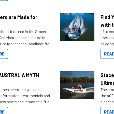
ers are Made for
Find 
with t
about featured in the Stacer
It’s a c
 Sea Master has been a solid
spots o
rite for decades. Available from
all vyin
ll the way up to 589, there is a
not ope
RE
READ
to suit many budgets, storage
water?
ifestyles. For those that are
bout which boat to purchase or
ries to add on, this year
AUSTRALIA MYTH
Stace
oduced Option Packs to make
S
Ultim
 purchasing easier than ever.
times seem like you are
The smal
information, testimonials and
the 409 
new boats and it may be difficult
bigger 
ugh all the data to get to what
budget f
RE
READ
 looking for. To help cut through