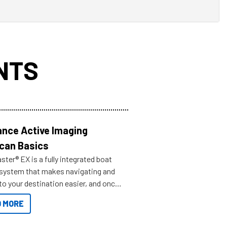
NTS
nce Active Imaging
can Basics
ter® EX is a fully integrated boat
 system that makes navigating and
to your destination easier, and once
ve.
 MORE