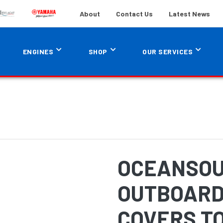
About
Contact Us
Latest News
ENGINES
SHOP
OUR SERVICES
OCEANSOU
OUTBOARD
COVERS TO