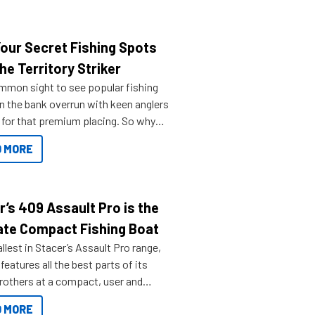
Your Secret Fishing Spots
he Territory Striker
ommon sight to see popular fishing
n the bank overrun with keen anglers
g for that premium placing. So why
n your horizons and get out on the
 MORE
r’s 409 Assault Pro is the
ate Compact Fishing Boat
lest in Stacer’s Assault Pro range,
features all the best parts of its
brothers at a compact, user and
riendly size.
 MORE