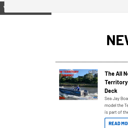
View on
NE
The All 
Territory
Deck
Sea Jay Boa
model the Te
is part of 
Reef Marine
READ MO
features bel