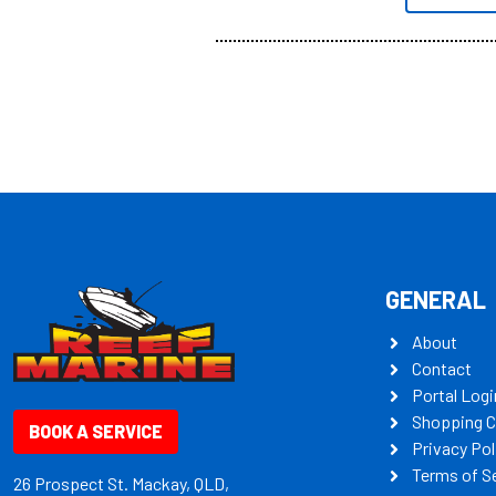
all the mult
some key my
GENERAL
About
Contact
Portal Logi
Shopping C
BOOK A SERVICE
Privacy Pol
Terms of S
26 Prospect St. Mackay, QLD,