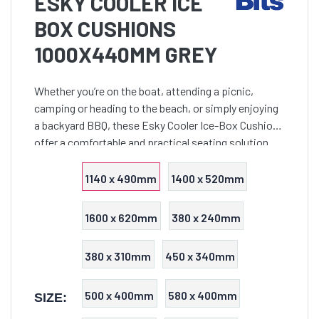
ESKY COOLER ICE
BOX CUSHIONS
1000X440MM GREY
Whether you’re on the boat, attending a picnic,
camping or heading to the beach, or simply enjoying
a backyard BBQ, these Esky Cooler Ice-Box Cushions
offer a comfortable and practical seating solution
that seamlessly combines functionality with style.
1140 x 490mm
1400 x 520mm
1600 x 620mm
380 x 240mm
380 x 310mm
450 x 340mm
500 x 400mm
580 x 400mm
SIZE: