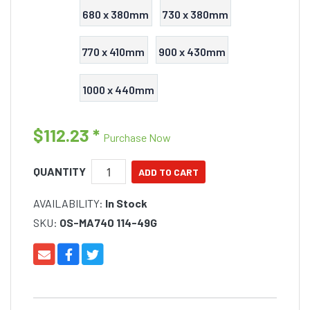
680 x 380mm
730 x 380mm
770 x 410mm
900 x 430mm
1000 x 440mm
$112.23
*
Purchase Now
QUANTITY
AVAILABILITY:
In Stock
SKU:
OS-MA740 114-49G