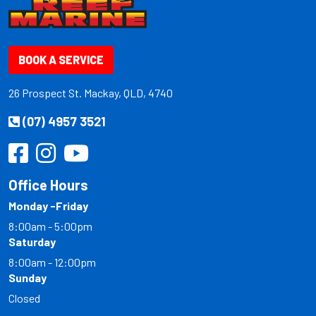
BOOK A SERVICE
26 Prospect St. Mackay, QLD, 4740
(07) 4957 3521
Office Hours
Monday -Friday
8:00am - 5:00pm
Saturday
8:00am - 12:00pm
Sunday
Closed