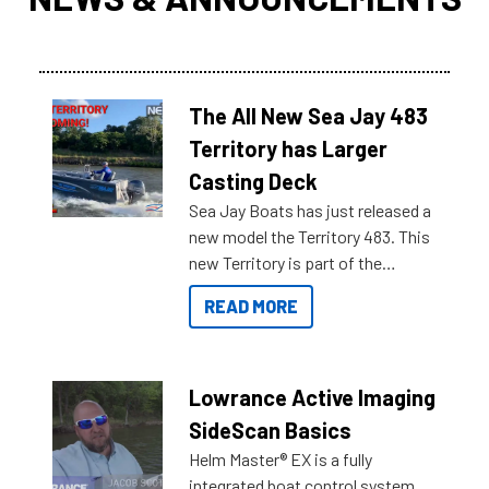
The All New Sea Jay 483
Territory has Larger
Casting Deck
Sea Jay Boats has just released a
new model the Territory 483. This
new Territory is part of the
NexGen range coming soon to
READ MORE
Reef Marine. Check out some of
the great features below.
Lowrance Active Imaging
SideScan Basics
Helm Master® EX is a fully
integrated boat control system