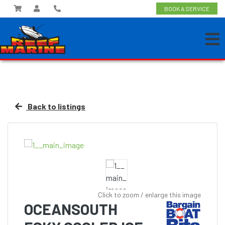
BOOK A SERVICE
Back to listings
Click to zoom / enlarge this image
OCEANSOUTH