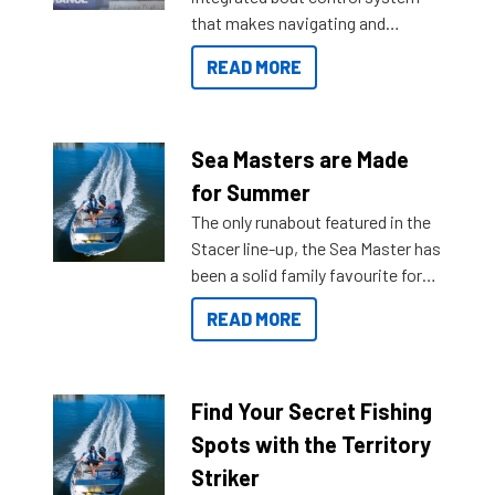
that makes navigating and
getting to your destination easier,
READ MORE
and once you arrive.
Sea Masters are Made
for Summer
The only runabout featured in the
Stacer line-up, the Sea Master has
been a solid family favourite for
decades. Available from models
READ MORE
429 all the way up to 589, there is
a Sea Master to suit many
budgets, storage spaces and
lifestyles. For those that are
Find Your Secret Fishing
indecisive about which boat to
Spots with the Territory
purchase or what accessories to
Striker
add on, this year Stacer