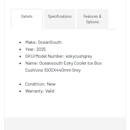
Details
Specifications
Features &
Options
Make: OceanSouth
Year: 2025
SKU/Model Number: eskycushgrey
Name: Oceansouth Esky Cooler Ice Box
Cushions 1000X440mm Grey
Condition: New
Warranty: Valid