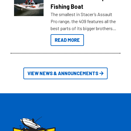
Australia.
Fishing Boat
The smallest in Stacer’s Assault
Pro range, the 409 features all the
best parts of its bigger brothers
at a compact, user and budget
READ MORE
friendly size.
VIEW NEWS & ANNOUNCEMENTS