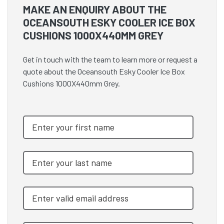
MAKE AN ENQUIRY ABOUT THE
OCEANSOUTH ESKY COOLER ICE BOX
CUSHIONS 1000X440MM GREY
Get in touch with the team to learn more or request a
quote about the Oceansouth Esky Cooler Ice Box
Cushions 1000X440mm Grey.