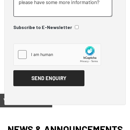
Subscribe to E-Newsletter
View on
NEWS & ANNOUNCEMENTS