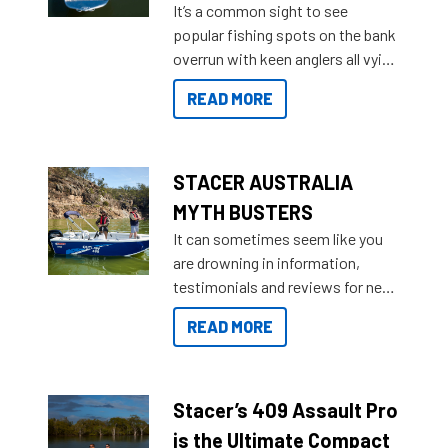
It’s a common sight to see
introduced Option Packs to make
popular fishing spots on the bank
deciding and purchasing easier
overrun with keen anglers all vying
than ever.
for that premium placing. So why
READ MORE
not open your horizons and get
out on the water?
STACER AUSTRALIA
MYTH BUSTERS
It can sometimes seem like you
are drowning in information,
testimonials and reviews for new
boats and it may be difficult to
READ MORE
sort through all the data to get to
what you’re really looking for. To
help cut through all the multitudes
of information, below are some
Stacer’s 409 Assault Pro
key myth busters on Stacer
is the Ultimate Compact