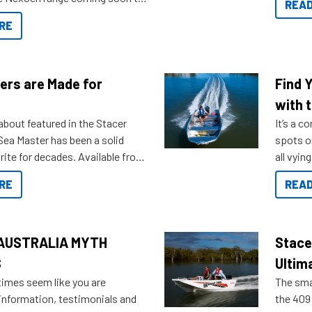
READ
. Check out some of the great
RE
ow.
ers are Made for
Find 
with t
about featured in the Stacer
It’s a c
 Sea Master has been a solid
spots o
rite for decades. Available from
all vyin
ll the way up to 589, there is a
not ope
RE
READ
to suit many budgets, storage
water?
ifestyles. For those that are
bout which boat to purchase or
ries to add on, this year
AUSTRALIA MYTH
Stace
oduced Option Packs to make
S
Ultim
 purchasing easier than ever.
times seem like you are
The smal
information, testimonials and
the 409 