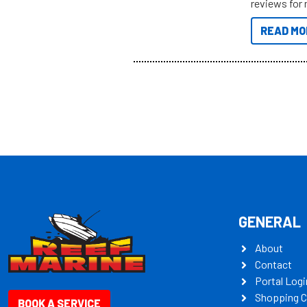
reviews for 
to sort thro
READ MO
you’re really
all the mult
some key my
GENERAL
About
Contact
Portal Logi
Shopping C
BOOK A SERVICE