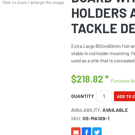
Click to zoom / enlarge this image
HOLDERS 
TACKLE D
Extra Large 850x460mm fish and 
stable in rod holder mounting. 
used as a sink that is concealed 
$218.82
*
Purchase 
QUANTITY
AVAILABILITY:
AVAILABLE
SKU:
OS-MA109-1