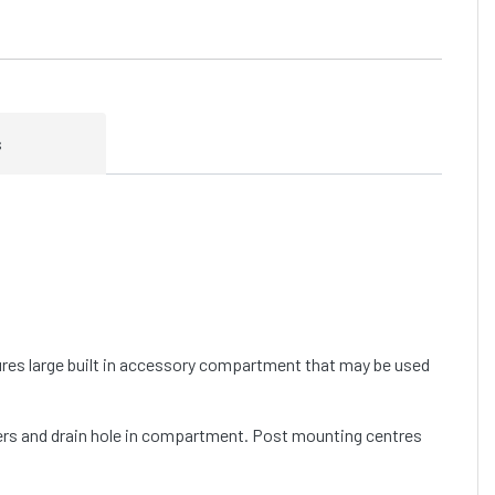
s
tures large built in accessory compartment that may be used
ders and drain hole in compartment. Post mounting centres