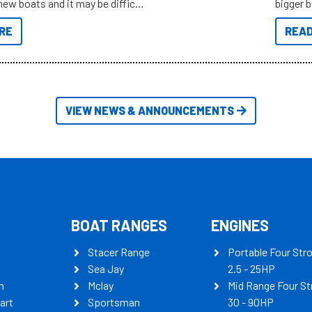
new boats and it may be difficult
bigger 
ugh all the data to get to what
budget f
RE
READ
 looking for. To help cut through
itudes of information, below are
th busters on Stacer Australia.
VIEW NEWS & ANNOUNCEMENTS
BOAT RANGES
ENGINES
Stacer Range
Portable Four Str
Sea Jay
2.5 - 25HP
n
Mclay
Mid Range Four St
art
Sportsman
30 - 90HP