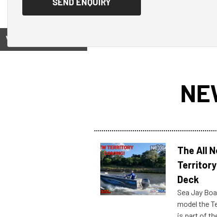
View on
NE
The All 
Territory
Deck
Sea Jay Boa
model the Te
is part of 