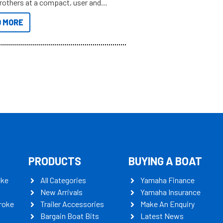
brothers at a compact, user and
riendly size.
 MORE
PRODUCTS
BUYING A BOAT
oke
All Categories
Yamaha Finance
New Arrivals
Yamaha Insurance
roke
Trailer Accessories
Make An Enquiry
Bargain Boat Bits
Latest News