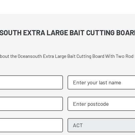
SOUTH EXTRA LARGE BAIT CUTTING BOAR
e about the Oceansouth Extra Large Bait Cutting Board With Two Ro