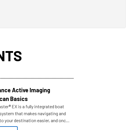
NTS
nce Active Imaging
can Basics
ter® EX is a fully integrated boat
 system that makes navigating and
to your destination easier, and once
ve.