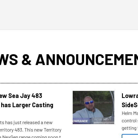
WS & ANNOUNCEME
New Sea Jay 483
Lowra
 has Larger Casting
SideS
Helm Mas
control
ts has just released a new
getting 
rritory 483. This new Territory
you arri
the NexGen range coming soon to