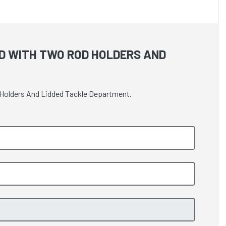
D WITH TWO ROD HOLDERS AND
d Holders And Lidded Tackle Department.