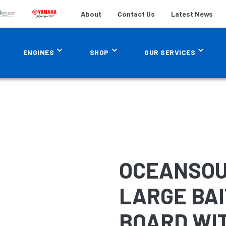
About
Contact Us
Latest News
ENGINES
SHOP
OUR SERVICES
OCEANSOU
LARGE BAI
BOARD WI