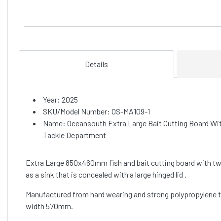
Details
Year: 2025
SKU/Model Number: OS-MA109-1
Name: Oceansouth Extra Large Bait Cutting Board Wi
Tackle Department
Extra Large 850x460mm fish and bait cutting board with two 
as a sink that is concealed with a large hinged lid .
Manufactured from hard wearing and strong polypropylene to
width 570mm.