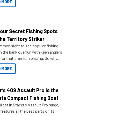
 MORE
Your Secret Fishing Spots
he Territory Striker
ommon sight to see popular fishing
n the bank overrun with keen anglers
g for that premium placing. So why
n your horizons and get out on the
 MORE
r’s 409 Assault Pro is the
ate Compact Fishing Boat
lest in Stacer’s Assault Pro range,
features all the best parts of its