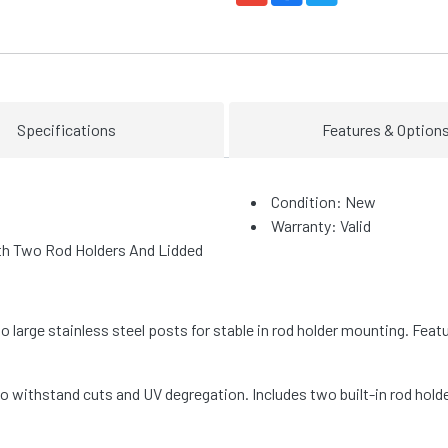
Specifications
Features & Option
Condition: New
Warranty: Valid
th Two Rod Holders And Lidded
large stainless steel posts for stable in rod holder mounting. Fea
 withstand cuts and UV degregation. Includes two built-in rod hol