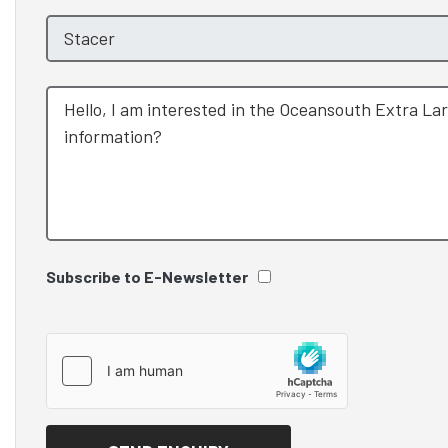
Subscribe to E-Newsletter