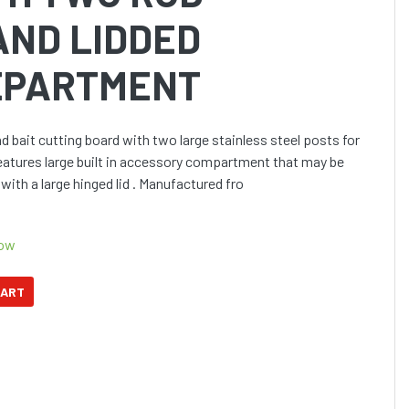
AND LIDDED
EPARTMENT
bait cutting board with two large stainless steel posts for
Features large built in accessory compartment that may be
with a large hinged lid . Manufactured fro
Now