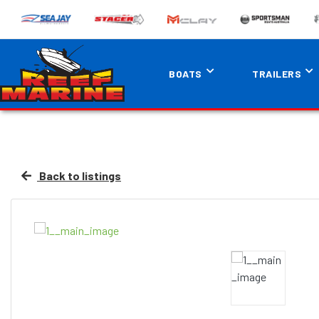
BOATS
TRAILERS
Back to listings