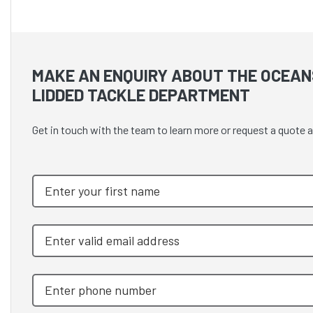
MAKE AN ENQUIRY ABOUT THE OCEAN
LIDDED TACKLE DEPARTMENT
Get in touch with the team to learn more or request a quot