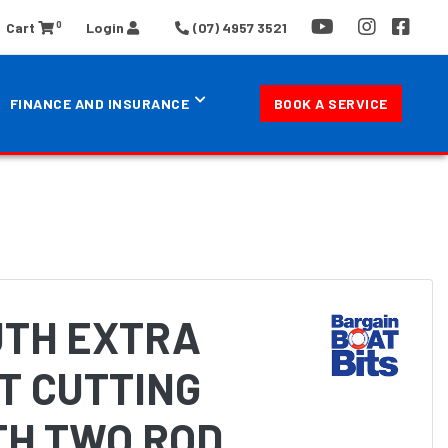
0
Cart
Login
(07) 4957 3521
FINANCE AND INSURANCE
BOOK A SERVICE
TH EXTRA
T CUTTING
TH TWO ROD