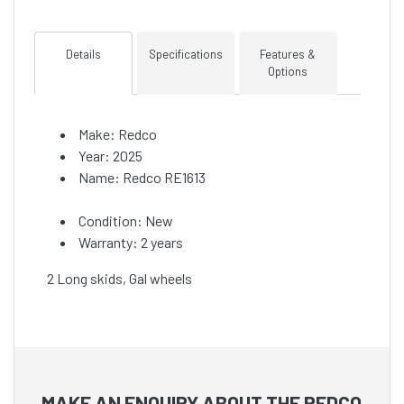
Details
Specifications
Features &
Options
Make: Redco
Year: 2025
Name: Redco RE1613
Condition: New
Warranty: 2 years
2 Long skids, Gal wheels
MAKE AN ENQUIRY ABOUT THE REDCO