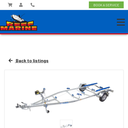
BOOK A SERVICE
Back to listings