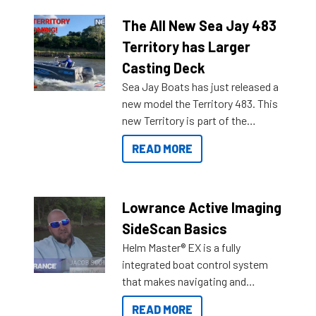
The All New Sea Jay 483
Territory has Larger
Casting Deck
Sea Jay Boats has just released a
new model the Territory 483. This
new Territory is part of the
NexGen range coming soon to
READ MORE
Reef Marine. Check out some of
the great features below.
Lowrance Active Imaging
SideScan Basics
Helm Master® EX is a fully
integrated boat control system
that makes navigating and
getting to your destination easier,
READ MORE
and once you arrive.