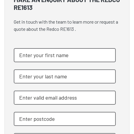
RE1613
Get in touch with the team to learn more or request a
quote about the Redco RE1613 .