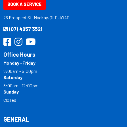
BOOK A SERVICE
26 Prospect St. Mackay, QLD, 4740
(07) 4957 3521
Office Hours
Monday -Friday
8:00am - 5:00pm
Saturday
8:00am - 12:00pm
Sunday
Closed
GENERAL