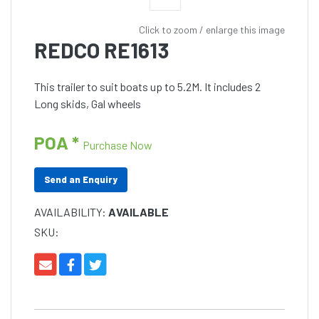
Click to zoom / enlarge this image
REDCO RE1613
This trailer to suit boats up to 5.2M. It includes 2
Long skids, Gal wheels
POA *
Purchase Now
Send an Enquiry
AVAILABILITY:
AVAILABLE
SKU: