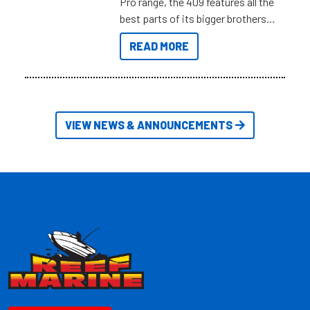
Pro range, the 409 features all the
best parts of its bigger brothers
at a compact, user and budget
READ MORE
friendly size.
VIEW NEWS & ANNOUNCEMENTS