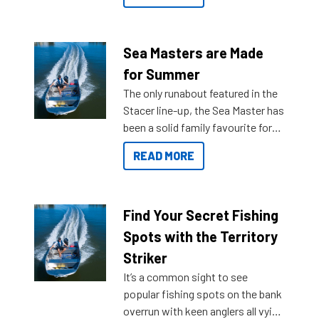
Sea Masters are Made
for Summer
The only runabout featured in the
Stacer line-up, the Sea Master has
been a solid family favourite for
decades. Available from models
READ MORE
429 all the way up to 589, there is
a Sea Master to suit many
budgets, storage spaces and
lifestyles. For those that are
Find Your Secret Fishing
indecisive about which boat to
Spots with the Territory
purchase or what accessories to
Striker
add on, this year Stacer
It’s a common sight to see
introduced Option Packs to make
popular fishing spots on the bank
deciding and purchasing easier
overrun with keen anglers all vying
than ever.