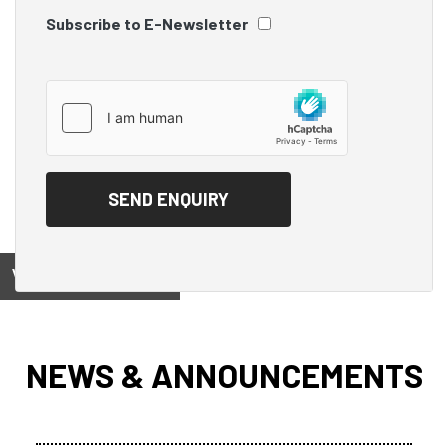
Subscribe to E-Newsletter
View on
NEWS & ANNOUNCEMENTS