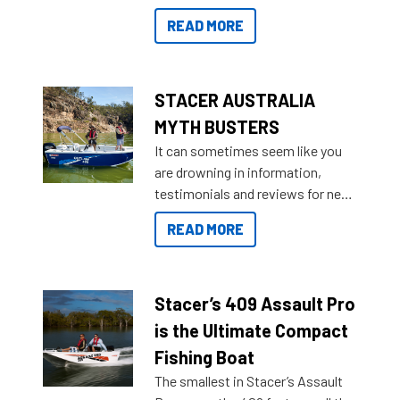
for that premium placing. So why
READ MORE
not open your horizons and get
out on the water?
STACER AUSTRALIA
MYTH BUSTERS
It can sometimes seem like you
are drowning in information,
testimonials and reviews for new
boats and it may be difficult to
READ MORE
sort through all the data to get to
what you’re really looking for. To
help cut through all the multitudes
of information, below are some
Stacer’s 409 Assault Pro
key myth busters on Stacer
is the Ultimate Compact
Australia.
Fishing Boat
The smallest in Stacer’s Assault