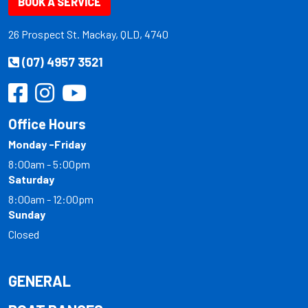
BOOK A SERVICE
26 Prospect St. Mackay, QLD, 4740
(07) 4957 3521
Office Hours
Monday -Friday
8:00am - 5:00pm
Saturday
8:00am - 12:00pm
Sunday
Closed
GENERAL