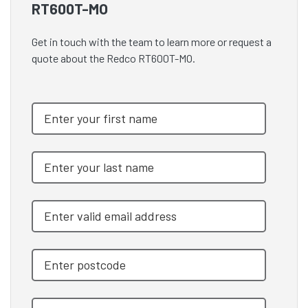
RT600T-MO
Get in touch with the team to learn more or request a
quote about the Redco RT600T-MO.