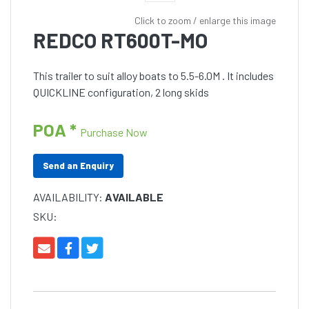
Click to zoom / enlarge this image
REDCO RT600T-MO
This trailer to suit alloy boats to 5.5-6.0M . It includes
QUICKLINE configuration, 2 long skids
POA *
Purchase Now
Send an Enquiry
AVAILABILITY:
AVAILABLE
SKU: