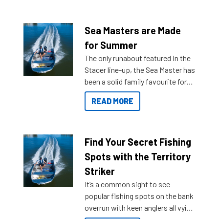
Sea Masters are Made
for Summer
The only runabout featured in the
Stacer line-up, the Sea Master has
been a solid family favourite for
decades. Available from models
READ MORE
429 all the way up to 589, there is
a Sea Master to suit many
budgets, storage spaces and
lifestyles. For those that are
Find Your Secret Fishing
indecisive about which boat to
Spots with the Territory
purchase or what accessories to
Striker
add on, this year Stacer
It’s a common sight to see
introduced Option Packs to make
popular fishing spots on the bank
deciding and purchasing easier
overrun with keen anglers all vying
than ever.