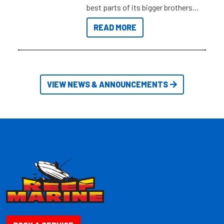
best parts of its bigger brothers
at a compact, user and budget
READ MORE
friendly size.
VIEW NEWS & ANNOUNCEMENTS