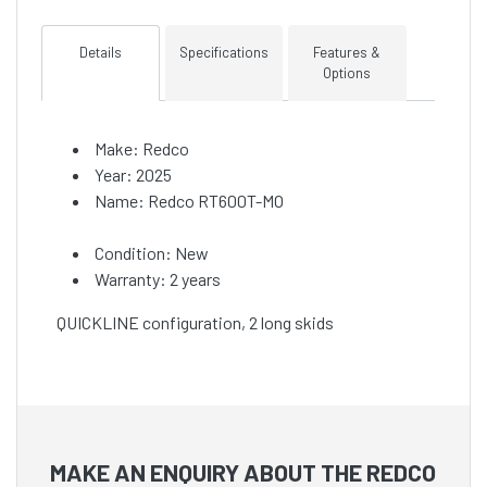
Details
Specifications
Features &
Options
Make: Redco
Year: 2025
Name: Redco RT600T-MO
Condition: New
Warranty: 2 years
QUICKLINE configuration, 2 long skids
MAKE AN ENQUIRY ABOUT THE REDCO