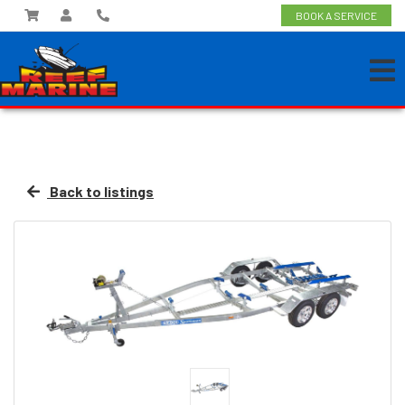
BOOK A SERVICE
Back to listings