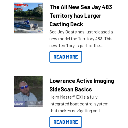
The All New Sea Jay 483
Territory has Larger
Casting Deck
Sea Jay Boats has just released a
new model the Territory 483. This
new Territory is part of the
NexGen range coming soon to
READ MORE
Reef Marine. Check out some of
the great features below.
Lowrance Active Imaging
SideScan Basics
Helm Master® EX is a fully
integrated boat control system
that makes navigating and
getting to your destination easier,
READ MORE
and once you arrive.