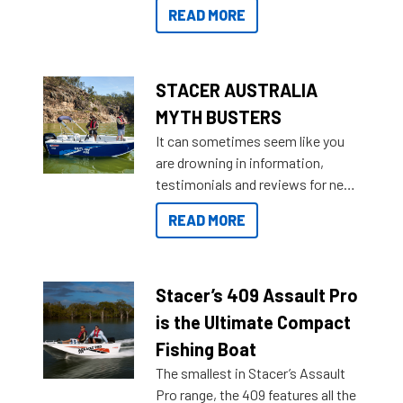
for that premium placing. So why
READ MORE
not open your horizons and get
out on the water?
STACER AUSTRALIA
MYTH BUSTERS
It can sometimes seem like you
are drowning in information,
testimonials and reviews for new
boats and it may be difficult to
READ MORE
sort through all the data to get to
what you’re really looking for. To
help cut through all the multitudes
of information, below are some
Stacer’s 409 Assault Pro
key myth busters on Stacer
is the Ultimate Compact
Australia.
Fishing Boat
The smallest in Stacer’s Assault
Pro range, the 409 features all the