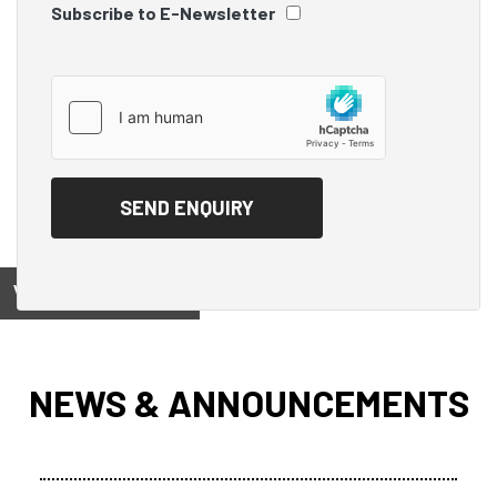
Subscribe to E-Newsletter
View on
NEWS & ANNOUNCEMENTS