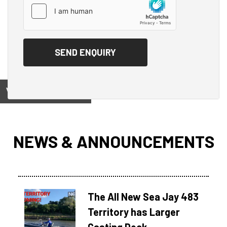
View on
NEWS & ANNOUNCEMENTS
The All New Sea Jay 483
Territory has Larger
Casting Deck