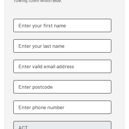
Towing 1.05m Width Blue.