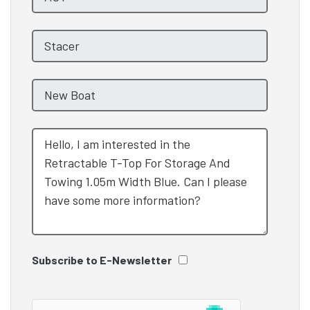
Subscribe to E-Newsletter