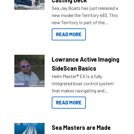
Sea Jay Boats has just released a
new model the Territory 483. This
new Territory is part of the
NexGen range coming soon to
READ MORE
Reef Marine. Check out some of
the great features below.
Lowrance Active Imaging
SideScan Basics
Helm Master® EX is a fully
integrated boat control system
that makes navigating and
getting to your destination easier,
READ MORE
and once you arrive.
Sea Masters are Made