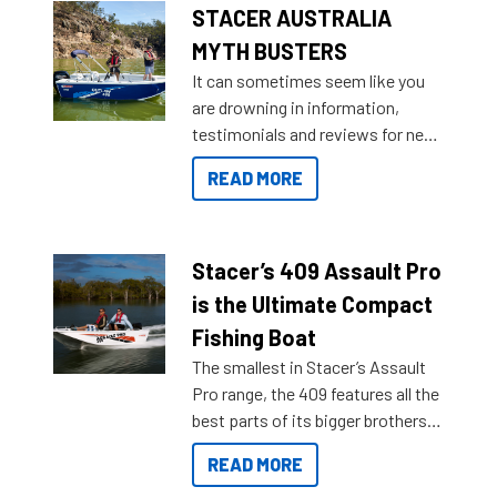
STACER AUSTRALIA
MYTH BUSTERS
It can sometimes seem like you
are drowning in information,
testimonials and reviews for new
boats and it may be difficult to
READ MORE
sort through all the data to get to
what you’re really looking for. To
help cut through all the multitudes
of information, below are some
Stacer’s 409 Assault Pro
key myth busters on Stacer
is the Ultimate Compact
Australia.
Fishing Boat
The smallest in Stacer’s Assault
Pro range, the 409 features all the
best parts of its bigger brothers
at a compact, user and budget
READ MORE
friendly size.