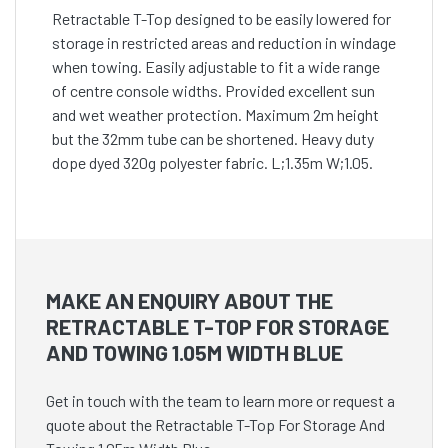
Retractable T-Top designed to be easily lowered for
storage in restricted areas and reduction in windage
when towing. Easily adjustable to fit a wide range
of centre console widths. Provided excellent sun
and wet weather protection. Maximum 2m height
but the 32mm tube can be shortened. Heavy duty
dope dyed 320g polyester fabric. L;1.35m W;1.05.
MAKE AN ENQUIRY ABOUT THE
RETRACTABLE T-TOP FOR STORAGE
AND TOWING 1.05M WIDTH BLUE
Get in touch with the team to learn more or request a
quote about the Retractable T-Top For Storage And