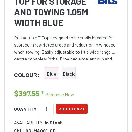
TOP FOR STORAGE
AND TOWING 1.05M
WIDTH BLUE
Retractable T-Top designed to be easily lowered for
storage in restricted areas and reduction in windage
when towing. Easily adjustable to fit a wide range of
centre console widths. Provided excellent sun and
wet weather protection. Maximum 2m height but
Blue
Black
COLOUR:
$397.55
*
Purchase Now
QUANTITY
AVAILABILITY:
In Stock
SKU:
OS-MA081-0B