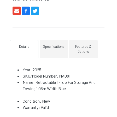
Details
Specifications
Features &
Options
Year: 2025
SKU/Model Number: MA081
Name: Retractable T-Top For Storage And
Towing 1.05m Width Blue
Condition: New
Warranty: Valid