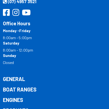
(07) 4957 3521
Office Hours
Monday -Friday
8:00am - 5:00pm
Saturday
8:00am - 12:00pm
Sunday
Closed
GENERAL
BOAT RANGES
ENGINES