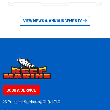
VIEW NEWS & ANNOUNCEMENTS
BOOK A SERVICE
26 Prospect St. Mackay, QLD, 4740