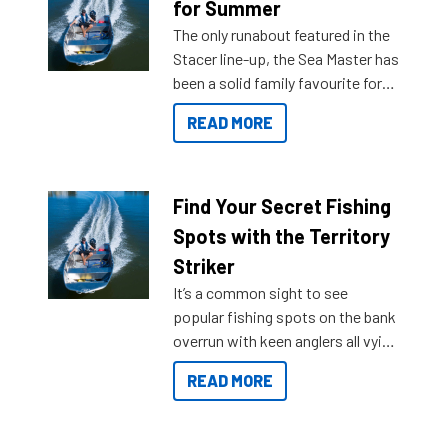
for Summer
The only runabout featured in the
Stacer line-up, the Sea Master has
been a solid family favourite for
decades. Available from models
READ MORE
429 all the way up to 589, there is
a Sea Master to suit many
budgets, storage spaces and
lifestyles. For those that are
Find Your Secret Fishing
indecisive about which boat to
Spots with the Territory
purchase or what accessories to
Striker
add on, this year Stacer
It’s a common sight to see
introduced Option Packs to make
popular fishing spots on the bank
deciding and purchasing easier
overrun with keen anglers all vying
than ever.
for that premium placing. So why
READ MORE
not open your horizons and get
out on the water?