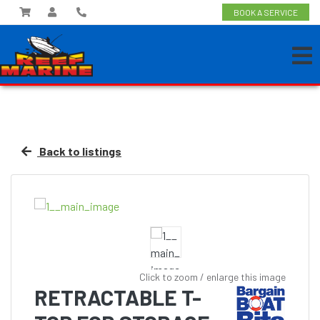
BOOK A SERVICE
Back to listings
Click to zoom / enlarge this image
RETRACTABLE T-