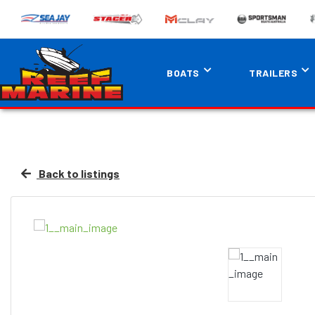
BOATS
TRAILERS
Back to listings