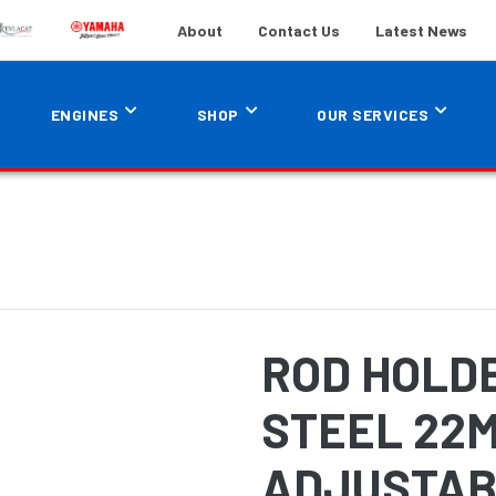
About
Contact Us
Latest News
ENGINES
SHOP
OUR SERVICES
ROD HOLD
STEEL 22
ADJUSTAB