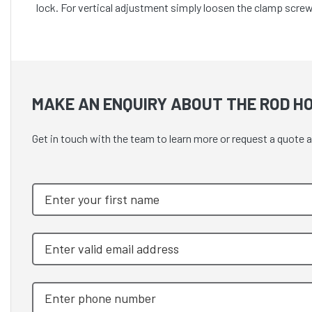
lock. For vertical adjustment simply loosen the clamp screw
MAKE AN ENQUIRY ABOUT THE ROD H
Get in touch with the team to learn more or request a quote