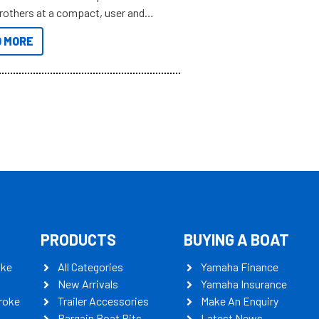
brothers at a compact, user and
riendly size.
 MORE
PRODUCTS
BUYING A BOAT
oke
All Categories
Yamaha Finance
New Arrivals
Yamaha Insurance
roke
Trailer Accessories
Make An Enquiry
Bargain Boat Bits
Latest News