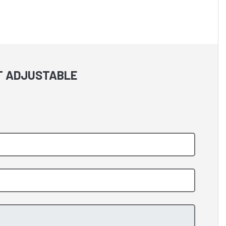
NT ADJUSTABLE