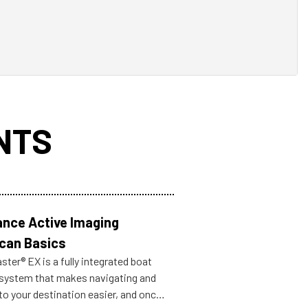
NTS
nce Active Imaging
can Basics
ter® EX is a fully integrated boat
 system that makes navigating and
to your destination easier, and once