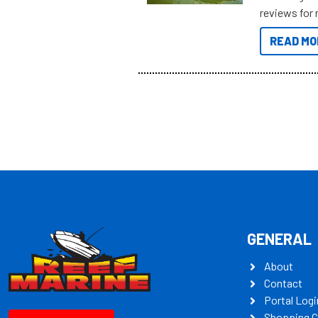
reviews for 
to sort thro
READ MO
you’re really
all the mult
some key my
GENERAL
About
Contact
Portal Logi
Shopping C