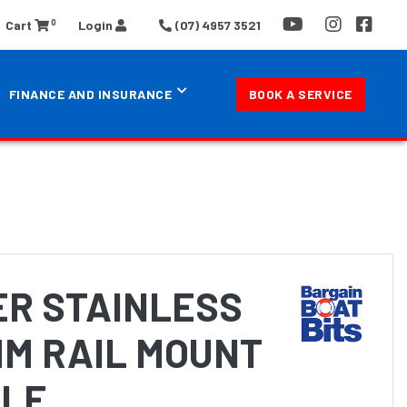
0
Cart
Login
(07) 4957 3521
FINANCE AND INSURANCE
BOOK A SERVICE
ER STAINLESS
MM RAIL MOUNT
LE