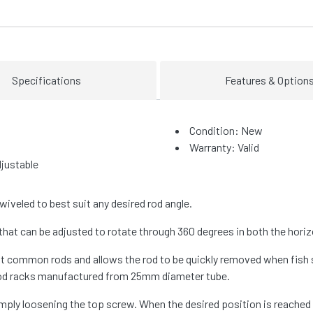
Specifications
Features & Option
Condition: New
Warranty: Valid
justable
iveled to best suit any desired rod angle.
that can be adjusted to rotate through 360 degrees in both the horizo
t common rods and allows the rod to be quickly removed when fish s
 rod racks manufactured from 25mm diameter tube.
 simply loosening the top screw. When the desired position is reache