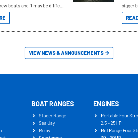
new boats and it may be difficult
bigger 
ugh all the data to get to what
budget f
RE
READ
 looking for. To help cut through
itudes of information, below are
th busters on Stacer Australia.
VIEW NEWS & ANNOUNCEMENTS
BOAT RANGES
ENGINES
Stacer Range
Portable Four Str
Sea Jay
2.5 - 25HP
n
Mclay
Mid Range Four St
art
Sportsman
30 - 90HP