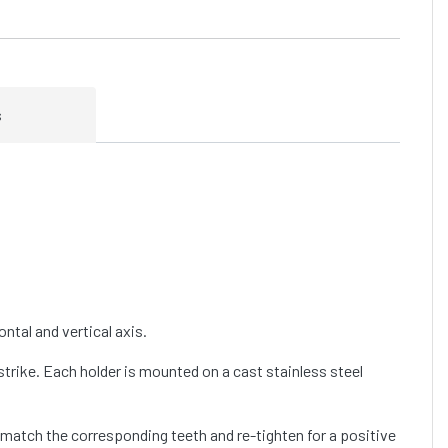
s
ntal and vertical axis.
trike. Each holder is mounted on a cast stainless steel
d match the corresponding teeth and re-tighten for a positive