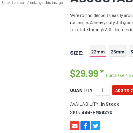
Click to zoom / enlarge this image
Wire rod holder bolts easily ar
rod angle. A heavy duty 316 grad
to rotate through 360 degrees in
22mm
25mm
SIZE:
$29.99
*
Purchase No
QUANTITY
AVAILABILITY:
In Stock
SKU:
BBB-FM99270