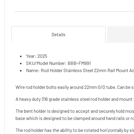
Details
Year: 2025
SKU/Model Number: BBB-FM991
Name: Rod Holder Stainless Steel 22mm Rail Mount Ad
Wire rod holder bolts easily around 22mm O/D tube. Can be sw
A heavy duty 316 grade stainless steel rod holder and mount 
The bent holder is designed to accept and securely hold mos
base which is designed to be clamped around hand rails or
The rod holder has the ability to be rotated horizontally by