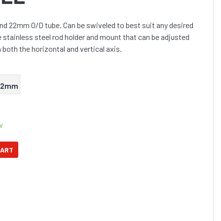
ound 22mm O/D tube. Can be swiveled to best suit any desired
e stainless steel rod holder and mount that can be adjusted
 both the horizontal and vertical axis.
32mm
w