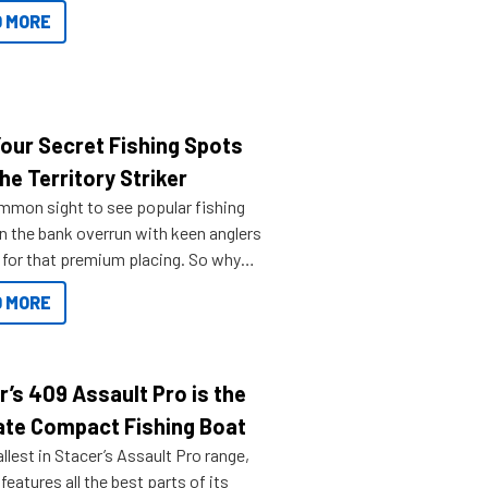
ve.
 MORE
Your Secret Fishing Spots
he Territory Striker
ommon sight to see popular fishing
n the bank overrun with keen anglers
g for that premium placing. So why
n your horizons and get out on the
 MORE
r’s 409 Assault Pro is the
ate Compact Fishing Boat
lest in Stacer’s Assault Pro range,
features all the best parts of its