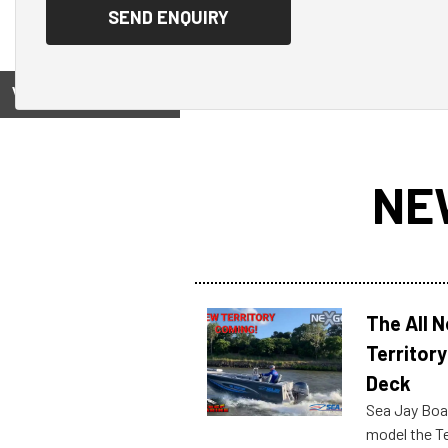
View on
NE
The All 
Territory
Deck
Sea Jay Boa
model the Te