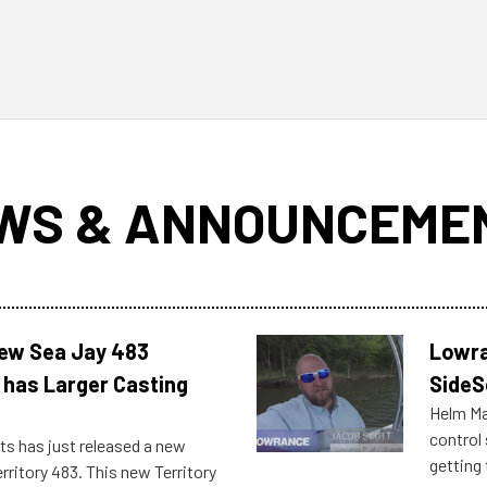
WS & ANNOUNCEME
New Sea Jay 483
Lowra
 has Larger Casting
SideS
Helm Mas
control
ts has just released a new
getting 
rritory 483. This new Territory