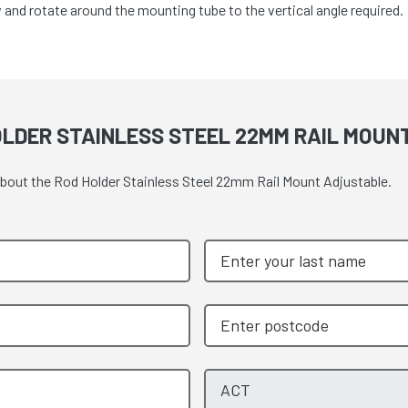
 and rotate around the mounting tube to the vertical angle required.
OLDER STAINLESS STEEL 22MM RAIL MOU
 about the Rod Holder Stainless Steel 22mm Rail Mount Adjustable.