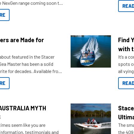
you arri
the NexGen range coming soon to
READ
. Check out some of the great
RE
ow.
ers are Made for
Find 
with t
about featured in the Stacer
It’s a c
 Sea Master has been a solid
spots o
rite for decades. Available from
all vyin
ll the way up to 589, there is a
not ope
RE
READ
to suit many budgets, storage
water?
ifestyles. For those that are
bout which boat to purchase or
ries to add on, this year
AUSTRALIA MYTH
Stace
oduced Option Packs to make
S
Ultim
 purchasing easier than ever.
times seem like you are
The smal
information, testimonials and
the 409 