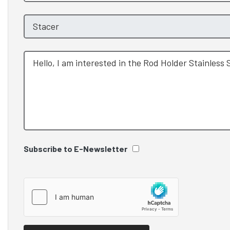
Subscribe to E-Newsletter