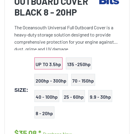
OUTBOARD COVER
BLACK 8 - 20HP
The Oceansouth Universal Full Outboard Cover is a
heavy-duty storage solution designed to provide
comprehensive protection for your engine against
dust, grime and UV damage.
UP TO 3.5hp
135 -250hp
200hp - 300hp
70 - 150hp
SIZE:
40 - 100hp
25 - 60hp
9.9 - 30hp
8 - 20hp
$35.08
*
Purchase Now