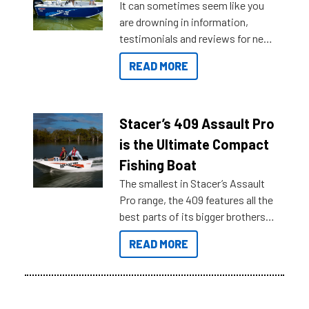
It can sometimes seem like you
are drowning in information,
testimonials and reviews for new
boats and it may be difficult to
READ MORE
sort through all the data to get to
what you’re really looking for. To
help cut through all the multitudes
of information, below are some
Stacer’s 409 Assault Pro
key myth busters on Stacer
is the Ultimate Compact
Australia.
Fishing Boat
The smallest in Stacer’s Assault
Pro range, the 409 features all the
best parts of its bigger brothers
at a compact, user and budget
READ MORE
friendly size.