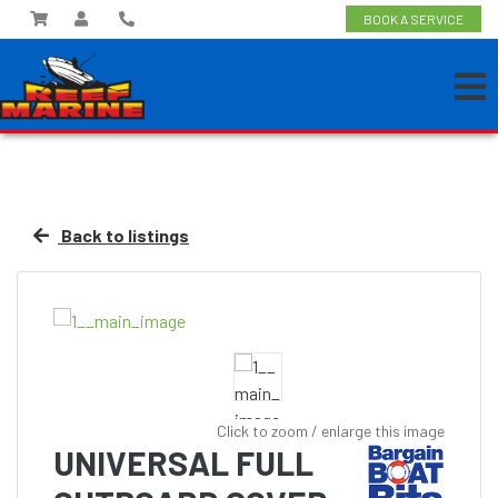
BOOK A SERVICE
Back to listings
Click to zoom / enlarge this image
UNIVERSAL FULL