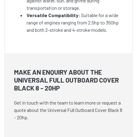
against water, sun, and grime during
transportation or storage.
Versatile Compatibility:
Suitable for a wide
range of engines ranging from 2.5hp to 350hp
and both 2-stroke and 4-stroke models.
MAKE AN ENQUIRY ABOUT THE
UNIVERSAL FULL OUTBOARD COVER
BLACK 8 - 20HP
Get in touch with the team to learn more or request a
quote about the Universal Full Outboard Cover Black 8
- 20hp.