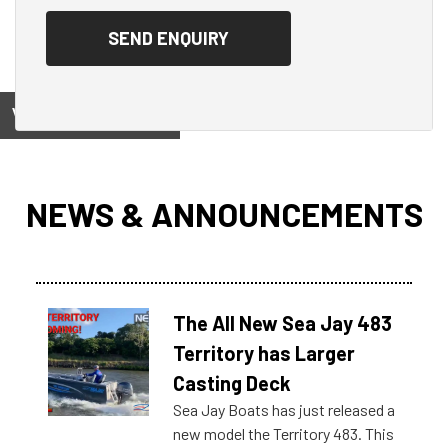
View on
NEWS & ANNOUNCEMENTS
The All New Sea Jay 483
Territory has Larger
Casting Deck
Sea Jay Boats has just released a
new model the Territory 483. This