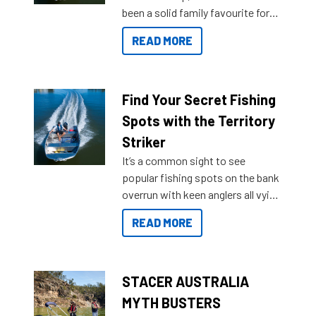
been a solid family favourite for
decades. Available from models
READ MORE
429 all the way up to 589, there is
a Sea Master to suit many
budgets, storage spaces and
lifestyles. For those that are
Find Your Secret Fishing
indecisive about which boat to
Spots with the Territory
purchase or what accessories to
Striker
add on, this year Stacer
It’s a common sight to see
introduced Option Packs to make
popular fishing spots on the bank
deciding and purchasing easier
overrun with keen anglers all vying
than ever.
for that premium placing. So why
READ MORE
not open your horizons and get
out on the water?
STACER AUSTRALIA
MYTH BUSTERS