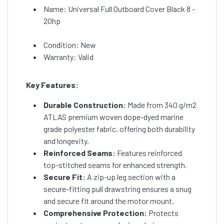
Name: Universal Full Outboard Cover Black 8 -
20hp
Condition: New
Warranty: Valid
Key Features:
Durable Construction:
Made from 340 g/m2
ATLAS premium woven dope-dyed marine
grade polyester fabric, offering both durability
and longevity.
Reinforced Seams:
Features reinforced
top-stitched seams for enhanced strength.
Secure Fit:
A zip-up leg section with a
secure-fitting pull drawstring ensures a snug
and secure fit around the motor mount.
Comprehensive Protection:
Protects