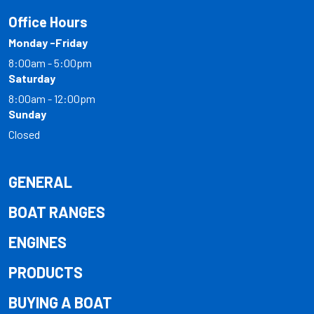
Office Hours
Monday -Friday
8:00am - 5:00pm
Saturday
8:00am - 12:00pm
Sunday
Closed
GENERAL
BOAT RANGES
ENGINES
PRODUCTS
BUYING A BOAT