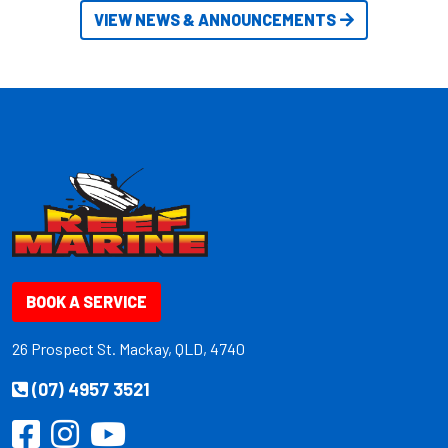
VIEW NEWS & ANNOUNCEMENTS
BOOK A SERVICE
26 Prospect St. Mackay, QLD, 4740
(07) 4957 3521