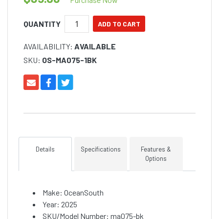
QUANTITY
AVAILABILITY:
AVAILABLE
SKU:
OS-MA075-1BK
Details
Specifications
Features &
Options
Make: OceanSouth
Year: 2025
SKU/Model Number: ma075-bk