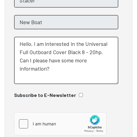
Subscribe to E-Newsletter