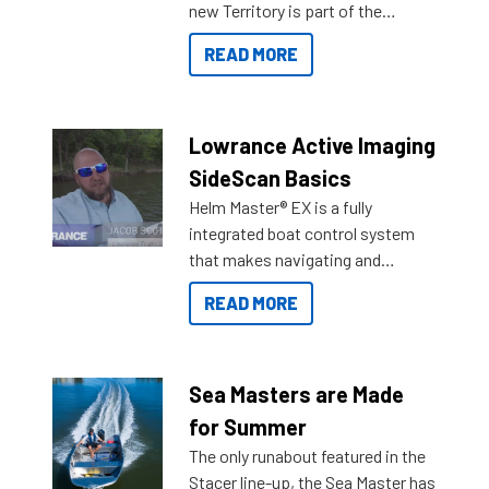
new Territory is part of the
NexGen range coming soon to
READ MORE
Reef Marine. Check out some of
the great features below.
Lowrance Active Imaging
SideScan Basics
Helm Master® EX is a fully
integrated boat control system
that makes navigating and
getting to your destination easier,
READ MORE
and once you arrive.
Sea Masters are Made
for Summer
The only runabout featured in the
Stacer line-up, the Sea Master has