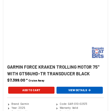
GARMIN FORCE KRAKEN TROLLING MOTOR 75"
WITH GT56UHD-TR TRANSDUCER BLACK
$7,399.00
*
Cruise Away
ADD TO CART
VIEW DETAILS
Brand: Garmin
Code: GAR-010-02573
Year: 2025
Warranty: Valid