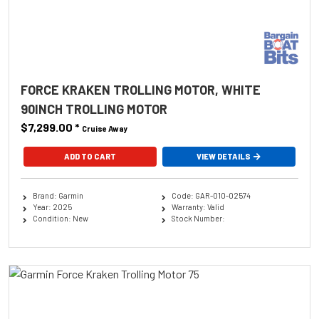
FORCE KRAKEN TROLLING MOTOR, WHITE
90INCH TROLLING MOTOR
$7,299.00
*
Cruise Away
ADD TO CART
VIEW DETAILS
Brand: Garmin
Code: GAR-010-02574
Year: 2025
Warranty: Valid
Condition: New
Stock Number: