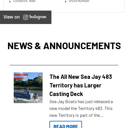
Condition: New
Stock Number:
View on
NEWS & ANNOUNCEMENTS
The All New Sea Jay 483
Territory has Larger
Casting Deck
Sea Jay Boats has just released a
new model the Territory 483. This
new Territory is part of the
NexGen range coming soon to
READ MORE