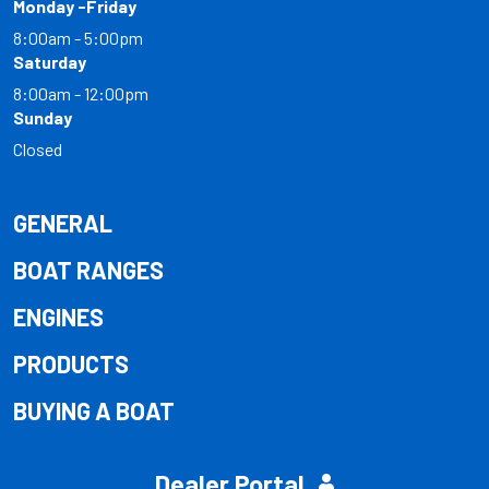
Monday -Friday
8:00am - 5:00pm
Saturday
8:00am - 12:00pm
Sunday
Closed
GENERAL
BOAT RANGES
ENGINES
PRODUCTS
BUYING A BOAT
Dealer Portal