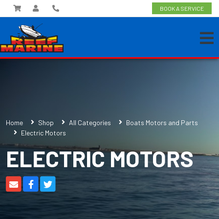
BOOK A SERVICE
Home
Shop
All Categories
Boats Motors and Parts
Electric Motors
ELECTRIC MOTORS