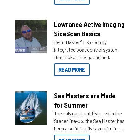
Reef Marine. Check out some of
the great features below.
Lowrance Active Imaging
SideScan Basics
Helm Master® EX is a fully
integrated boat control system
that makes navigating and
getting to your destination easier,
READ MORE
and once you arrive.
Sea Masters are Made
for Summer
The only runabout featured in the
Stacer line-up, the Sea Master has
been a solid family favourite for
decades. Available from models