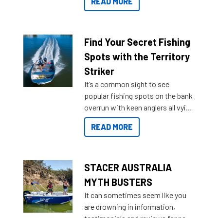
READ MORE
429 all the way up to 589, there is
a Sea Master to suit many
budgets, storage spaces and
lifestyles. For those that are
Find Your Secret Fishing
indecisive about which boat to
Spots with the Territory
purchase or what accessories to
Striker
add on, this year Stacer
It’s a common sight to see
introduced Option Packs to make
popular fishing spots on the bank
deciding and purchasing easier
overrun with keen anglers all vying
than ever.
for that premium placing. So why
READ MORE
not open your horizons and get
out on the water?
STACER AUSTRALIA
MYTH BUSTERS
It can sometimes seem like you
are drowning in information,