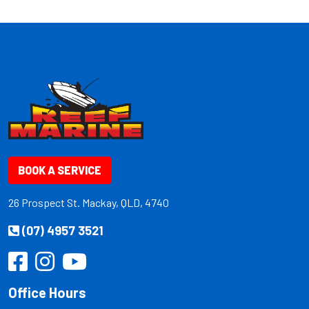
BOOK A SERVICE
26 Prospect St. Mackay, QLD, 4740
(07) 4957 3521
Office Hours