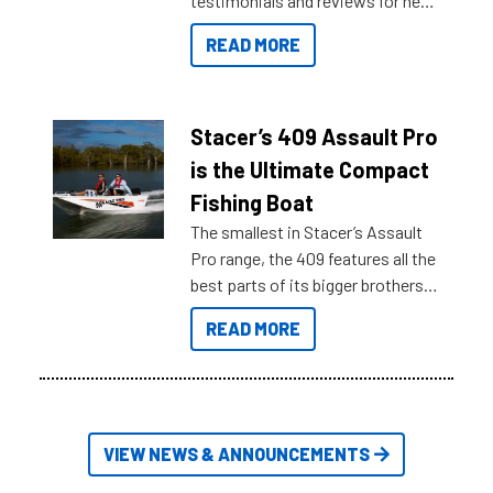
testimonials and reviews for new
boats and it may be difficult to
READ MORE
sort through all the data to get to
what you’re really looking for. To
help cut through all the multitudes
of information, below are some
Stacer’s 409 Assault Pro
key myth busters on Stacer
is the Ultimate Compact
Australia.
Fishing Boat
The smallest in Stacer’s Assault
Pro range, the 409 features all the
best parts of its bigger brothers
at a compact, user and budget
READ MORE
friendly size.
VIEW NEWS & ANNOUNCEMENTS