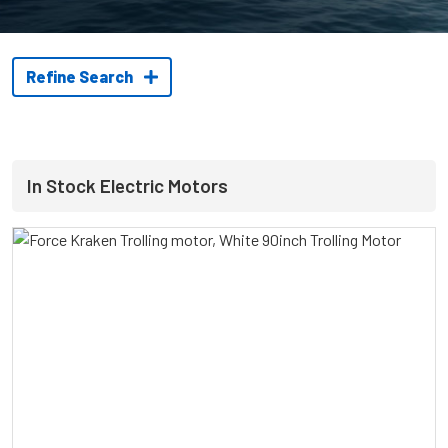
Refine Search
In Stock Electric Motors