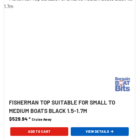
FISHERMAN TOP SUITABLE FOR SMALL TO
MEDIUM BOATS BLACK 1.5-1.7M
$529.94
*
Cruise Away
ADD TO CART
VIEW DETAILS