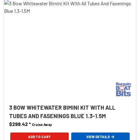
3 BOW WHITEWATER BIMINI KIT WITH ALL
TUBES AND FASENINGS BLUE 1.3-1.5M
$299.42
*
Cruise Away
ADD TO CART
VIEW DETAILS