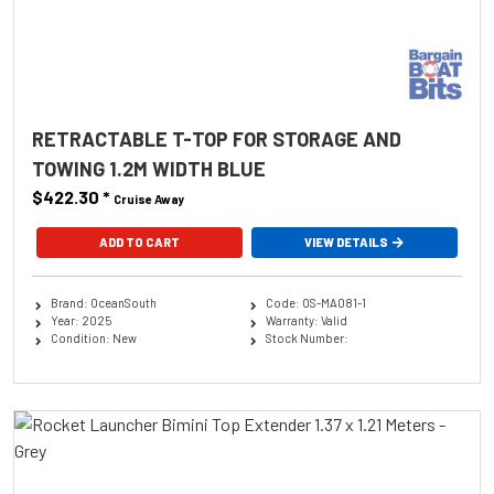
RETRACTABLE T-TOP FOR STORAGE AND
TOWING 1.2M WIDTH BLUE
$422.30
*
Cruise Away
ADD TO CART
VIEW DETAILS
Brand: OceanSouth
Code: OS-MA081-1
Year: 2025
Warranty: Valid
Condition: New
Stock Number: