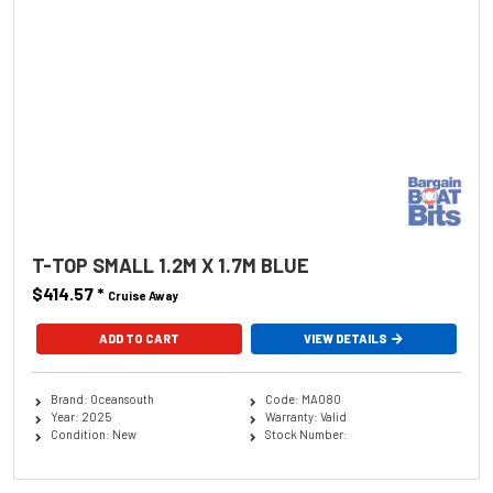
T-TOP SMALL 1.2M X 1.7M BLUE
$414.57
*
Cruise Away
ADD TO CART
VIEW DETAILS
Brand: Oceansouth
Code: MA080
Year: 2025
Warranty: Valid
Condition: New
Stock Number: