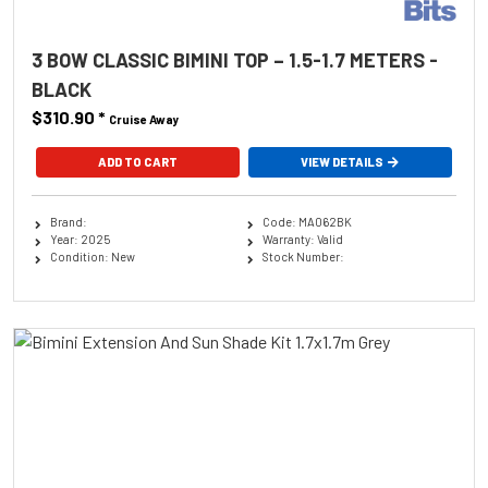
3 BOW CLASSIC BIMINI TOP – 1.5-1.7 METERS -
BLACK
$310.90
*
Cruise Away
ADD TO CART
VIEW DETAILS
Brand:
Code: MA062BK
Year: 2025
Warranty: Valid
Condition: New
Stock Number: