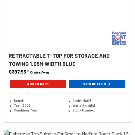
RETRACTABLE T-TOP FOR STORAGE AND
TOWING 1.05M WIDTH BLUE
$397.55
*
Cruise Away
ADD TO CART
VIEW DETAILS
Brand:
Code: MA081
Year: 2025
Warranty: Valid
Condition: New
Stock Number: