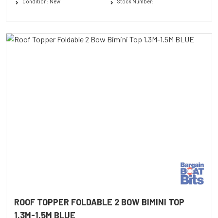
Condition: New
Stock Number:
ROOF TOPPER FOLDABLE 2 BOW BIMINI TOP
1.3M-1.5M BLUE