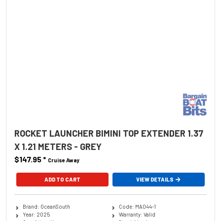
ROCKET LAUNCHER BIMINI TOP EXTENDER 1.37
X 1.21 METERS - GREY
$147.95
*
Cruise Away
ADD TO CART
VIEW DETAILS
Brand: OceanSouth
Code: MA044-1
Year: 2025
Warranty: Valid