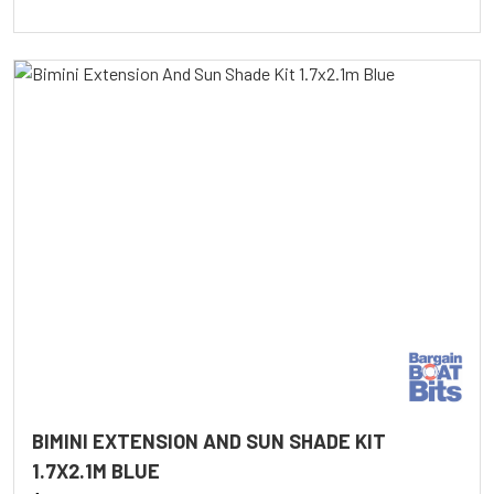
BIMINI EXTENSION AND SUN SHADE KIT
1.7X2.1M BLUE