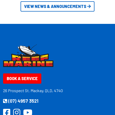
VIEW NEWS & ANNOUNCEMENTS
BOOK A SERVICE
26 Prospect St. Mackay, QLD, 4740
(07) 4957 3521