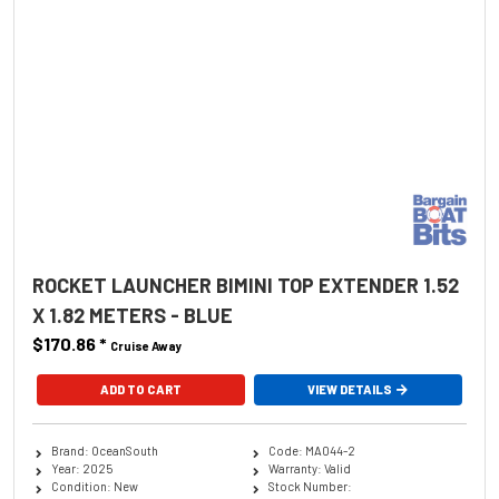
ROCKET LAUNCHER BIMINI TOP EXTENDER 1.52
X 1.82 METERS - BLUE
$170.86
*
Cruise Away
ADD TO CART
VIEW DETAILS
Brand: OceanSouth
Code: MA044-2
Year: 2025
Warranty: Valid
Condition: New
Stock Number: