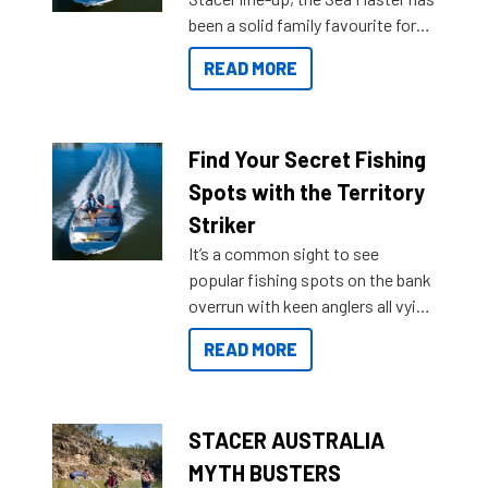
been a solid family favourite for
decades. Available from models
READ MORE
429 all the way up to 589, there is
a Sea Master to suit many
budgets, storage spaces and
lifestyles. For those that are
Find Your Secret Fishing
indecisive about which boat to
Spots with the Territory
purchase or what accessories to
Striker
add on, this year Stacer
It’s a common sight to see
introduced Option Packs to make
popular fishing spots on the bank
deciding and purchasing easier
overrun with keen anglers all vying
than ever.
for that premium placing. So why
READ MORE
not open your horizons and get
out on the water?
STACER AUSTRALIA
MYTH BUSTERS