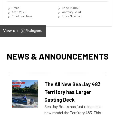
Brand:
Code: MA050
Year: 2025
Warranty: Valid
Condition: New
Stock Number:
View on
NEWS & ANNOUNCEMENTS
The All New Sea Jay 483
Territory has Larger
Casting Deck
Sea Jay Boats has just released a
new model the Territory 483. This