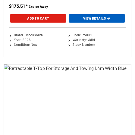
$173.51
*
Cruise Away
ADD TO CART
VIEW DETAILS
Brand: OceanSouth
Code: ma061
Year: 2025
Warranty: Valid
Condition: New
Stock Number: