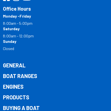
Office Hours
Monday -Friday
8:00am - 5:00pm
Saturday
8:00am - 12:00pm
Sunday
Closed
GENERAL
BOAT RANGES
ENGINES
PRODUCTS
BUYING A BOAT