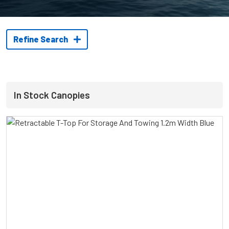
Refine Search
In Stock Canopies