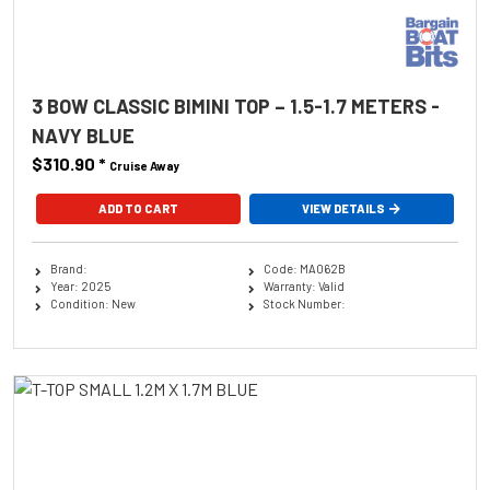
3 BOW CLASSIC BIMINI TOP – 1.5-1.7 METERS -
NAVY BLUE
$310.90
*
Cruise Away
ADD TO CART
VIEW DETAILS
Brand:
Code: MA062B
Year: 2025
Warranty: Valid
Condition: New
Stock Number: