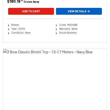
$180.19
*
Cruise Away
ADD TO CART
VIEW DETAILS
Brand:
Code: MA046B
Year: 2025
Warranty: Valid
Condition: New
Stock Number: