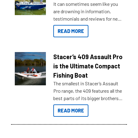
It can sometimes seem like you
are drowning in information,
testimonials and reviews for new
boats and it may be difficult to
READ MORE
sort through all the data to get to
what you’re really looking for. To
help cut through all the multitudes
of information, below are some
Stacer’s 409 Assault Pro
key myth busters on Stacer
is the Ultimate Compact
Australia.
Fishing Boat
The smallest in Stacer’s Assault
Pro range, the 409 features all the
best parts of its bigger brothers
at a compact, user and budget
READ MORE
friendly size.