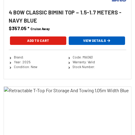
4 BOW CLASSIC BIMINI TOP – 1.5-1.7 METERS -
NAVY BLUE
$357.05
*
Cruise Away
ADD TO CART
VIEW DETAILS
Brand:
Code: MA063
Year: 2025
Warranty: Valid
Condition: New
Stock Number: