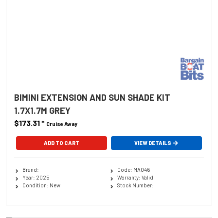
BIMINI EXTENSION AND SUN SHADE KIT
1.7X1.7M GREY
$173.31
*
Cruise Away
ADD TO CART
VIEW DETAILS
Brand:
Code: MA046
Year: 2025
Warranty: Valid
Condition: New
Stock Number: