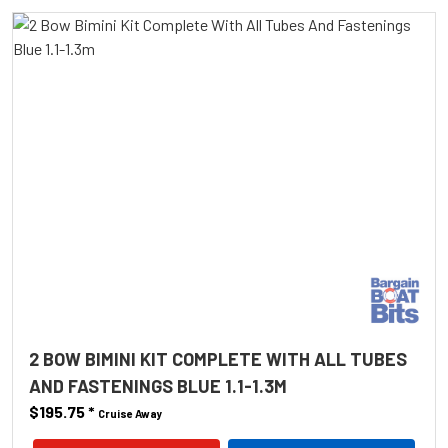
2 BOW BIMINI KIT COMPLETE WITH ALL TUBES
AND FASTENINGS BLUE 1.1-1.3M
$195.75
*
Cruise Away