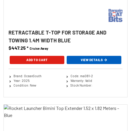
RETRACTABLE T-TOP FOR STORAGE AND
TOWING 1.4M WIDTH BLUE
$447.25
*
Cruise Away
ADD TO CART
VIEW DETAILS
Brand: OceanSouth
Code: ma081-2
Year: 2025
Warranty: Valid
Condition: New
Stock Number: