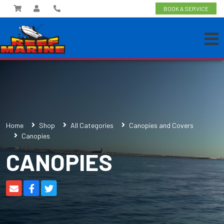
BOOK A SERVICE
Home
Shop
All Categories
Canopies and Covers
Canopies
CANOPIES