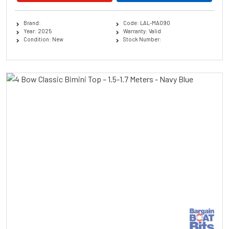
Brand:
Code: LAL-MA090
Year: 2025
Warranty: Valid
Condition: New
Stock Number: