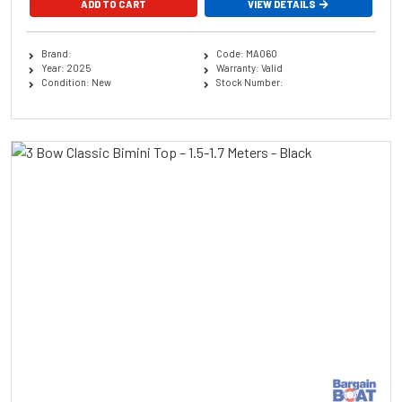
ADD TO CART
VIEW DETAILS
Brand:
Code: MA060
Year: 2025
Warranty: Valid
Condition: New
Stock Number: