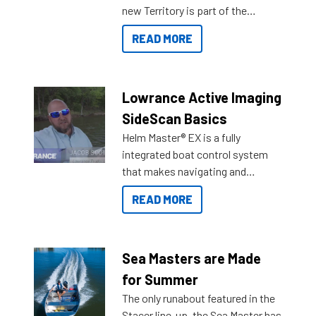
new Territory is part of the
NexGen range coming soon to
READ MORE
Reef Marine. Check out some of
the great features below.
Lowrance Active Imaging
SideScan Basics
Helm Master® EX is a fully
integrated boat control system
that makes navigating and
getting to your destination easier,
READ MORE
and once you arrive.
Sea Masters are Made
for Summer
The only runabout featured in the
Stacer line-up, the Sea Master has