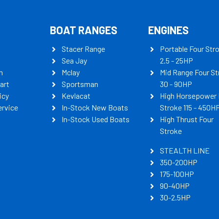
BOAT RANGES
ENGINES
Stacer Range
Portable Four Str
Sea Jay
2.5 - 25HP
n
Mclay
Mid Range Four St
art
Sportsman
30 - 90HP
icy
Kevlacat
High Horsepower 
ervice
In-Stock New Boats
Stroke 115 - 450H
In-Stock Used Boats
High Thrust Four
Stroke
STEALTH LINE
350-200HP
175-100HP
90-40HP
30-2.5HP