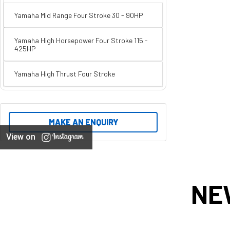
Yamaha Mid Range Four Stroke 30 - 90HP
Yamaha High Horsepower Four Stroke 115 -
425HP
Yamaha High Thrust Four Stroke
MAKE AN ENQUIRY
View on
NE