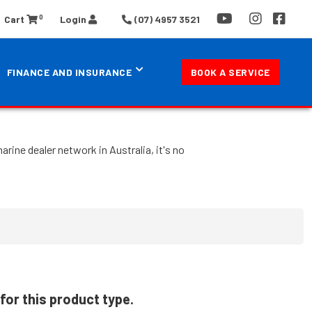
0
Cart
Login
(07) 4957 3521
FINANCE AND INSURANCE
BOOK A SERVICE
rine dealer network in Australia, it's no
for this product type.