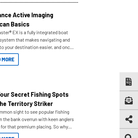
nce Active Imaging
can Basics
ter® EX is a fully integrated boat
 system that makes navigating and
to your destination easier, and once
ve.
 MORE
Your Secret Fishing Spots
he Territory Striker
ommon sight to see popular fishing
n the bank overrun with keen anglers
g for that premium placing. So why
n your horizons and get out on the