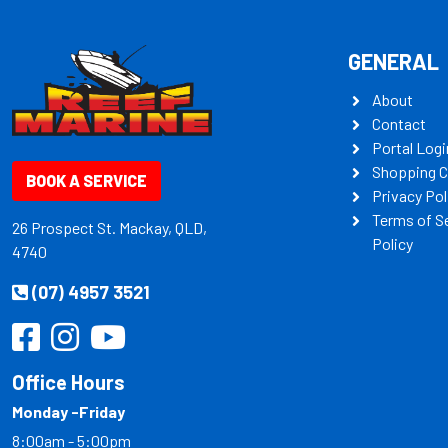
GENERAL
About
Contact
Portal Logi
Shopping C
BOOK A SERVICE
Privacy Pol
Terms of S
26 Prospect St. Mackay, QLD,
Policy
4740
(07) 4957 3521
Office Hours
Monday -Friday
8:00am - 5:00pm