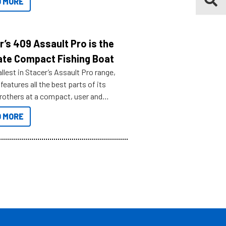
 MORE
r’s 409 Assault Pro is the
ate Compact Fishing Boat
lest in Stacer’s Assault Pro range,
features all the best parts of its
brothers at a compact, user and
riendly size.
 MORE