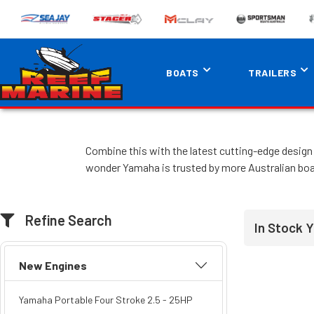
BOATS
TRAILERS
Combine this with the latest cutting-edge design 
wonder Yamaha is trusted by more Australian boa
Refine Search
In Stock 
New Engines
Yamaha Portable Four Stroke 2.5 - 25HP