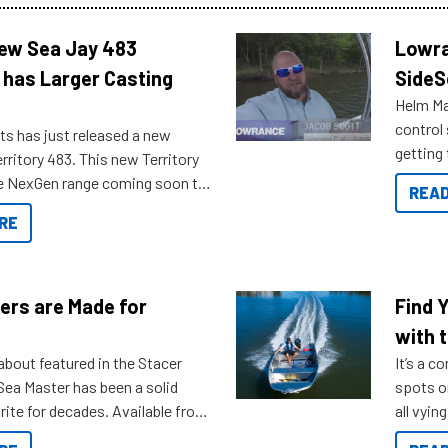
New Sea Jay 483
Lowra
 has Larger Casting
SideS
Helm Mas
control
ts has just released a new
getting 
rritory 483. This new Territory
you arri
the NexGen range coming soon to
READ
. Check out some of the great
RE
ow.
ers are Made for
Find 
with t
about featured in the Stacer
It’s a c
 Sea Master has been a solid
spots o
rite for decades. Available from
all vyin
ll the way up to 589, there is a
not ope