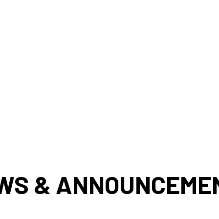
WS & ANNOUNCEME