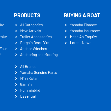
PRODUCTS
BUYING A BOAT
oke
All Categories
Yamaha Finance
New Arrivals
Yamaha Insurance
roke
Trailer Accessories
Make An Enquiry
Bargain Boat Bits
Latest News
Four
Anchor Winches
P
Anchoring and Mooring
All Brands
Yamaha Genuine Parts
Minn Kota
Garmin
Humminbird
Essential