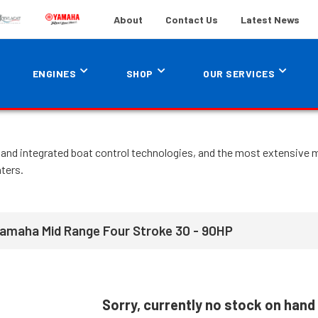
About
Contact Us
Latest News
ENGINES
SHOP
OUR SERVICES
and integrated boat control technologies, and the most extensive ma
ters.
Yamaha Mid Range Four Stroke 30 - 90HP
Sorry, currently no stock on hand 