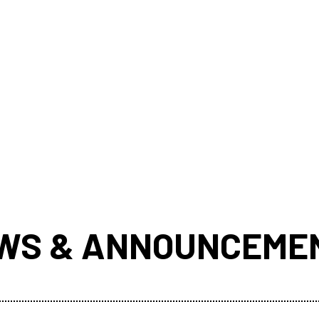
WS & ANNOUNCEME