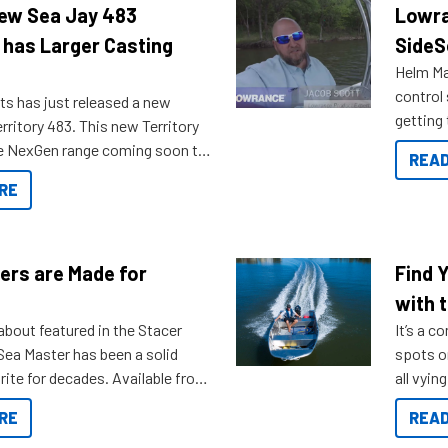
New Sea Jay 483
Lowra
 has Larger Casting
SideS
Helm Mas
control
ts has just released a new
getting 
rritory 483. This new Territory
you arri
the NexGen range coming soon to
READ
. Check out some of the great
RE
ow.
ers are Made for
Find 
with t
about featured in the Stacer
It’s a c
 Sea Master has been a solid
spots o
rite for decades. Available from
all vyin
ll the way up to 589, there is a
not ope
RE
READ
to suit many budgets, storage
water?