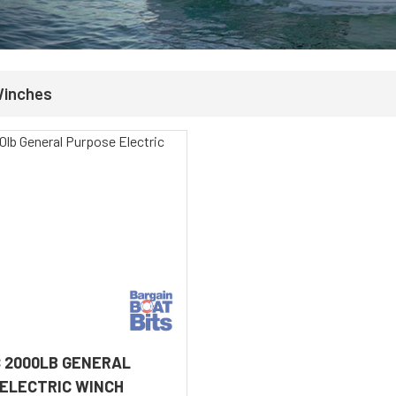
Winches
 2000LB GENERAL
ELECTRIC WINCH