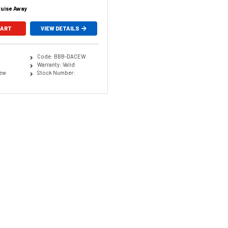
ruise Away
CART
VIEW DETAILS
Code: BBB-DACEW
Warranty: Valid
New
Stock Number: