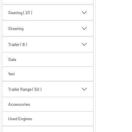
Seating
( 23 )
Steering
Trailer
( 8 )
Sale
Yeti
Trailer Range
( 50 )
Accessories
Used Engines