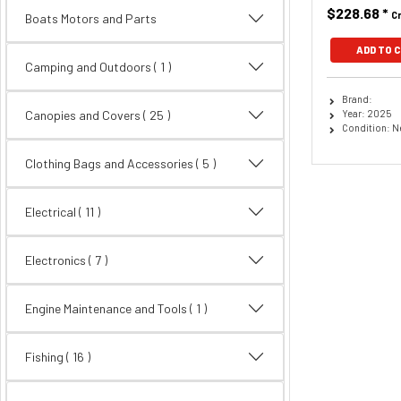
$228.68
*
C
Boats Motors and Parts
ADD TO 
Camping and Outdoors ( 1 )
Brand:
Year: 2025
Canopies and Covers
( 25 )
Condition: 
Clothing Bags and Accessories
( 5 )
Electrical
( 11 )
Electronics
( 7 )
Engine Maintenance and Tools ( 1 )
Fishing
( 16 )