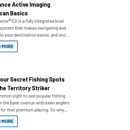
nce Active Imaging
can Basics
ter® EX is a fully integrated boat
 system that makes navigating and
to your destination easier, and once
ve.
 MORE
Your Secret Fishing Spots
he Territory Striker
ommon sight to see popular fishing
n the bank overrun with keen anglers
g for that premium placing. So why
n your horizons and get out on the
 MORE