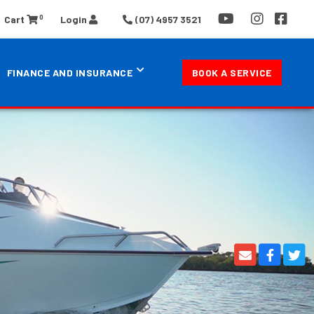
0
Cart
Login
(07) 4957 3521
FINANCE AND INSURANCE
BOOK A SERVICE