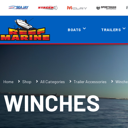
BOATS
TRAILERS
Home
Shop
All Categories
Trailer Accessories
Winche
WINCHES