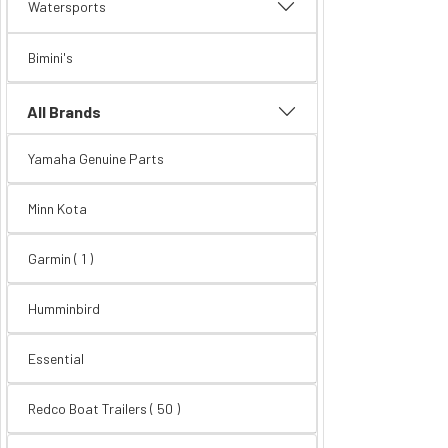
Watersports
Bimini's
All Brands
Yamaha Genuine Parts
Minn Kota
Garmin ( 1 )
Humminbird
Essential
Redco Boat Trailers
( 50 )