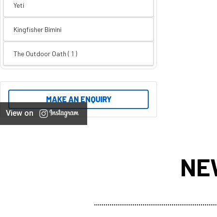
Yeti
Kingfisher Bimini
The Outdoor Oath ( 1 )
MAKE AN ENQUIRY
View on
NE