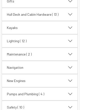
Gifts
Hull Deck and Cabin Hardware
( 13 )
Kayaks
Lighting
( 12 )
Maintenance
( 2 )
Navigation
New Engines
Pumps and Plumbing
( 4 )
Safety
( 10 )