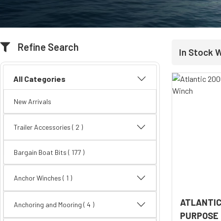
Refine Search
In Stock 
All Categories
New Arrivals
Trailer Accessories
( 2 )
Bargain Boat Bits
( 177 )
Anchor Winches ( 1 )
ATLANTIC
Anchoring and Mooring
( 4 )
PURPOSE 