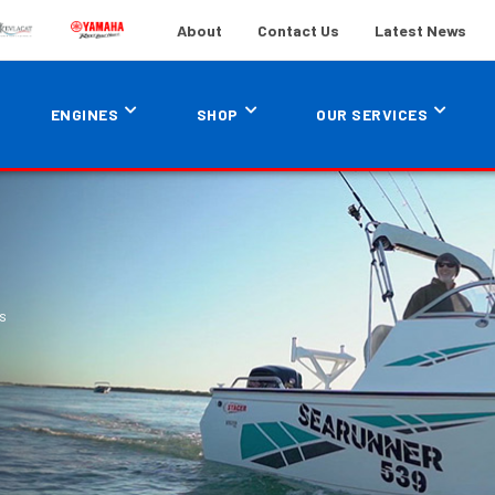
About
Contact Us
Latest News
ENGINES
SHOP
OUR SERVICES
s