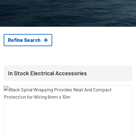
Refine Search
In Stock Electrical Accessories