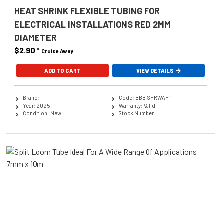
HEAT SHRINK FLEXIBLE TUBING FOR
ELECTRICAL INSTALLATIONS RED 2MM
DIAMETER
$2.90
*
Cruise Away
ADD TO CART
VIEW DETAILS
Brand:
Code: BBB-SHRWAH1
Year: 2025
Warranty: Valid
Condition: New
Stock Number: