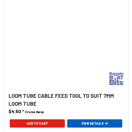
LOOM TUBE CABLE FEED TOOL TO SUIT 7MM
LOOM TUBE
$4.50
*
Cruise Away
ADD TO CART
VIEW DETAILS