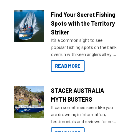
budgets, storage spaces and
lifestyles. For those that are
Find Your Secret Fishing
indecisive about which boat to
Spots with the Territory
purchase or what accessories to
Striker
add on, this year Stacer
It’s a common sight to see
introduced Option Packs to make
popular fishing spots on the bank
deciding and purchasing easier
overrun with keen anglers all vying
than ever.
for that premium placing. So why
READ MORE
not open your horizons and get
out on the water?
STACER AUSTRALIA
MYTH BUSTERS
It can sometimes seem like you
are drowning in information,
testimonials and reviews for new
boats and it may be difficult to