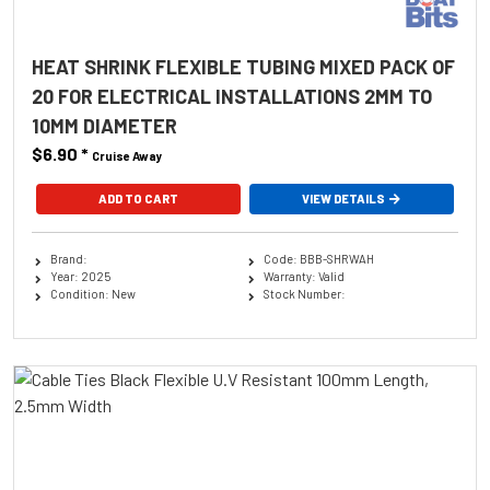
HEAT SHRINK FLEXIBLE TUBING MIXED PACK OF
20 FOR ELECTRICAL INSTALLATIONS 2MM TO
10MM DIAMETER
$6.90
*
Cruise Away
ADD TO CART
VIEW DETAILS
Brand:
Code: BBB-SHRWAH
Year: 2025
Warranty: Valid
Condition: New
Stock Number: