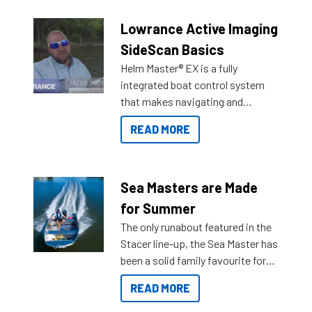
Lowrance Active Imaging
SideScan Basics
Helm Master® EX is a fully
integrated boat control system
that makes navigating and
getting to your destination easier,
READ MORE
and once you arrive.
Sea Masters are Made
for Summer
The only runabout featured in the
Stacer line-up, the Sea Master has
been a solid family favourite for
decades. Available from models
READ MORE
429 all the way up to 589, there is
a Sea Master to suit many