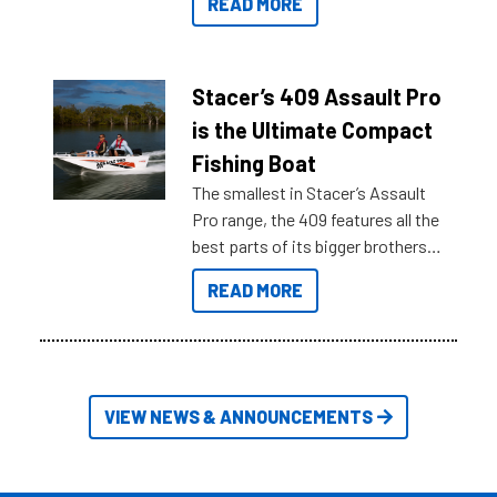
READ MORE
sort through all the data to get to
what you’re really looking for. To
help cut through all the multitudes
of information, below are some
Stacer’s 409 Assault Pro
key myth busters on Stacer
is the Ultimate Compact
Australia.
Fishing Boat
The smallest in Stacer’s Assault
Pro range, the 409 features all the
best parts of its bigger brothers
at a compact, user and budget
READ MORE
friendly size.
VIEW NEWS & ANNOUNCEMENTS