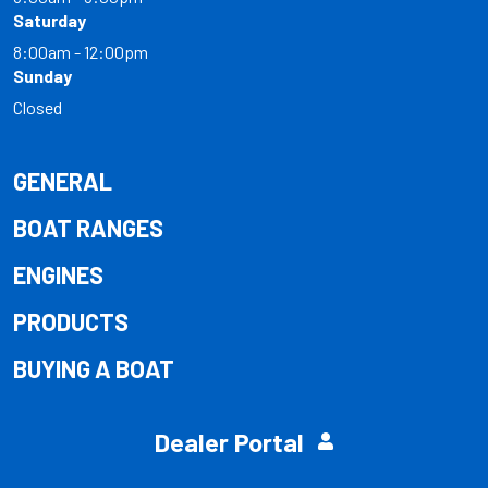
Saturday
8:00am - 12:00pm
Sunday
Closed
GENERAL
BOAT RANGES
ENGINES
PRODUCTS
BUYING A BOAT
Dealer Portal