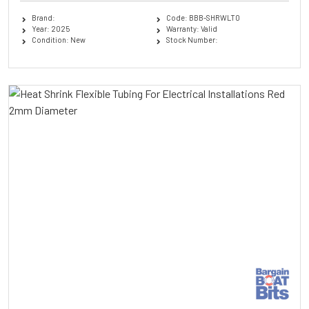
Brand:
Code: BBB-SHRWLT0
Year: 2025
Warranty: Valid
Condition: New
Stock Number: