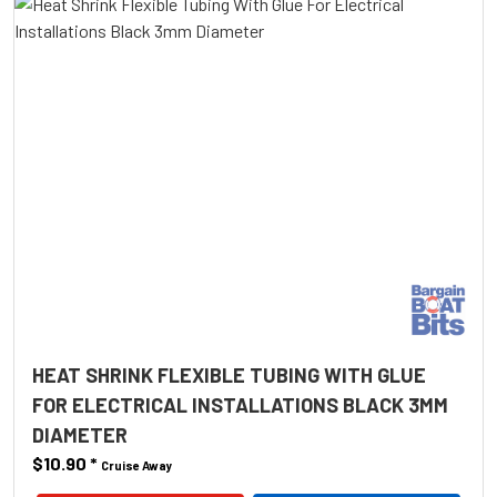
HEAT SHRINK FLEXIBLE TUBING WITH GLUE
FOR ELECTRICAL INSTALLATIONS BLACK 3MM
DIAMETER
$10.90
*
Cruise Away