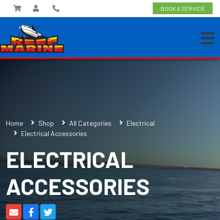
BOOK A SERVICE
Home
Shop
All Categories
Electrical
Electrical Accessories
ELECTRICAL
ACCESSORIES