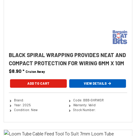
BLACK SPIRAL WRAPPING PROVIDES NEAT AND
COMPACT PROTECTION FOR WIRING 6MM X 10M
$8.90
*
Cruise Away
ADD TO CART
VIEW DETAILS
Brand:
Code: BBB-SHRWSR
Year: 2025
Warranty: Valid
Condition: New
Stock Number: