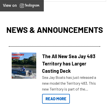
View on
NEWS & ANNOUNCEMENTS
The All New Sea Jay 483
Territory has Larger
Casting Deck
Sea Jay Boats has just released a
new model the Territory 483. This
new Territory is part of the
NexGen range coming soon to
READ MORE
Reef Marine. Check out some of
the great features below.