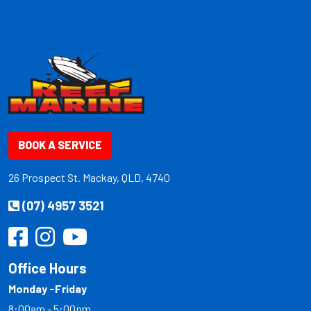
BOOK A SERVICE
26 Prospect St. Mackay, QLD, 4740
(07) 4957 3521
Office Hours
Monday -Friday
8:00am - 5:00pm