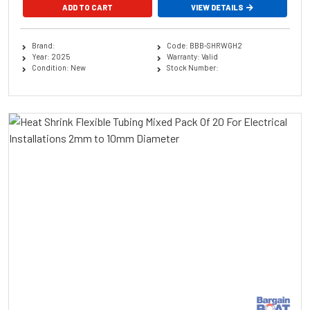
ADD TO CART
VIEW DETAILS
Brand:
Code: BBB-SHRWGH2
Year: 2025
Warranty: Valid
Condition: New
Stock Number: