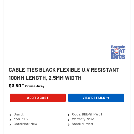
CABLE TIES BLACK FLEXIBLE U.V RESISTANT
100MM LENGTH, 2.5MM WIDTH
$3.50
*
Cruise Away
ADD TO CART
VIEW DETAILS
Brand:
Code: BBB-SHRWCT
Year: 2025
Warranty: Valid
Condition: New
Stock Number: