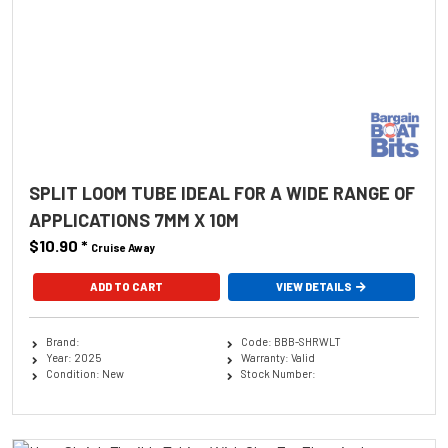
SPLIT LOOM TUBE IDEAL FOR A WIDE RANGE OF
APPLICATIONS 7MM X 10M
$10.90
*
Cruise Away
ADD TO CART
VIEW DETAILS
Brand:
Code: BBB-SHRWLT
Year: 2025
Warranty: Valid
Condition: New
Stock Number: