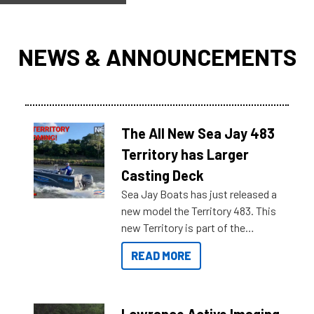
NEWS & ANNOUNCEMENTS
The All New Sea Jay 483
Territory has Larger
Casting Deck
Sea Jay Boats has just released a
new model the Territory 483. This
new Territory is part of the
NexGen range coming soon to
READ MORE
Reef Marine. Check out some of
the great features below.