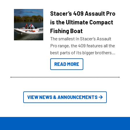
help cut through all the multitudes
of information, below are some
Stacer’s 409 Assault Pro
key myth busters on Stacer
is the Ultimate Compact
Australia.
Fishing Boat
The smallest in Stacer’s Assault
Pro range, the 409 features all the
best parts of its bigger brothers
at a compact, user and budget
READ MORE
friendly size.
VIEW NEWS & ANNOUNCEMENTS