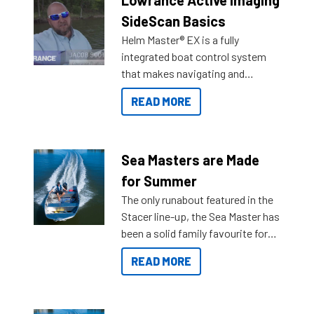
Lowrance Active Imaging
SideScan Basics
Helm Master® EX is a fully
integrated boat control system
that makes navigating and
getting to your destination easier,
READ MORE
and once you arrive.
Sea Masters are Made
for Summer
The only runabout featured in the
Stacer line-up, the Sea Master has
been a solid family favourite for
decades. Available from models
READ MORE
429 all the way up to 589, there is
a Sea Master to suit many
budgets, storage spaces and