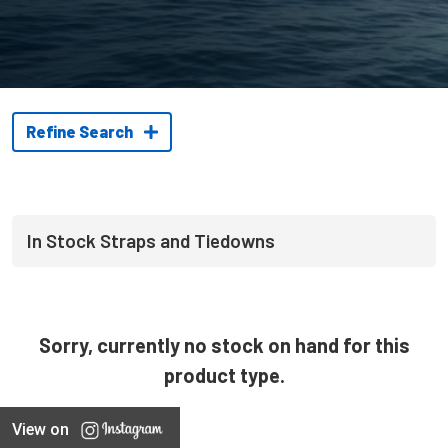
Refine Search
In Stock Straps and Tiedowns
Sorry, currently no stock on hand for this
product type.
View on