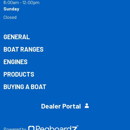
8:00am - 12:00pm
Sunday
Closed
GENERAL
BOAT RANGES
ENGINES
PRODUCTS
BUYING A BOAT
Dealer Portal
Powered by