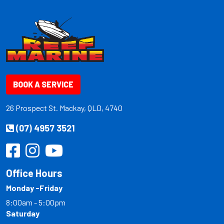
BOOK A SERVICE
26 Prospect St. Mackay, QLD, 4740
(07) 4957 3521
Office Hours
Monday -Friday
8:00am - 5:00pm
Saturday