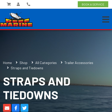
BOOK A SERVICE
Home
Shop
All Categories
Trailer Accessories
Straps and Tiedowns
STRAPS AND
TIEDOWNS