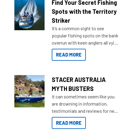
lifestyles. For those that are
Find Your Secret Fishing
indecisive about which boat to
Spots with the Territory
purchase or what accessories to
Striker
add on, this year Stacer
It’s a common sight to see
introduced Option Packs to make
popular fishing spots on the bank
deciding and purchasing easier
overrun with keen anglers all vying
than ever.
for that premium placing. So why
READ MORE
not open your horizons and get
out on the water?
STACER AUSTRALIA
MYTH BUSTERS
It can sometimes seem like you
are drowning in information,
testimonials and reviews for new
boats and it may be difficult to
READ MORE
sort through all the data to get to
what you’re really looking for. To